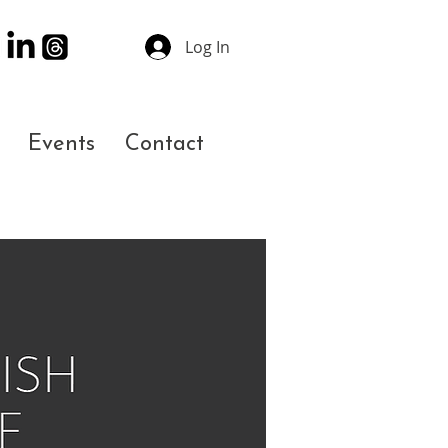
Log In
Events
Contact