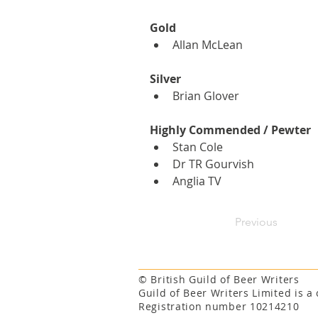
Gold
Allan McLean
Silver
Brian Glover
Highly Commended / Pewter
Stan Cole
Dr TR Gourvish
Anglia TV
Previous
© British Guild of Beer Writers
Guild of Beer Writers Limited is 
Registration number 10214210