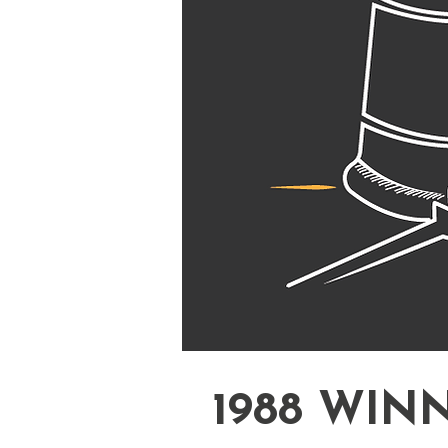
1988 WIN