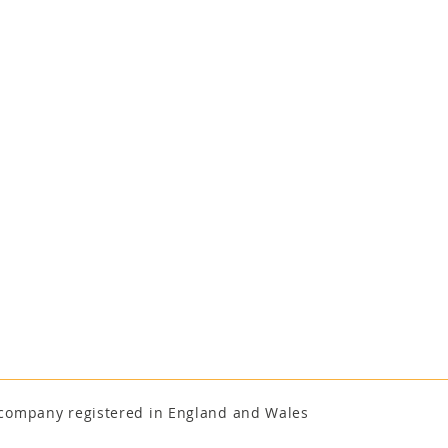
a company registered in England and Wales