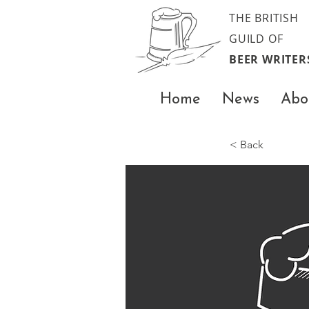
THE BRITISH
GUILD OF
BEER WRITER
Home
News
Abo
< Back