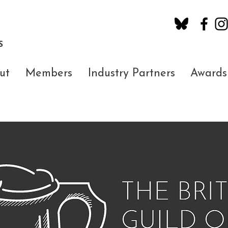
S
ut
Members
Industry Partners
Awards