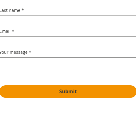
Last name
*
Email
*
Your message
*
Submit