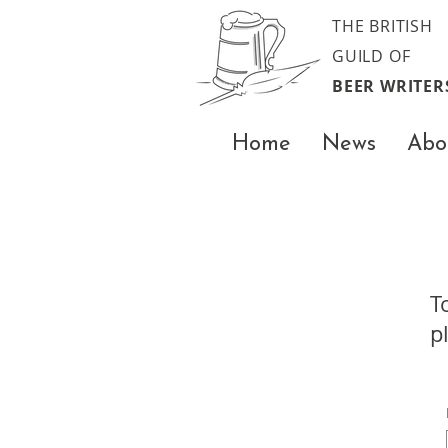
THE BRITISH
GUILD OF
BEER WRITER
Home
News
Abo
T
p