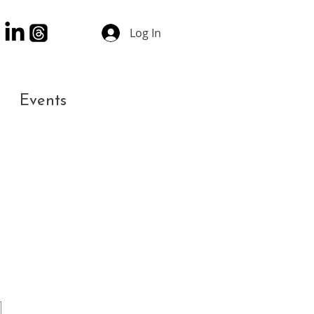
Log In
Events
Contact