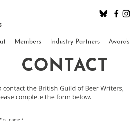
S
ut
Members
Industry Partners
Awards
CONTACT
o contact the British Guild of Beer Writers,
lease complete the form below.
First name
*