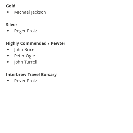
Gold
Michael Jackson
Silver
Roger Protz
Highly Commended / Pewter
John Brice
Peter Ogie
John Turrell
Interbrew Travel Bursary
Roger Protz
Maurice Lovett Award for Humour
Al Murray
Previous
Next