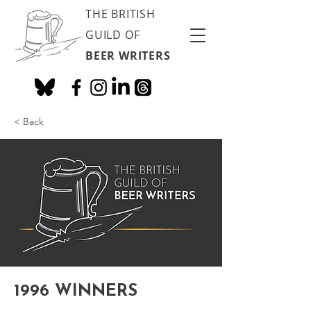
THE BRITISH
GUILD OF
BEER WRITERS
< Back
1996 WINNERS