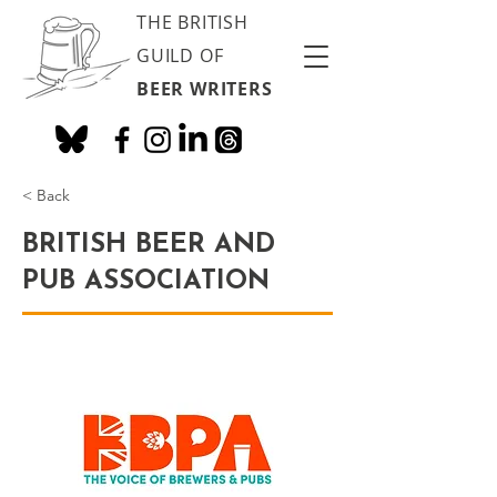
THE BRITISH
GUILD OF
BEER WRITERS
< Back
BRITISH BEER AND
PUB ASSOCIATION