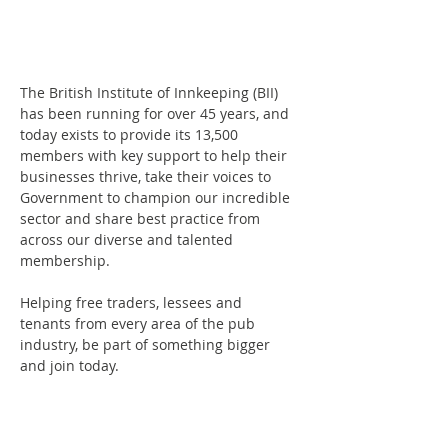
The British Institute of Innkeeping (BII) 
has been running for over 45 years, and 
today exists to provide its 13,500 
members with key support to help their 
businesses thrive, take their voices to 
Government to champion our incredible 
sector and share best practice from 
across our diverse and talented 
membership.
Helping free traders, lessees and 
tenants from every area of the pub 
industry, be part of something bigger 
and join today.
British Beer & Pub Association, Ground 
Floor, 61 Queen Street, London, EC4R 