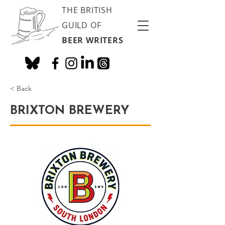
THE BRITISH
GUILD OF
BEER WRITERS
< Back
BRIXTON BREWERY