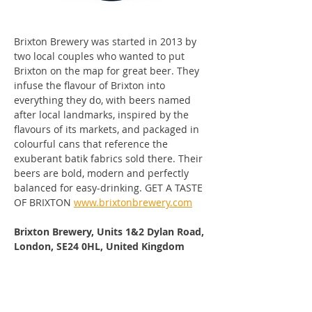
Brixton Brewery was started in 2013 by 
two local couples who wanted to put 
Brixton on the map for great beer. They 
infuse the flavour of Brixton into 
everything they do, with beers named 
after local landmarks, inspired by the 
flavours of its markets, and packaged in 
colourful cans that reference the 
exuberant batik fabrics sold there. Their 
beers are bold, modern and perfectly 
balanced for easy-drinking. GET A TASTE 
OF BRIXTON 
www.brixtonbrewery.com
Brixton Brewery, Units 1&2 Dylan Road, 
London, SE24 0HL, United Kingdom
Visit Brixton Brewery's Website
Find 
Brixton Brewery
 on Facebook