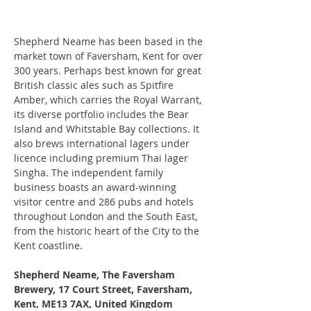
Shepherd Neame has been based in the 
market town of Faversham, Kent for over 
300 years. Perhaps best known for great 
British classic ales such as Spitfire 
Amber, which carries the Royal Warrant, 
its diverse portfolio includes the Bear 
Island and Whitstable Bay collections. It 
also brews international lagers under 
licence including premium Thai lager 
Singha. The independent family 
business boasts an award-winning 
visitor centre and 286 pubs and hotels 
throughout London and the South East, 
from the historic heart of the City to the 
Kent coastline.
Shepherd Neame, The Faversham 
Brewery, 17 Court Street, Faversham, 
Kent, ME13 7AX, United Kingdom