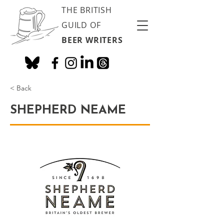
THE BRITISH
GUILD OF
BEER WRITERS
< Back
SHEPHERD NEAME