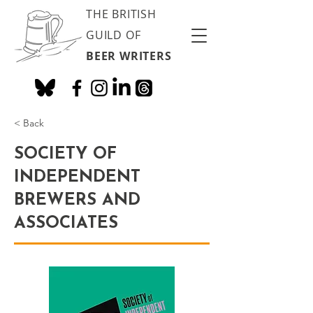
THE BRITISH
GUILD OF
BEER WRITERS
< Back
SOCIETY OF
INDEPENDENT
BREWERS AND
ASSOCIATES