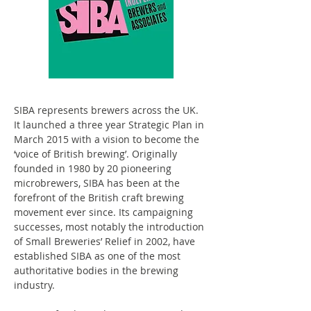
SIBA represents brewers across the UK. 
It launched a three year Strategic Plan in 
March 2015 with a vision to become the 
‘voice of British brewing’. Originally 
founded in 1980 by 20 pioneering 
microbrewers, SIBA has been at the 
forefront of the British craft brewing 
movement ever since. Its campaigning 
successes, most notably the introduction 
of Small Breweries’ Relief in 2002, have 
established SIBA as one of the most 
authoritative bodies in the brewing 
industry.