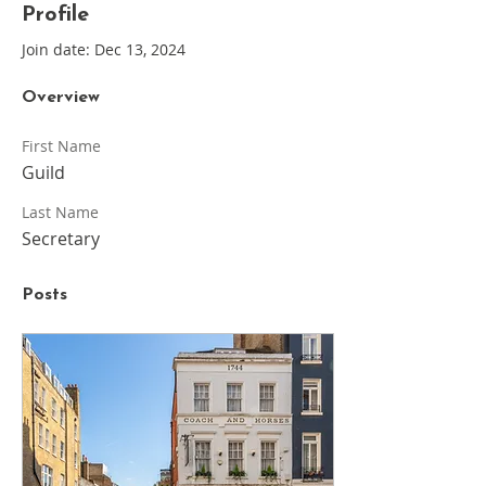
Profile
Join date: Dec 13, 2024
Overview
First Name
Guild
Last Name
Secretary
Posts