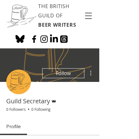
THE BRITISH
GUILD OF
BEER WRITERS
More actions
Follow
Admin
Guild Secretary
0 Followers
0 Following
Profile