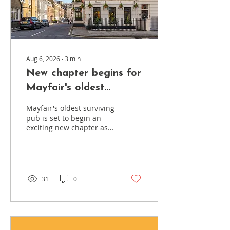
Aug 6, 2026
∙
3
min
New chapter begins for
Mayfair's oldest
surviving pub
Mayfair's oldest surviving
pub is set to begin an
exciting new chapter as
the Coach and Horses
undergoes a major
refurbishment designed
to enhance the customer
experience while
31
0
preserving the character
and heritage that have
defined it for almost 300
years. Just a stone's
throw from Berkeley