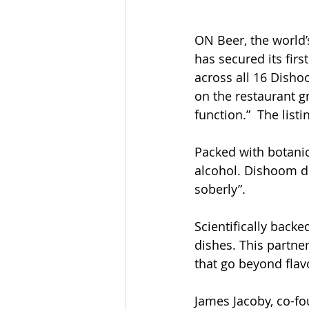
ON Beer, the world’s
has secured its firs
across all 16 Disho
on the restaurant g
function.”  The listi
Packed with botanic
alcohol. Dishoom de
soberly”. 
Scientifically bac
dishes. This partne
that go beyond flav
James Jacoby, co-fou