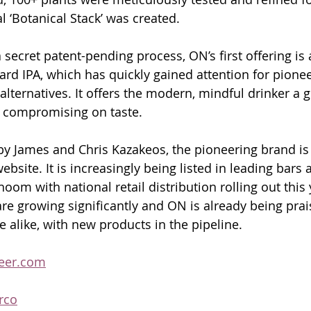
al ‘Botanical Stack’ was created. 
ecret patent-pending process, ON’s first offering is a
ard IPA, which has quickly gained attention for pione
alternatives. It offers the modern, mindful drinker a 
t compromising on taste.
y James and Chris Kazakeos, the pioneering brand is 
website. It is increasingly being listed in leading bars 
hoom with national retail distribution rolling out this 
are growing significantly and ON is already being prai
 alike, with new products in the pipeline.
eer.com
rco