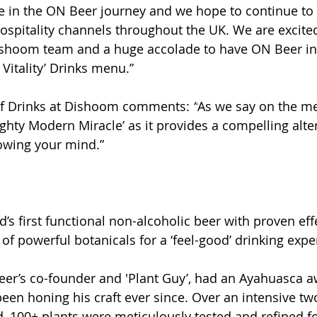
 in the ON Beer journey and we hope to continue to 
spitality channels throughout the UK. We are excited
ishoom team and a huge accolade to have ON Beer inc
Vitality’ Drinks menu.” 
f Drinks at Dishoom comments: 
“
As we say on the me
ghty Modern Miracle’ as it provides a compelling alter
owing your mind.”
’s first functional non-alcoholic beer with proven effec
of powerful botanicals for a ‘feel-good’ drinking expe
eer’s co-founder and 'Plant Guy’, had an Ayahuasca a
een honing his craft ever since. Over an intensive tw
 100+ plants were meticulously tested and refined fo