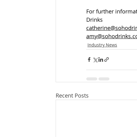
For further informa
Drinks 
catherine@sohodrin
amy@sohodrinks.c
Industry News
Recent Posts