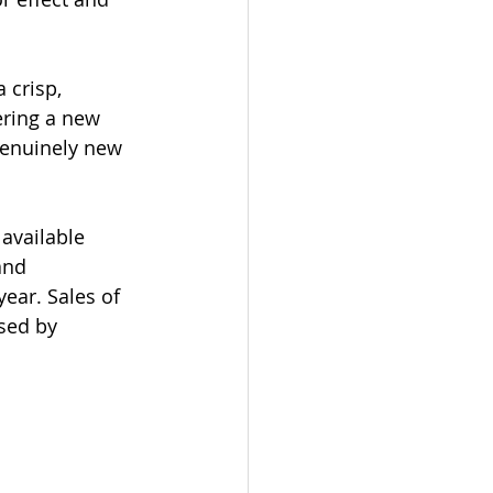
 crisp, 
ering a new 
genuinely new 
available 
and 
year. Sales of 
sed by 