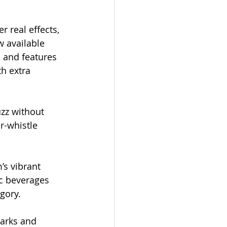
r real effects, 
w available 
 and features 
h extra 
zz without 
r-whistle 
s vibrant 
c beverages 
gory. 
marks and 