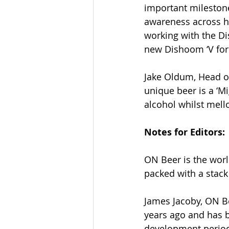
important milestone
awareness across ho
working with the D
new Dishoom ‘V for 
Jake Oldum, Head o
unique beer is a ‘Mi
alcohol whilst mell
Notes for Editors:
ON Beer is the world
packed with a stack 
James Jacoby, ON B
years ago and has b
development period,