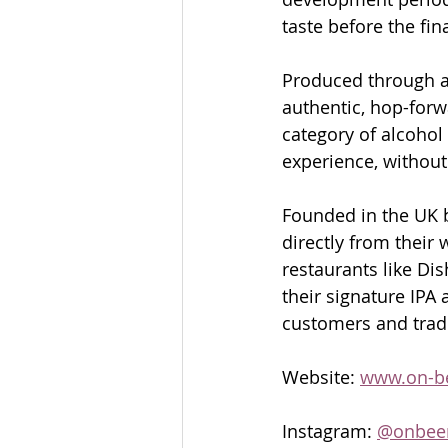
taste before the fin
Produced through a s
authentic, hop-forw
category of alcohol 
experience, withou
Founded in the UK b
directly from their 
restaurants like Dis
their signature IPA 
customers and trade
Website: 
www.on-b
Instagram: 
@onbee