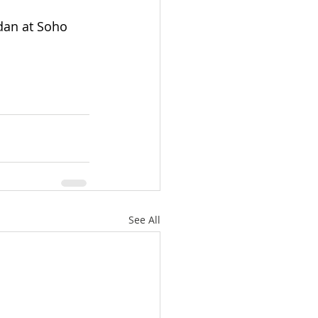
dan at Soho 
See All