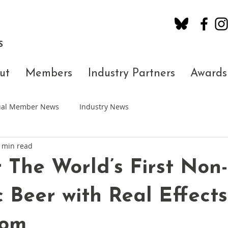
S
ut
Members
Industry Partners
Awards
dual Member News
Industry News
 min read
The World’s First Non-
c Beer with Real Effect
oom