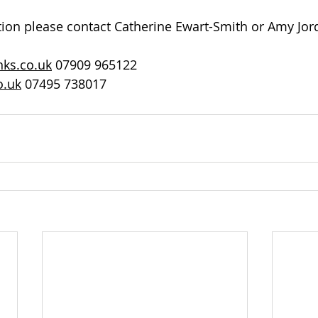
tion please contact Catherine Ewart-Smith or Amy Jor
ks.co.uk
 07909 965122
o.uk
 07495 738017