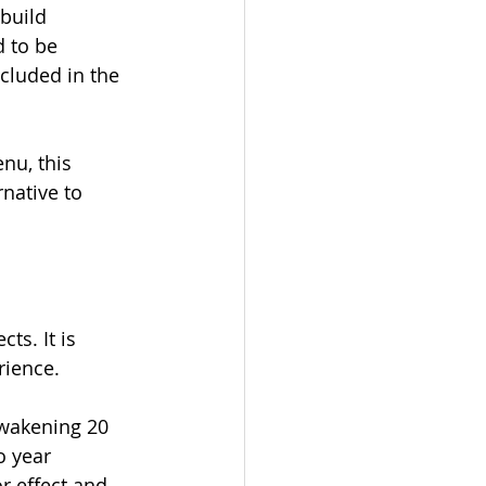
build 
 to be 
luded in the 
nu, this 
native to 
ts. It is 
rience. 
wakening 20 
o year 
r effect and 