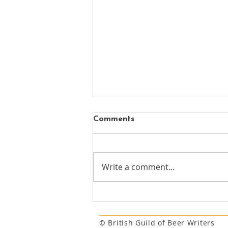
Comments
Write a comment...
New chapter begins for
Mayfair's oldest surviving
pub
© British Guild of Beer Writers