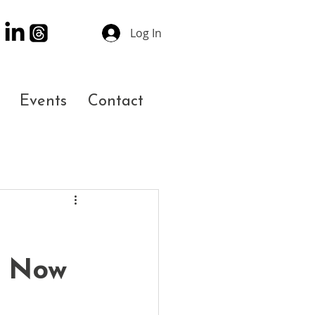
Log In
Events
Contact
s Now