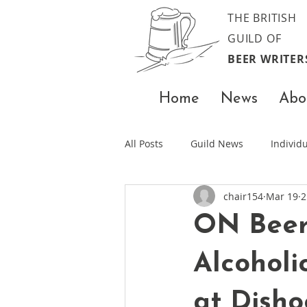
THE BRITISH
GUILD OF
BEER WRITER
Home
News
Abo
All Posts
Guild News
Indivi
chair154
Mar 19
2
ON Beer 
Alcoholi
at Dish