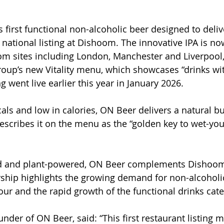
 first functional non-alcoholic beer designed to delive
t national listing at Dishoom. The innovative IPA is no
om sites including London, Manchester and Liverpool,
roup’s new Vitality menu, which showcases “drinks wit
ng went live earlier this year in January 2026.
als and low in calories, ON Beer delivers a natural bu
scribes it on the menu as the “golden key to wet-you
ked and plant-powered, ON Beer complements Dishoom’
rship highlights the growing demand for non-alcoholi
our and the rapid growth of the functional drinks cate
nder of ON Beer, said: “This first restaurant listing 