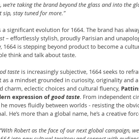
, we’re taking the brand beyond the glass and into the glo
st sip, stay tuned for more.”
 significant evolution for 1664. The brand has alway
st
 – effortlessly stylish, proudly Parisian and unapolog
 1664 is stepping beyond product to become a cultur
e think and talk about taste.
od taste
 is increasingly subjective, 1664 seeks to refra
 as a mindset grounded in curiosity, originality and a 
 charm, eclectic choices and cultural fluency, 
Pattin
rn expression of 
good taste
. From independent ci
he moves fluidly between worlds - resisting the obvi
al. He’s more than a global name, he’s a creative forc
“With Robert as the face of our next global campaign, w
1664 into new cultural territory and connect with audienc