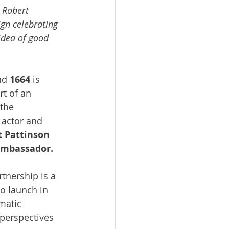
 Robert 
gn celebrating 
idea of good 
nd 
1664 
is 
t of an 
the 
actor and 
 Pattinson 
 ambassador.
rtnership is a 
o launch in 
matic 
 perspectives 