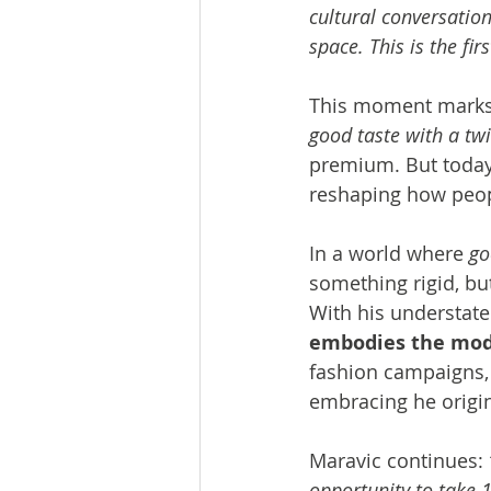
cultural conversation
space. This is the fir
This moment marks a
good taste with a twi
premium. But today,
reshaping how peopl
In a world where 
go
something rigid, but
With his understated
embodies the mode
fashion campaigns, 
embracing he origin
Maravic continues: 
opportunity to take 