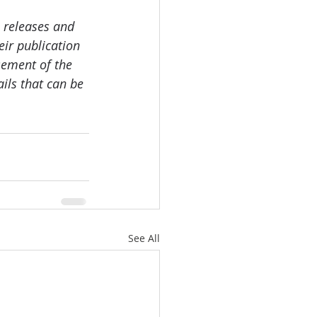
 releases and 
ir publication 
sement of the 
ails that can be 
See All