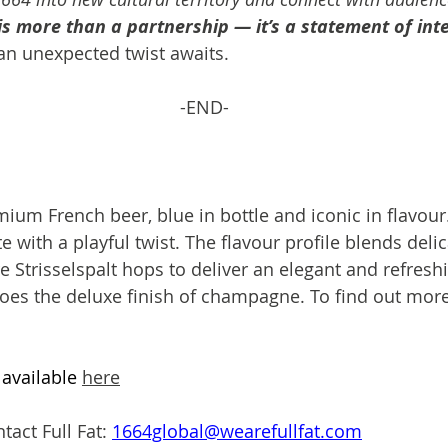
is more than a partnership — it’s a statement of int
an unexpected twist awaits. 
-END-
ium French beer, blue in bottle and iconic in flavour.
with a playful twist. The flavour profile blends delic
are Strisselspalt hops to deliver an elegant and refresh
oes the deluxe finish of champagne. To find out more
available 
here
tact Full Fat: 
1664global@wearefullfat.com