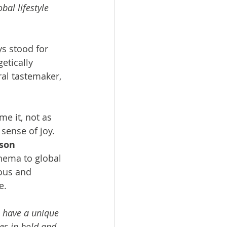
bal lifestyle 
s stood for 
etically 
al tastemaker, 
me it, not as 
sense of joy. 
son 
nema to global 
ous and 
e.
e have a unique 
es in bold and 