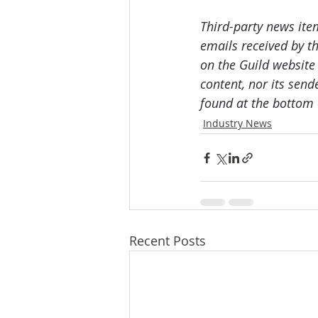
Third-party news ite
emails received by th
on the Guild website
content, nor its send
found at the bottom 
Industry News
Recent Posts