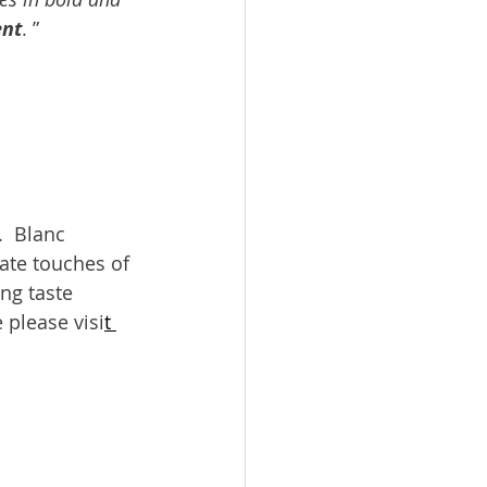
ent
. ”
  Blanc 
ate touches of 
ing taste 
 please visi
t 