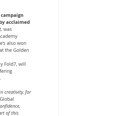
 campaign 
 by acclaimed 
t,
 was 
 Academy 
e’s also won 
 at the Golden 
Fold7, will 
fering 
. 
 creativity, for 
Global 
confidence, 
rt of this 