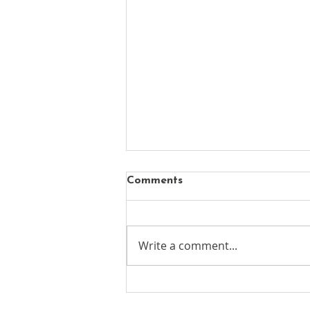
Comments
Write a comment...
New chapter begins for
Mayfair's oldest surviving