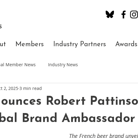
S
ut
Members
Industry Partners
Awards
dual Member News
Industry News
t 2, 2025
3 min read
ounces Robert Pattinso
bal Brand Ambassador
The French beer brand unvei