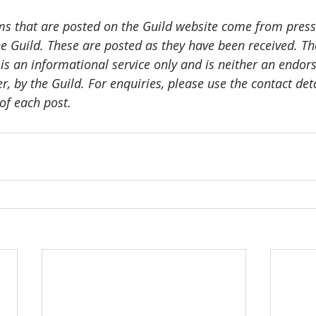
ms that are posted on the Guild website come from press
e Guild. These are posted as they have been received. The
 is an informational service only and is neither an endor
er, by the Guild. For enquiries, please use the contact det
of each post.