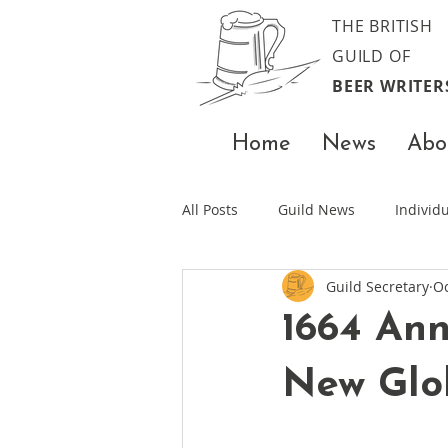
THE BRITISH
GUILD OF
BEER WRITER
Home
News
Abo
All Posts
Guild News
Indivi
Guild Secretary
Oc
1664 Ann
New Glo