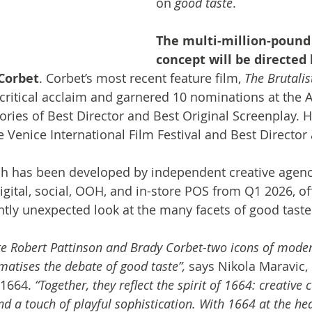
on 
good taste
. 
The multi-million-pound
concept will be directed
Corbet
. Corbet’s most recent feature film, 
The Brutalis
 critical acclaim and garnered 10 nominations at the
ories of Best Director and Best Original Screenplay. H
he Venice International Film Festival and Best Director
h has been developed by independent creative agency 
digital, social, OOH, and in-store POS from Q1 2026, of
tly unexpected look at the many facets of good taste
ite Robert Pattinson and Brady Corbet-two icons of modern
atises the debate of good taste”, 
says Nikola Maravic, 
 1664. 
“Together, they reflect the spirit of 1664: creative 
nd a touch of playful sophistication. With 1664 at the hea