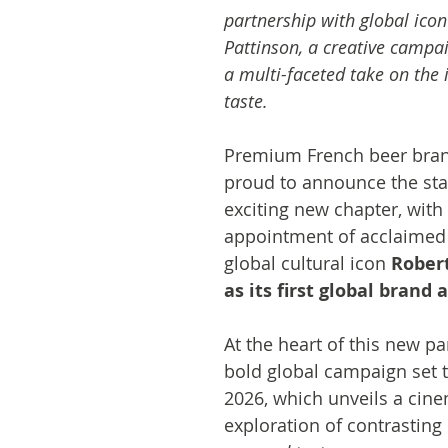
partnership with global icon
Pattinson, a creative campai
a multi-faceted take on the 
taste.
Premium French beer bra
proud to announce the star
exciting new chapter, with 
appointment of acclaimed 
global cultural icon 
Robert
as its first global brand
At the heart of this new pa
bold global campaign set t
2026, which unveils a cine
exploration of contrasting