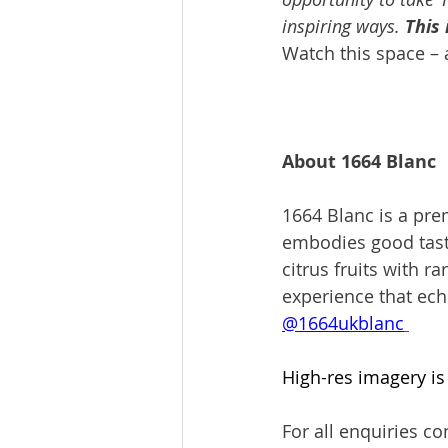
inspiring ways. 
This 
Watch this space – 
About 1664 Blanc 
1664 Blanc is a prem
embodies good taste 
citrus fruits with r
experience that ech
@1664ukblanc
High-res imagery is 
For all enquiries con