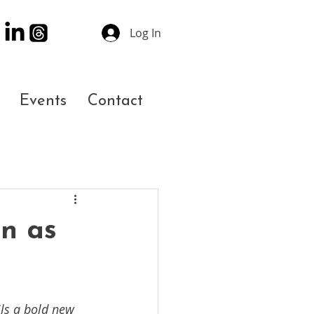
Log In
Events
Contact
n as
ls a bold new 