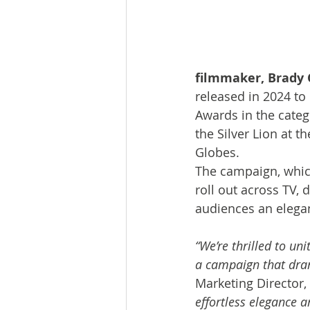
filmmaker, Brady 
released in 2024 to
Awards in the categ
the Silver Lion at t
Globes. 
The campaign, whic
roll out across TV, 
audiences an elegan
“We’re thrilled to un
a campaign that dram
Marketing Director,
effortless elegance a