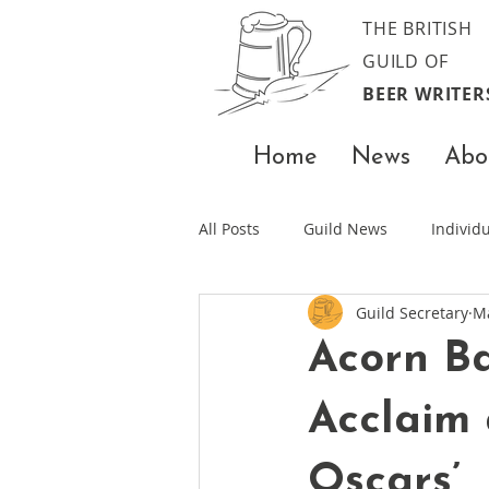
THE BRITISH
GUILD OF
BEER WRITER
Home
News
Abo
All Posts
Guild News
Indivi
Guild Secretary
M
Acorn Ba
Acclaim 
Oscars’