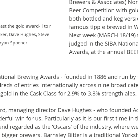
Brewers & Associates) Nor
Beer Competition with gold
both bottled and keg versi
st the gold award- l to r 
famous tipple brewed in 
ker, Dave Hughes, Steve 
Next week (MARCH 18/19) t
Bryan Spooner
judged in the SIBA Nationa
Awards, at the annual BEER
ational Brewing Awards - founded in 1886 and run by 
dreds of entries internationally across nine broad cat
gold in the Cask Class for 2.9% to 3.8% strength ales.
d, managing director Dave Hughes - who founded Aco
erful win for us. Particularly as it is our first time in 
nd regarded as the ‘Oscars’ of the industry, where 
igger brewers. Barnsley Bitter is a traditional Yorksh