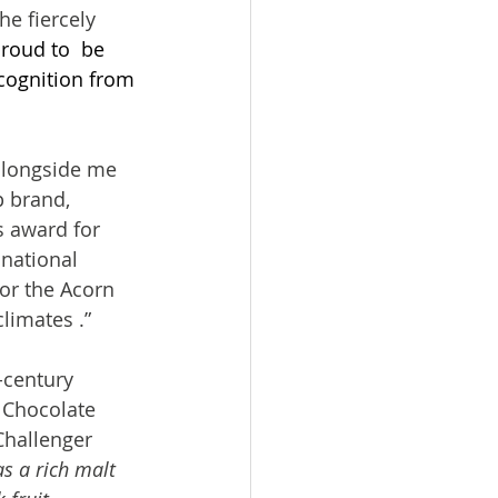
e fiercely 
roud to  be 
cognition from 
alongside me 
p brand, 
s award for 
 national 
for the Acorn 
limates .”
-century 
 Chocolate 
Challenger 
s a rich malt 