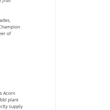
 fruit 
ades, 
l Champion 
er of 
s Acorn 
bbl plant 
ctly supply 