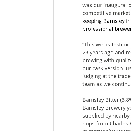
was our inaugural br
competitive marke
keeping Barnsley in
professional brewer
“This win is testim
23 years ago and rem
brewing with quality
our cask version ju
judging at the trade
team as we continue
Barnsley Bitter (3.8
Barnsley Brewery ye
supplied by nearby 
hops from Charles 