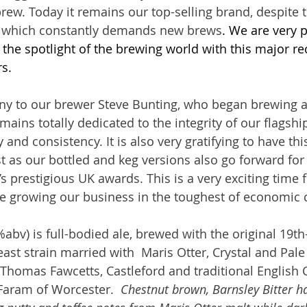
ew. Today it remains our top-selling brand, despite th
t which constantly demands new brews
. We are very p
 the spotlight of the brewing world with this major re
s.
ony to our brewer Steve Bunting, who began brewing 
ains totally dedicated to the integrity of our flagshi
 and consistency. It is also very gratifying to have thi
st as our bottled and keg versions also go forward for
’s prestigious UK awards. This is a very exciting time 
 growing our business in the toughest of economic c
%abv) is full-bodied ale, brewed with the original 19th
ast strain married with  Maris Otter, Crystal and Pale
Thomas Fawcetts, Castleford and traditional English 
Faram of Worcester.  
Chestnut brown, Barnsley Bitter ha