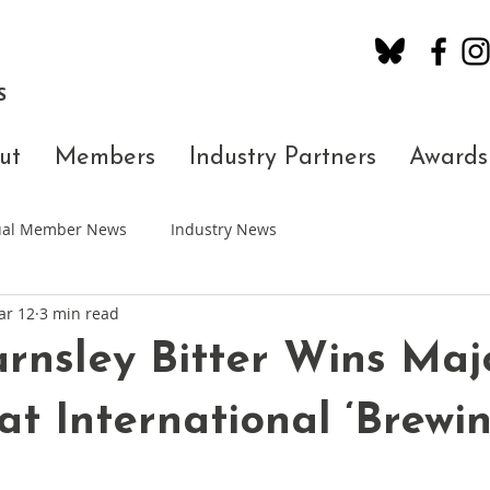
S
ut
Members
Industry Partners
Awards
dual Member News
Industry News
ar 12
3 min read
rnsley Bitter Wins Maj
at International ‘Brewi