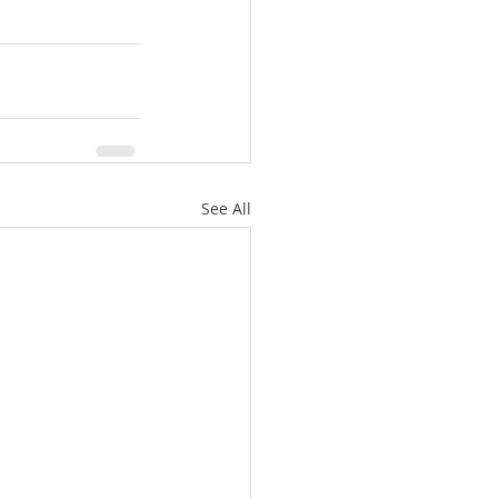
See All