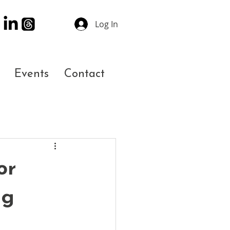
Log In
Events
Contact
or
ng