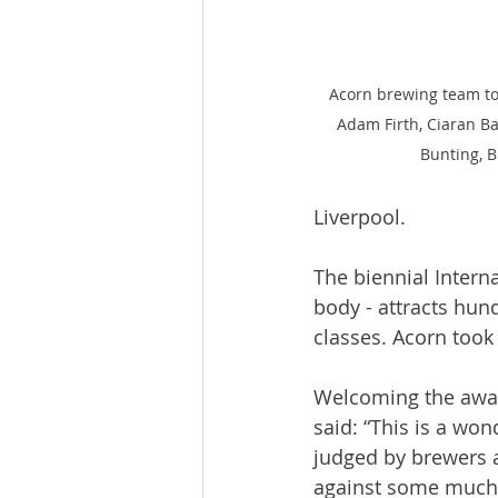
Acorn brewing team toa
Adam Firth, Ciaran Ba
Bunting, 
Liverpool.
The biennial Intern
body - attracts hun
classes. Acorn took 
Welcoming the awar
said: “This is a wond
judged by brewers a
against some much b