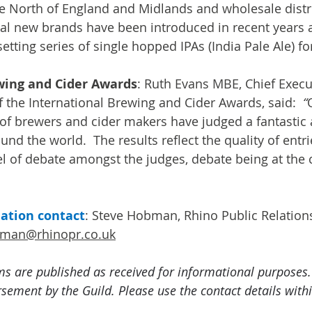
e North of England and Midlands and wholesale distr
eral new brands have been introduced in recent years
tting series of single hopped IPAs (India Pale Ale) fo
wing and Cider Awards
: Ruth Evans MBE, Chief Execut
f the International Brewing and Cider Awards, said: 
 “
 of brewers and cider makers have judged a fantastic 
nd the world.  The results reflect the quality of entrie
el of debate amongst the judges, debate being at the 
mation contact
: Steve Hobman, Rhino Public Relation
bman@rhinopr.co.uk
ms are published as received for informational purposes.
ement by the Guild. Please use the contact details withi