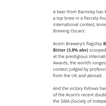
A beer from Barnsley has 
a top brew in a fiercely-fo
international contest, kno
Brewing Oscars’.
Acorn Brewery’s flagship 
B
Bitter (3.8% abv)
 scooped
at the prestigious Internat
Awards, the world’s longes
contest judged by profess
from the UK and abroad.
And the victory follows ha
of the Acorn’s recent doub
the SIBA (Society of Indep