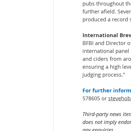
pubs throughout th
further afield. Sev
produced a record se
International Bre
BFBI and Director o
international panel
and ciders from arou
ensuring a high lev
judging process.”
For further infor
578605 or 
steveho
Third-party news ite
does not imply endors
any enquiries.