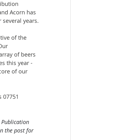
ibution 
 and Acorn has 
r several years.
ive of the 
Our 
array of beers 
s this year - 
core of our 
s 07751 
 Publication 
n the post for 