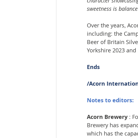
character showcasing
sweetness is balanced
Over the years, Aco
including: the Camp
Beer of Britain Sil
Yorkshire 2023 and 
Ends
/Acorn Internatio
Notes to editors:
Acorn Brewery
 : 
Brewery has expande
which has the capac