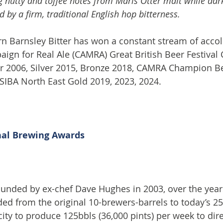
 nutty and toffee notes from Maris Otter malt while dark
 by a firm, traditional English hop bitterness.
rn Barnsley Bitter has won a constant stream of accol
aign for Real Ale (CAMRA) Great British Beer Festiva
ver 2006, Silver 2015, Bronze 2018, CAMRA Champion Be
SIBA North East Gold 2019, 2023, 2024.  
nal Brewing Awards
Founded by ex-chef Dave Hughes in 2003, over the year
d from the original 10-brewers-barrels to today’s 25
ity to produce 125bbls (36,000 pints) per week to dire