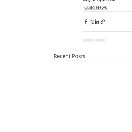
Guild News
Recent Posts