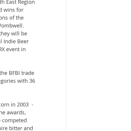
th East Region 
 wins for 
ons of the 
Wombwell. 
hey will be 
l Indie Beer 
X event in 
the BFBI trade 
egories with 36 
rn in 2003  - 
the awards, 
we competed 
ire bitter and 