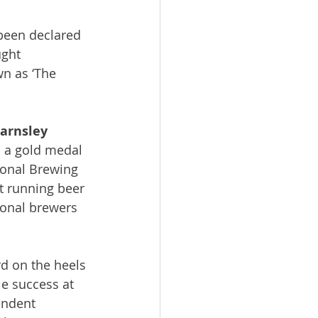
been declared 
ught 
wn as ‘The 
arnsley 
 a gold medal 
ional Brewing 
t running beer 
ional brewers 
rd on the heels 
le success at 
endent 