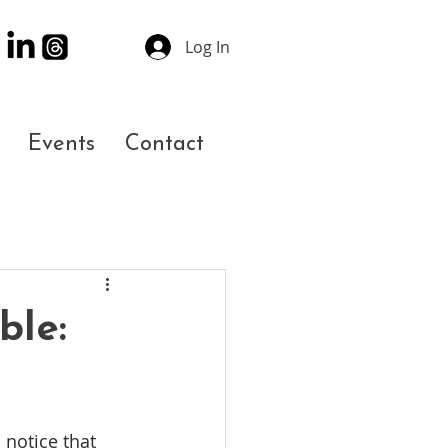
Log In
Events
Contact
ble:
notice that 