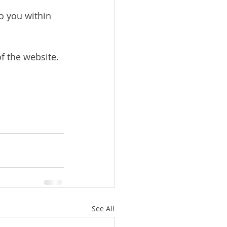
o you within 
f the website. 
See All