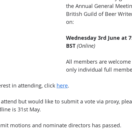
the Annual General Meetin
British Guild of Beer Writer
on:
Wednesday 3rd June at 7
BST
(Online)
All members are welcome t
only individual full memb
rest in attending, click 
here
.
 attend but would like to submit a vote via proxy, plea
line is 31st May.
bmit motions and nominate directors has passed.