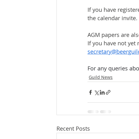
If you have register
the calendar invite.
AGM papers are also
If you have not yet
secretary@beerguil
For any queries abo
Guild News
Recent Posts