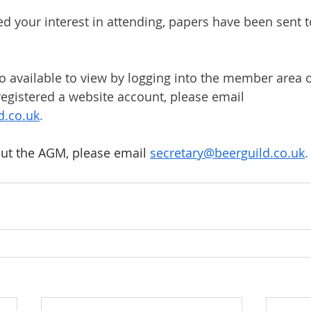
ed your interest in attending, papers have been sent t
 available to view by logging into the member area o
 registered a website account, please email 
d.co.uk
.
ut the AGM, please email 
secretary@beerguild.co.uk
.