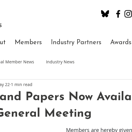
S
ut
Members
Industry Partners
Awards
dual Member News
Industry News
ay 22
1 min read
and Papers Now Availa
General Meeting
Members are hereby given 