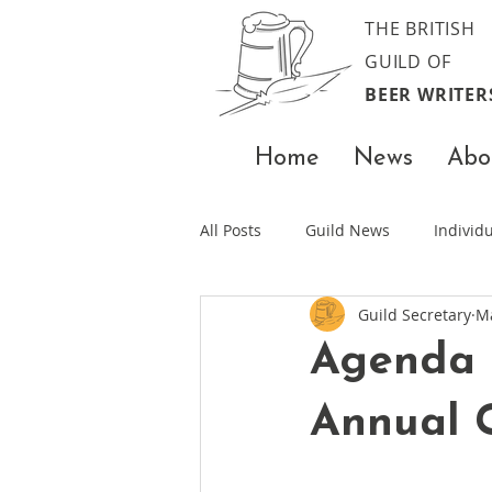
THE BRITISH
GUILD OF
BEER WRITER
Home
News
Abo
All Posts
Guild News
Indivi
Guild Secretary
M
Agenda 
Annual 