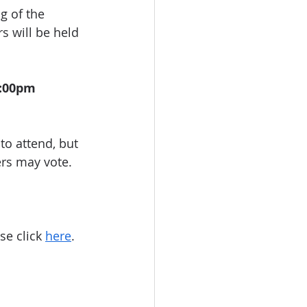
g of the 
s will be held 
:00pm 
o attend, but 
ers may vote.
se click 
here
. 