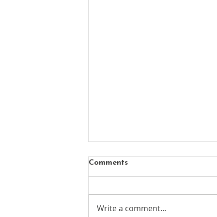
Comments
Write a comment...