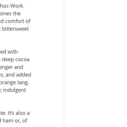
Choc-Work 
bines the 
d comfort of 
d bittersweet 
ed with 
a deep cocoa 
lenger and 
es, and added 
 orange tang. 
y, indulgent 
. It’s also a 
 ham or, of 