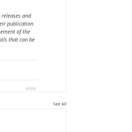
 releases and 
ir publication 
sement of the 
ails that can be 
See All