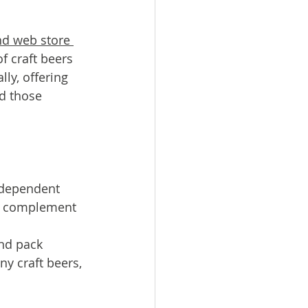
d web store 
 craft beers 
ly, offering 
d those 
ndependent 
to complement 
nd pack 
y craft beers, 