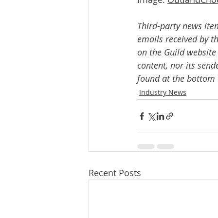
Third-party news ite
emails received by th
on the Guild website
content, nor its send
found at the bottom 
Industry News
Recent Posts