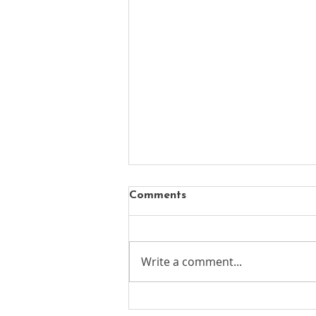
Comments
Write a comment...
New chapter begins for