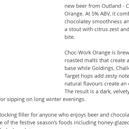
new beer from Outland - 
Orange. At 5% ABV, it com
chocolatey smoothness an
a stout with citrus zest an
bite.
Choc-Work Orange is brew
roasted malts that create 
base while Goldings, Chal
Target hops add zesty not
natural flavours create an
The result is a dark, velvet
 for sipping on long winter evenings.
stocking filler for anyone who enjoys beer and chocolate
 of the festive season’s foods including honey-glazed