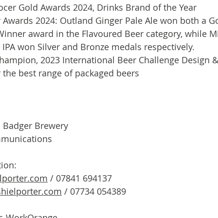
rocer Gold Awards 2024, Drinks Brand of the Year
 Awards 2024: Outland Ginger Pale Ale won both a G
Winner award in the Flavoured Beer category, while Mi
 IPA won Silver and Bronze medals respectively.
ampion, 2023 International Beer Challenge Design &
r the best range of packaged beers
f: Badger Brewery
mmunications
tion:
lporter.com
 / 07841 694137
hielporter.com
 / 07734 054389
c-WorkOrange