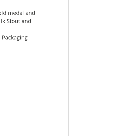
old medal and 
lk Stout and 
 Packaging 