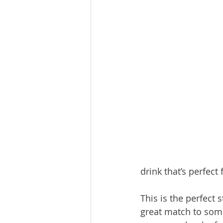
drink that’s perfect
This is the perfect 
great match to some