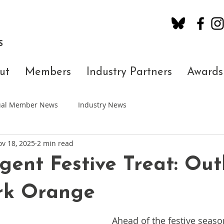
S
ut
Members
Industry Partners
Awards
dual Member News
Industry News
v 18, 2025
2 min read
gent Festive Treat: Ou
rk Orange
Ahead of the festive seas