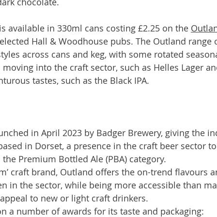
dark chocolate.
 available in 330ml cans costing £2.25 on the 
Outlan
elected Hall & Woodhouse pubs. The Outland range of
yles across cans and keg, with some rotated seasonal
 moving into the craft sector, such as Helles Lager an
urous tastes, such as the Black IPA.
unched in April 2023 by Badger Brewery, giving the i
based in Dorset, a presence in the craft beer sector 
n the Premium Bottled Ale (PBA) category.
m’ craft brand, Outland offers the on-trend flavours a
n in the sector, while being more accessible than man
 appeal to new or light craft drinkers.
n a number of awards for its taste and packaging: