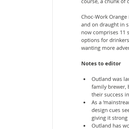
course, a chunk of 
Choc-Work Orange is
and on draught in s
now comprises 11 st
options for drinkers
wanting more advent
Notes to editor
Outland was la
family brewer, 
their success i
As a ‘mainstrea
design cues see
giving it strong
Outland has wo