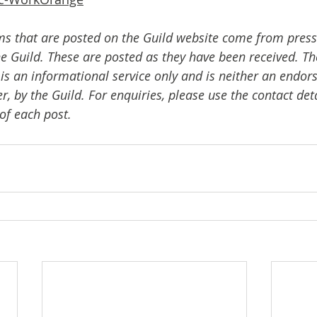
ms that are posted on the Guild website come from press
e Guild. These are posted as they have been received. The
 is an informational service only and is neither an endor
er, by the Guild. For enquiries, please use the contact det
of each post.