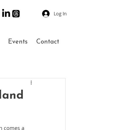
Log In
Events
Contact
tland
on comes a 