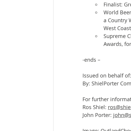
Finalist: G
World Beer
a Country 
West Coast
Supreme Ch
Awards, fo
-ends –
Issued on behalf o
By: ShielPorter Co
For further informa
Ros Shiel: 
ros@shie
John Porter: 
john@s
Image: 
OutlandCho