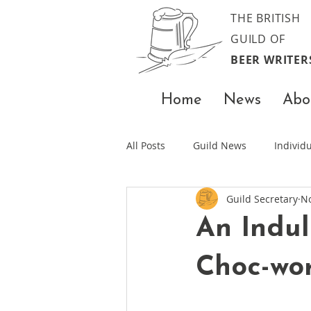
THE BRITISH
GUILD OF
BEER WRITER
Home
News
Abo
All Posts
Guild News
Indivi
Guild Secretary
No
An Indul
Choc-wo