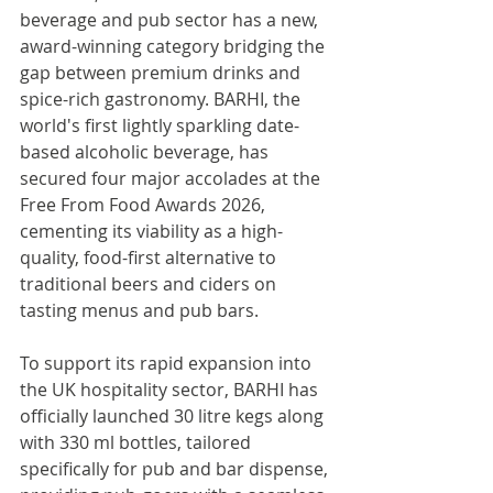
beverage and pub sector has a new, 
award-winning category bridging the 
gap between premium drinks and 
spice-rich gastronomy. BARHI, the 
world's first lightly sparkling date-
based alcoholic beverage, has 
secured four major accolades at the 
Free From Food Awards 2026, 
cementing its viability as a high-
quality, food-first alternative to 
traditional beers and ciders on 
tasting menus and pub bars.
To support its rapid expansion into 
the UK hospitality sector, BARHI has 
officially launched 30 litre kegs along 
with 330 ml bottles, tailored 
specifically for pub and bar dispense, 