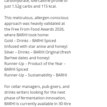
carbohydrate, low-calorie profile of 
just 1.52g carbs and 115 kcal.
This meticulous, allergen-conscious 
approach was heavily validated at 
the Free From Food Awards 2026, 
where BARHI took home:
Gold – Drinks – BARHI Spiced 
(infused with star anise and honey)
Silver – Drinks – BARHI Original (fresh 
Barhee dates and honey)
Runner-Up – Product of the Year – 
BARHI Spiced
Runner-Up – Sustainability – BARHI
For cellar managers, pub-goers, and 
drinks writers looking for the next 
phase of fermentation innovation, 
BARHI is currently available in 30 litre 