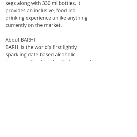
kegs along with 330 ml bottles. It 
provides an inclusive, food-led 
drinking experience unlike anything 
currently on the market.
About BARHI
BARHI is the world's first lightly 
sparkling date-based alcoholic 
beverage. Developed entirely around 
a food-first mentality, it is designed 
to sit naturally alongside flavour-rich 
cuisines. At 6% ABV, the beverage is 
naturally gluten-free, contains no 
added sugar, and is distinctly low in 
carbs and calories.
For more information:
Vikas Thakker, Founder & Director, 
Vintage Brewery UK Ltd