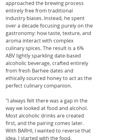
approached the brewing process 
entirely free from traditional 
industry biases. Instead, he spent 
over a decade focusing purely on the 
gastronomy: how taste, texture, and 
aroma interact with complex 
culinary spices. The result is a 6% 
ABV lightly sparkling date-based 
alcoholic beverage, crafted entirely 
from fresh Barhee dates and 
ethically sourced honey to act as the 
perfect culinary companion.
"I always felt there was a gap in the 
way we looked at food and alcohol. 
Most alcoholic drinks are created 
first, and the pairing comes later. 
With BARHI, I wanted to reverse that 
idea. I started with the food, 