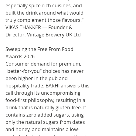
especially spice-rich cuisines, and 
built the drink around what would 
truly complement those flavours."
VIKAS THAKKER — Founder & 
Director, Vintage Brewery UK Ltd
Sweeping the Free From Food 
Awards 2026
Consumer demand for premium, 
"better-for-you" choices has never 
been higher in the pub and 
hospitality trade. BARHI answers this 
call through its uncompromising 
food-first philosophy, resulting in a 
drink that is naturally gluten-free. It 
contains zero added sugars, using 
only the natural sugars from dates 
and honey, and maintains a low-