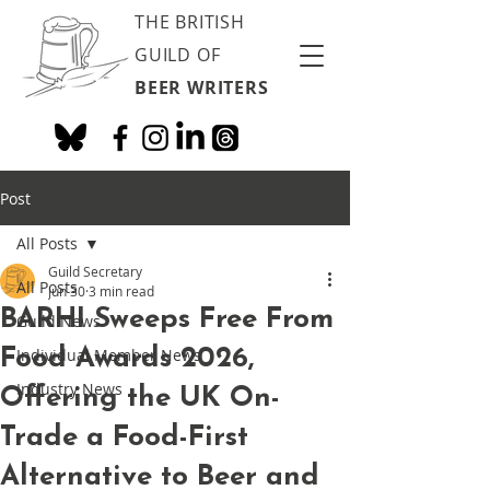
THE BRITISH
GUILD OF
BEER WRITERS
Post
All Posts
Guild Secretary
All Posts
Jun 30
3 min read
BARHI Sweeps Free From
Guild News
Food Awards 2026,
Individual Member News
Industry News
Offering the UK On-
Trade a Food-First
Alternative to Beer and