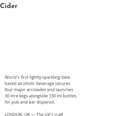
Cider
World's first lightly sparkling date-
based alcoholic beverage secures 
four major accolades and launches 
30 litre kegs alongside 330 ml bottles 
for pub and bar dispense.
LONDON, UK — The UK's craft 