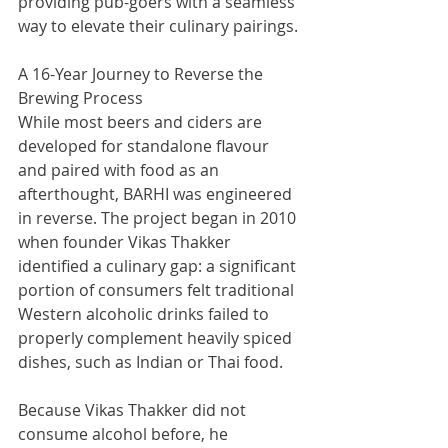
providing pub-goers with a seamless 
way to elevate their culinary pairings.
A 16-Year Journey to Reverse the 
Brewing Process
While most beers and ciders are 
developed for standalone flavour 
and paired with food as an 
afterthought, BARHI was engineered 
in reverse. The project began in 2010 
when founder Vikas Thakker 
identified a culinary gap: a significant 
portion of consumers felt traditional 
Western alcoholic drinks failed to 
properly complement heavily spiced 
dishes, such as Indian or Thai food.
Because Vikas Thakker did not 
consume alcohol before, he 