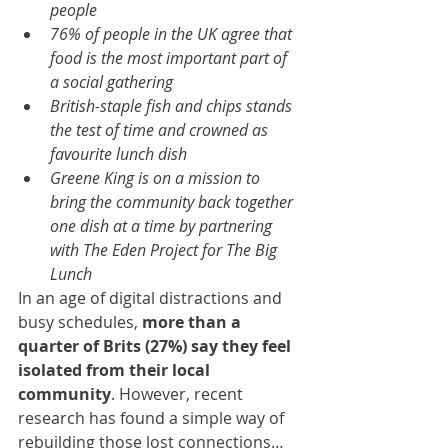
people
76% of people in the UK agree that 
food is the most important part of 
a social gathering
British-staple fish and chips stands 
the test of time and crowned as 
favourite lunch dish
Greene King is on a mission to 
bring the community back together 
one dish at a time by partnering 
with The Eden Project for The Big 
Lunch
In an age of digital distractions and 
busy schedules, 
more than a 
quarter of Brits (27%) say they feel 
isolated from their local 
community
. However, recent 
research has found a simple way of 
rebuilding those lost connections… 