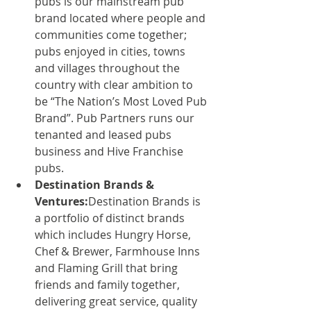
pubs is our mainstream pub 
brand located where people and 
communities come together; 
pubs enjoyed in cities, towns 
and villages throughout the 
country with clear ambition to 
be “The Nation’s Most Loved Pub 
Brand”. Pub Partners runs our 
tenanted and leased pubs 
business and Hive Franchise 
pubs.
Destination Brands & 
Ventures:
Destination Brands is 
a portfolio of distinct brands 
which includes Hungry Horse, 
Chef & Brewer, Farmhouse Inns 
and Flaming Grill that bring 
friends and family together, 
delivering great service, quality 