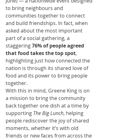
June) — a nationwide event designed 
to bring neighbours and 
communities together to connect 
and build friendships. In fact, when 
asked about the most important 
part of a social gathering, a 
staggering 
76% of people agreed 
that food takes the top spot
, 
highlighting just how connected the 
nation is through its shared love of 
food and its power to bring people 
together.
With this in mind, Greene King is on 
a mission to bring the community 
back together one dish at a time by 
supporting 
The Big Lunch
, helping 
people rediscover the joy of shared 
moments, whether it’s with old 
friends or new faces from across the 