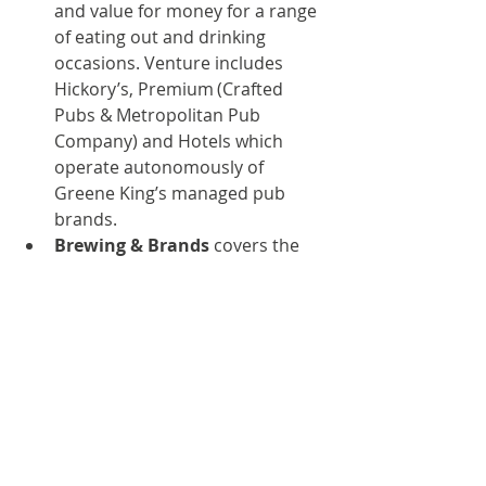
and value for money for a range 
of eating out and drinking 
occasions. Venture includes 
Hickory’s, Premium (Crafted 
Pubs & Metropolitan Pub 
Company) and Hotels which 
operate autonomously of 
Greene King’s managed pub 
brands.
Brewing & Brands
 covers the 
brewing sides of the business. 
Quality ales are brewed at the 
Westgate brewery in Bury St 
Edmunds and the Belhaven 
Brewery in Dunbar. Our industry-
leading portfolio includes 
Greene King IPA, Old Speckled 
Hen, Abbot Ale, Ice Breaker and 
Belhaven Best and our premium 