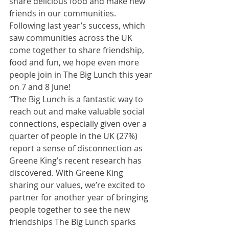
share delicious food and make new 
friends in our communities. 
Following last year’s success, which 
saw communities across the UK 
come together to share friendship, 
food and fun, we hope even more 
people join in The Big Lunch this year 
on 7 and 8 June!
“The Big Lunch is a fantastic way to 
reach out and make valuable social 
connections, especially given over a 
quarter of people in the UK (27%) 
report a sense of disconnection as 
Greene King’s recent research has 
discovered. With Greene King 
sharing our values, we’re excited to 
partner for another year of bringing 
people together to see the new 
friendships The Big Lunch sparks 