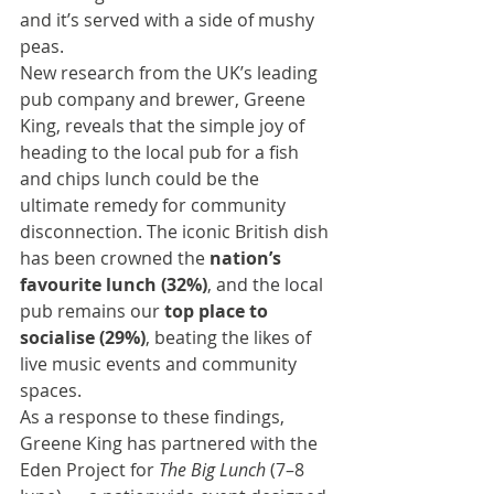
and it’s served with a side of mushy 
peas.
New research from the UK’s leading 
pub company and brewer, 
Greene 
King
, reveals that the simple joy of 
heading to the local pub for a fish 
and chips lunch could be the 
ultimate remedy for community 
disconnection. The iconic British dish 
has been crowned the 
nation’s 
favourite lunch (32%)
, and the local 
pub remains our 
top place to 
socialise (29%)
, beating the likes of 
live music events and community 
spaces.
As a response to these findings, 
Greene King has partnered with the 
Eden Project for 
The Big Lunch
 (7–8 