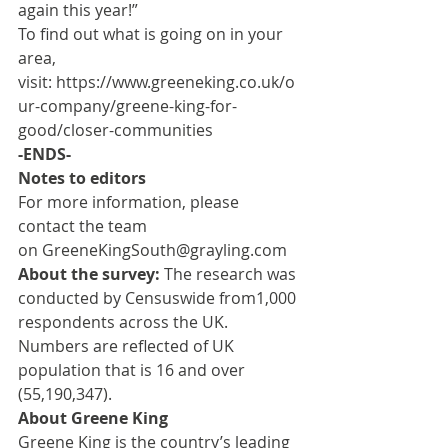
again this year!”
To find out what is going on in your 
area, 
visit: 
https://www.greeneking.co.uk/o
ur-company/greene-king-for-
good/closer-communities
-ENDS-
Notes to editors
For more information, please 
contact the team 
on 
GreeneKingSouth@grayling.com
About the survey:
 The research was 
conducted by Censuswide from1,000 
respondents across the UK. 
Numbers are reflected of UK 
population that is 16 and over 
(55,190,347).
About Greene King
Greene King is the country’s leading 