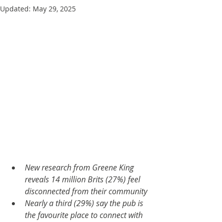
Updated:
May 29, 2025
New research from Greene King 
reveals 14 million Brits (27%) feel 
disconnected from their community
Nearly a third (29%) say the pub is 
the favourite place to connect with 