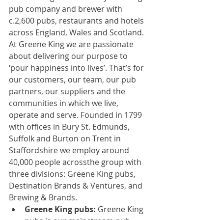
pub company and brewer with 
c.2,600 pubs, restaurants and hotels 
across England, Wales and Scotland.
At Greene King we are passionate 
about delivering our purpose to 
‘pour happiness into lives’. That’s for 
our customers, our team, our pub 
partners, our suppliers and the 
communities in which we live, 
operate and serve. Founded in 1799 
with offices in Bury St. Edmunds, 
Suffolk and Burton on Trent in 
Staffordshire we employ around 
40,000 people across
the group with 
three divisions: Greene King pubs, 
Destination Brands & Ventures, and 
Brewing & Brands.
Greene King pubs:
 Greene King 