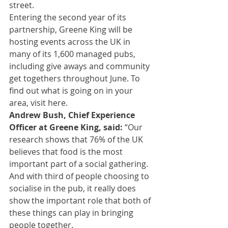
street.
Entering the second year of its 
partnership, Greene King will be 
hosting events across the UK in 
many of its 1,600 managed pubs, 
including give aways and community 
get togethers throughout June. To 
find out what is going on in your 
area, visit 
here
.
Andrew Bush, Chief Experience 
Officer at Greene King, said:
 “Our 
research shows that 76% of the UK 
believes that food is the most 
important part of a social gathering. 
And with third of people choosing to 
socialise in the pub, it really does 
show the important role that both of 
these things can play in bringing 
people together.