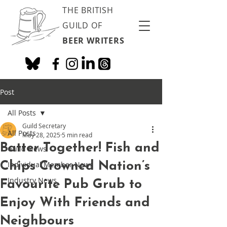
THE BRITISH
GUILD OF
BEER WRITERS
Post
All Posts
Guild Secretary
All Posts
May 28, 2025
5 min read
Batter Together! Fish and
Guild News
Chips Crowned Nation’s
Individual Member News
Industry News
Favourite Pub Grub to
Enjoy With Friends and
Neighbours