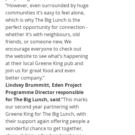
“However, even surrounded by huge 
communities it’s easy to feel alone, 
which is why The Big Lunch is the 
perfect opportunity for connection - 
whether it’s with neighbours, old 
friends, or someone new. We 
encourage everyone to check out 
the website to see what’s happening 
at their local Greene King pub and 
join us for great food and even 
better company.”
Lindsey Brummitt, Eden Project 
Programme Director responsible 
for The Big Lunch, said
:
“This marks 
our second year partnering with 
Greene King for The Big Lunch, with 
their support again offering people a 
wonderful chance to get together, 