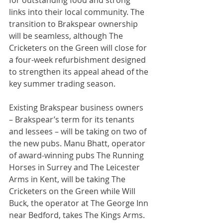
for outstanding food and strong 
links into their local community. The 
transition to Brakspear ownership 
will be seamless, although The 
Cricketers on the Green will close for 
a four-week refurbishment designed 
to strengthen its appeal ahead of the 
key summer trading season.
Existing Brakspear business owners 
– Brakspear’s term for its tenants 
and lessees – will be taking on two of 
the new pubs. Manu Bhatt, operator 
of award-winning pubs The Running 
Horses in Surrey and The Leicester 
Arms in Kent, will be taking The 
Cricketers on the Green while Will 
Buck, the operator at The George Inn 
near Bedford, takes The Kings Arms. 