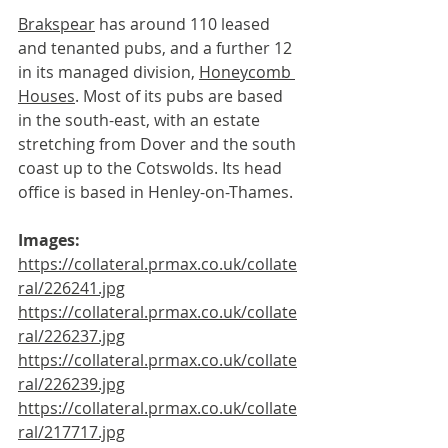
Brakspear
 has around 110 leased 
and tenanted pubs, and a further 12 
in its managed division, 
Honeycomb 
Houses
. Most of its pubs are based 
in the south-east, with an estate 
stretching from Dover and the south 
coast up to the Cotswolds. Its head 
office is based in Henley-on-Thames.
Images:
https://collateral.prmax.co.uk/collate
ral/226241.jpg
https://collateral.prmax.co.uk/collate
ral/226237.jpg
https://collateral.prmax.co.uk/collate
ral/226239.jpg
https://collateral.prmax.co.uk/collate
ral/217717.jpg