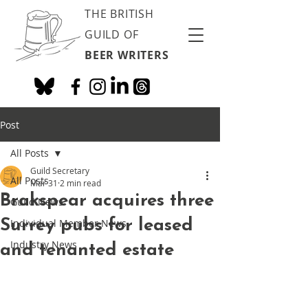
THE BRITISH
GUILD OF
BEER WRITERS
Post
All Posts
Guild Secretary
All Posts
Mar 31
2 min read
Brakspear acquires three
Guild News
Surrey pubs for leased
Individual Member News
Industry News
and tenanted estate