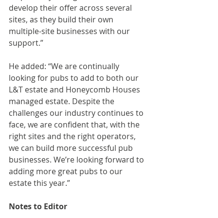
develop their offer across several 
sites, as they build their own 
multiple-site businesses with our 
support.”
He added: “We are continually 
looking for pubs to add to both our 
L&T estate and Honeycomb Houses 
managed estate. Despite the 
challenges our industry continues to 
face, we are confident that, with the 
right sites and the right operators, 
we can build more successful pub 
businesses. We’re looking forward to 
adding more great pubs to our 
estate this year.”
Notes to Editor