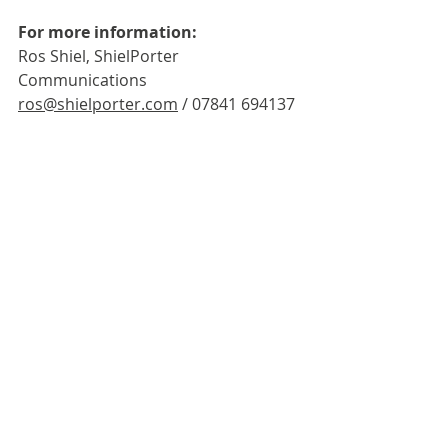
For more information:
Ros Shiel, ShielPorter 
Communications
ros@shielporter.com
 / 07841 694137
John Porter, ShielPorter 
Communications
john@shielporter.com
 / 07734 
054389
Third-party news items are published as 
received for informational purposes. 
Publication does not imply endorsement 
by the Guild. Please use the contact 
details within the post for any enquiries.
Industry News
Industry News