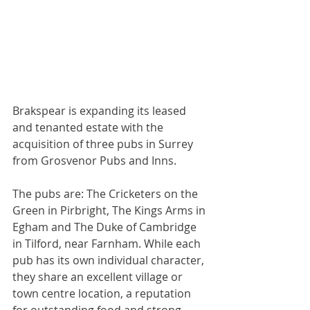
Brakspear is expanding its leased 
and tenanted estate with the 
acquisition of three pubs in Surrey 
from Grosvenor Pubs and Inns.
The pubs are: The Cricketers on the 
Green in Pirbright, The Kings Arms in 
Egham and The Duke of Cambridge 
in Tilford, near Farnham. While each 
pub has its own individual character, 
they share an excellent village or 
town centre location, a reputation 