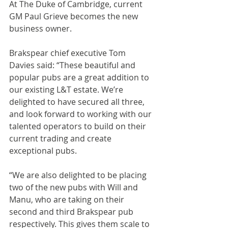
At The Duke of Cambridge, current 
GM Paul Grieve becomes the new 
business owner.
Brakspear chief executive Tom 
Davies said: “These beautiful and 
popular pubs are a great addition to 
our existing L&T estate. We’re 
delighted to have secured all three, 
and look forward to working with our 
talented operators to build on their 
current trading and create 
exceptional pubs.
“We are also delighted to be placing 
two of the new pubs with Will and 
Manu, who are taking on their 
second and third Brakspear pub 
respectively. This gives them scale to 