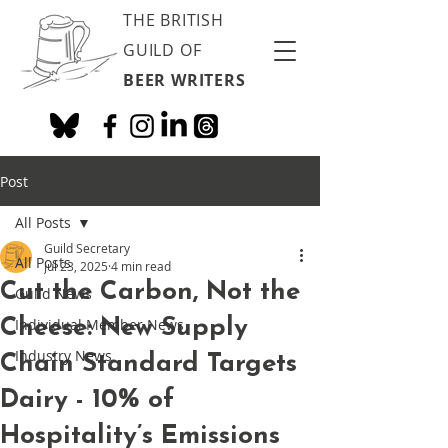
THE BRITISH
GUILD OF
BEER WRITERS
Post
All Posts
Guild Secretary
All Posts
Jul 23, 2025
4 min read
Cut the Carbon, Not the
Guild News
Cheese: New Supply
Individual Member News
Industry News
Chain Standard Targets
Dairy - 10% of
Hospitality’s Emissions