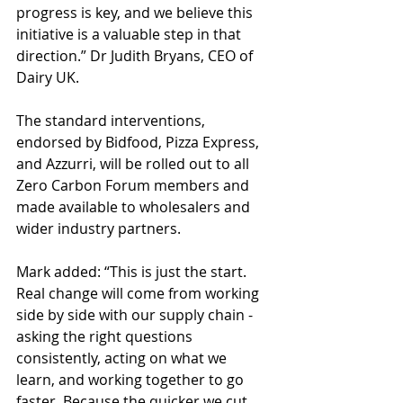
progress is key, and we believe this 
initiative is a valuable step in that 
direction.” Dr Judith Bryans, CEO of 
Dairy UK. 
The standard interventions, 
endorsed by Bidfood, Pizza Express, 
and Azzurri, will be rolled out to all 
Zero Carbon Forum members and 
made available to wholesalers and 
wider industry partners. 
Mark added: “This is just the start. 
Real change will come from working 
side by side with our supply chain - 
asking the right questions 
consistently, acting on what we 
learn, and working together to go 
faster. Because the quicker we cut 