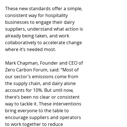
These new standards offer a simple, 
consistent way for hospitality 
businesses to engage their dairy 
suppliers, understand what action is 
already being taken, and work 
collaboratively to accelerate change 
where it’s needed most. 
Mark Chapman, Founder and CEO of 
Zero Carbon Forum, said: “Most of 
our sector’s emissions come from 
the supply chain, and dairy alone 
accounts for 10%. But until now, 
there’s been no clear or consistent 
way to tackle it. These interventions 
bring everyone to the table to 
encourage suppliers and operators 
to work together to reduce 