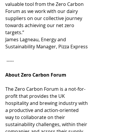
valuable tool from the Zero Carbon 
Forum as we work with our dairy 
suppliers on our collective journey 
towards achieving our net zero 
targets.” 
James Lagneau, Energy and 
Sustainability Manager, Pizza Express 
 -----
About Zero Carbon Forum 
The Zero Carbon Forum is a not-for-
profit that provides the UK 
hospitality and brewing industry with 
a productive and action-oriented 
way to collaborate on their 
sustainability challenges, within their 
companies and across their supply 