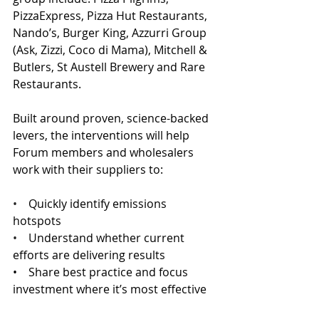
PizzaExpress, Pizza Hut Restaurants, 
Nando’s, Burger King, Azzurri Group 
(Ask, Zizzi, Coco di Mama), Mitchell & 
Butlers, St Austell Brewery and Rare 
Restaurants.
Built around proven, science-backed 
levers, the interventions will help 
Forum members and wholesalers 
work with their suppliers to: 
•    
Quickly identify emissions 
hotspots 
•    
Understand whether current 
efforts are delivering results 
•    Share best practice and focus 
investment where it’s most effective 