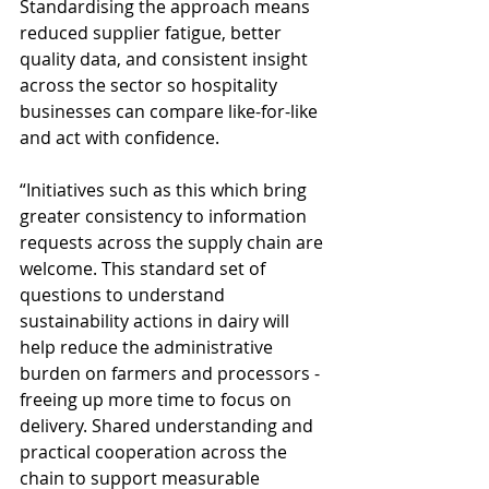
Standardising the approach means 
reduced supplier fatigue, better 
quality data, and consistent insight 
across the sector so hospitality 
businesses can compare like-for-like 
and act with confidence. 
“Initiatives such as this which bring 
greater consistency to information 
requests across the supply chain are 
welcome. This standard set of 
questions to understand 
sustainability actions in dairy will 
help reduce the administrative 
burden on farmers and processors - 
freeing up more time to focus on 
delivery. Shared understanding and 
practical cooperation across the 
chain to support measurable 