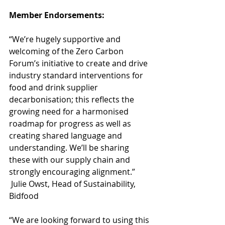
Member Endorsements: 
“We’re hugely supportive and 
welcoming of the Zero Carbon 
Forum’s initiative to create and drive 
industry standard interventions for 
food and drink supplier 
decarbonisation; this reflects the 
growing need for a harmonised 
roadmap for progress as well as 
creating shared language and 
understanding. We’ll be sharing 
these with our supply chain and 
strongly encouraging alignment.” 
 Julie Owst, Head of Sustainability, 
Bidfood 
“We are looking forward to using this 