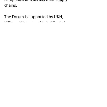
chains.  
The Forum is supported by UKH, 
BBPI and BII, and a third of the UK 
hospitality and brewing industry are 
members. The forum allows 
operators to learn from each other, 
raise their ambition levels, and tackle 
the bigger challenges together.   
Our Measure-Plan-Reduce-Comply 
framework helps members measure 
their emissions, get a plan of 
reduction actions to deliver 
individually and collectively, and to 
comply with investor and 
stakeholder expectations. They can 
view industry benchmarks to see 