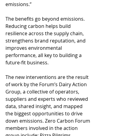
emissions.” 
The benefits go beyond emissions. 
Reducing carbon helps build 
resilience across the supply chain, 
strengthens brand reputation, and 
improves environmental 
performance, all key to building a 
future-fit business. 
The new interventions are the result 
of work by the Forum’s Dairy Action 
Group, a collective of operators, 
suppliers and experts who reviewed 
data, shared insight, and mapped 
the biggest opportunities to drive 
down emissions. Zero Carbon Forum 
members involved in the action 
group include: Pizza Pilgrims, 