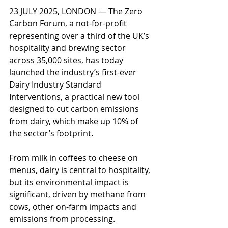
23 JULY 2025, LONDON — The Zero 
Carbon Forum, a not-for-profit 
representing over a third of the UK’s 
hospitality and brewing sector 
across 35,000 sites, has today 
launched the industry’s first-ever 
Dairy Industry Standard 
Interventions, a practical new tool 
designed to cut carbon emissions 
from dairy, which make up 10% of 
the sector’s footprint. 
From milk in coffees to cheese on 
menus, dairy is central to hospitality, 
but its environmental impact is 
significant, driven by methane from 
cows, other on-farm impacts and 
emissions from processing.  