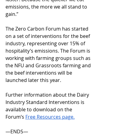
emissions, the more we all stand to 
gain.” 
The Zero Carbon Forum has started 
on a set of interventions for the beef 
industry, representing over 15% of 
hospitality’s emissions. The Forum is 
working with farming groups such as 
the NFU and Grassroots farming and 
the beef interventions will be 
launched later this year. 
Further information about the Dairy 
Industry Standard Interventions is 
available to download on the 
Forum’s 
Free Resources page.
—ENDS— 