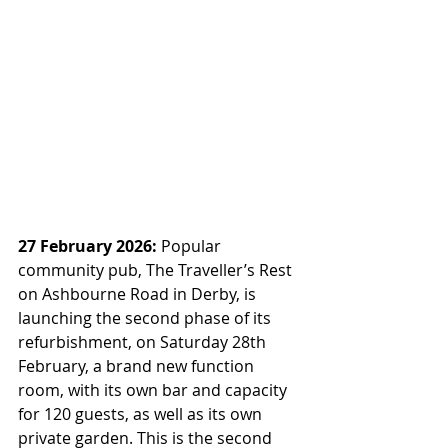
27 February 2026:
 Popular 
community pub, The Traveller’s Rest 
on Ashbourne Road in Derby, is 
launching the second phase of its 
refurbishment, on Saturday 28th 
February, a brand new function 
room, with its own bar and capacity 
for 120 guests, as well as its own 
private garden. This is the second 