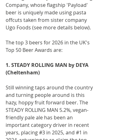
Company, whose flagship 'Payload' 
beer is uniquely made using pasta 
offcuts taken from sister company 
Ugo Foods (see more details below).
The top 3 beers for 2026 in the UK's 
Top 50 Beer Awards are:
1. STEADY ROLLING MAN by DEYA 
(Cheltenham)
Still winning taps around the country 
and turning people around is this 
hazy, hoppy fruit forward beer. The 
STEADY ROLLING MAN 5.2%, vegan-
friendly pale ale has been an 
important category driver in recent 
years, placing 
#3
 in 2025, and 
#1
 in 
2024, returning to re-claim the top 