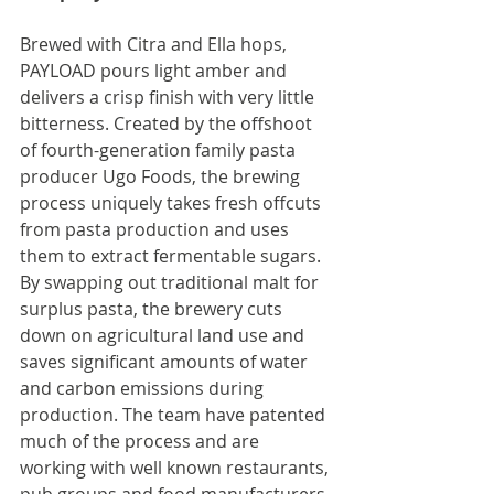
Brewed with Citra and Ella hops, 
PAYLOAD pours light amber and 
delivers a crisp finish with very little 
bitterness. Created by the offshoot 
of fourth-generation family pasta 
producer Ugo Foods, the brewing 
process uniquely takes fresh offcuts 
from pasta production and uses 
them to extract fermentable sugars. 
By swapping out traditional malt for 
surplus pasta, the brewery cuts 
down on agricultural land use and 
saves significant amounts of water 
and carbon emissions during 
production. The team have patented 
much of the process and are 
working with well known restaurants, 
pub groups and food manufacturers 