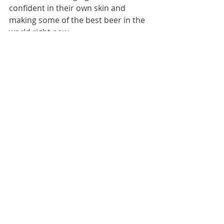
confident in their own skin and 
making some of the best beer in the 
world right now.
"FLAVOUR FLAV"
There is no doubt there's a big trend 
right now - one we expect to grow 
further over the next few years - and 
that's fruit flavoured beer. People 
want delicious, they want fun and 
unusual, and they want accessibility - 
especially Gen Z. British beer has 
always been innovative, pushing the 
boundaries of what's possible with 
flavour, without negotiating on beer 
quality; so it's exciting to see more of 
this on our 2026 list, with 10% of the 
top 50 being fruit flavoured beer, in 