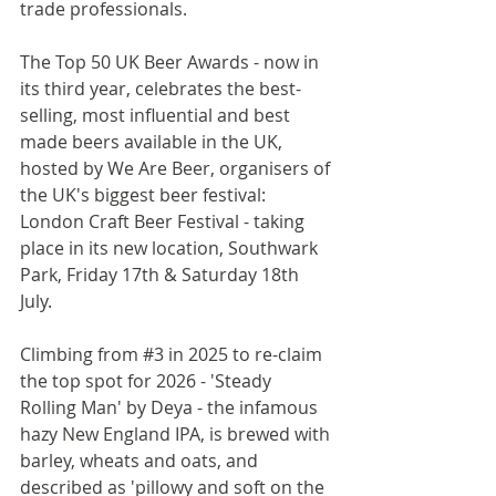
trade professionals.
The Top 50 UK Beer Awards - now in 
its third year, celebrates the best-
selling, most influential and best 
made beers available in the UK, 
hosted by We Are Beer, organisers of 
the UK's biggest beer festival: 
London Craft Beer Festival - taking 
place in its new location, Southwark 
Park, Friday 17th & Saturday 18th 
July.
Climbing from 
#3
 in 2025 to re-claim 
the top spot for 2026 - 'Steady 
Rolling Man' by Deya - the infamous 
hazy New England IPA, is brewed with 
barley, wheats and oats, and 
described as 'pillowy and soft on the 