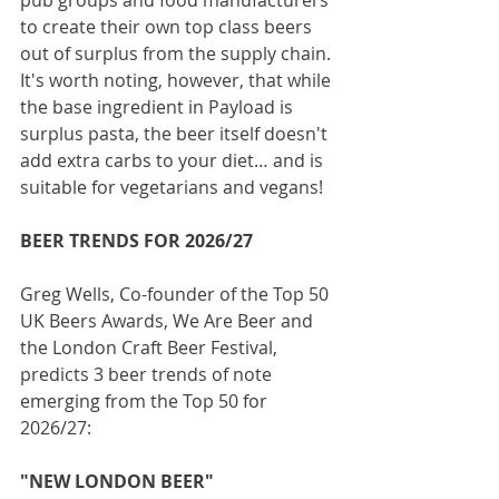
to create their own top class beers 
out of surplus from the supply chain. 
It's worth noting, however, that while 
the base ingredient in Payload is 
surplus pasta, the beer itself doesn't 
add extra carbs to your diet… and is 
suitable for vegetarians and vegans!
BEER TRENDS FOR 2026/27
Greg Wells, Co-founder of the Top 50 
UK Beers Awards, We Are Beer and 
the London Craft Beer Festival, 
predicts 3 beer trends of note 
emerging from the Top 50 for 
2026/27:
"NEW LONDON BEER"