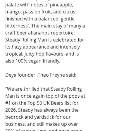
palate with notes of pineapple, 
mango, passion fruit, and citrus, 
finished with a balanced, gentle 
bitterness'. The main-stay of many a 
craft beer afiananos repertoire, 
Steady Rolling Man is celebrated for 
its hazy appearance and intensely 
tropical, juicy hop flavours, and is 
also 100% vegan friendly.
Deya founder, Theo Freyne said:
"We are thrilled that Steady Rolling 
Man is once again top of the pops at 
#1
 on the Top 50 UK Beers list for 
2026. Steady has always been the 
bedrock and yardstick for our 
business, and still makes up over 
50% of our volume, and once again 