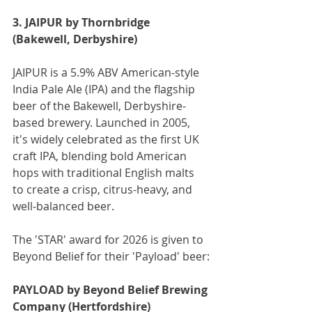
3. JAIPUR by Thornbridge 
(Bakewell, Derbyshire)
JAIPUR is a 5.9% ABV American-style 
India Pale Ale (IPA) and the flagship 
beer of the Bakewell, Derbyshire-
based brewery. Launched in 2005, 
it's widely celebrated as the first UK 
craft IPA, blending bold American 
hops with traditional English malts 
to create a crisp, citrus-heavy, and 
well-balanced beer.
The 'STAR' award for 2026 is given to 
Beyond Belief for their 'Payload' beer:
PAYLOAD by Beyond Belief Brewing 
Company (Hertfordshire)