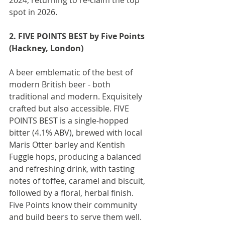
spot in 2026.
2. FIVE POINTS BEST by Five Points 
(Hackney, London)
A beer emblematic of the best of 
modern British beer - both 
traditional and modern. Exquisitely 
crafted but also accessible. FIVE 
POINTS BEST is a single-hopped 
bitter (4.1% ABV), brewed with local 
Maris Otter barley and Kentish 
Fuggle hops, producing a balanced 
and refreshing drink, with tasting 
notes of toffee, caramel and biscuit, 
followed by a floral, herbal finish. 
Five Points know their community 
and build beers to serve them well.