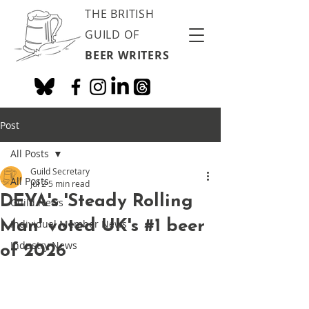
THE BRITISH
GUILD OF
BEER WRITERS
Post
All Posts
Guild Secretary
All Posts
Jul 2
5 min read
DEYA's 'Steady Rolling
Guild News
Man' voted UK's #1 beer
Individual Member News
Industry News
of 2026