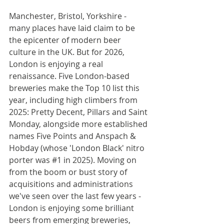
Manchester, Bristol, Yorkshire - 
many places have laid claim to be 
the epicenter of modern beer 
culture in the UK. But for 2026, 
London is enjoying a real 
renaissance. Five London-based 
breweries make the Top 10 list this 
year, including high climbers from 
2025: Pretty Decent, Pillars and Saint 
Monday, alongside more established 
names Five Points and Anspach & 
Hobday (whose 'London Black' nitro 
porter was 
#1
 in 2025). Moving on 
from the boom or bust story of 
acquisitions and administrations 
we've seen over the last few years - 
London is enjoying some brilliant 
beers from emerging breweries, 