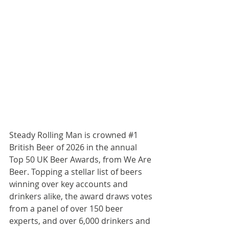
Steady Rolling Man is crowned 
#1
British Beer of 2026 in the annual 
Top 50 UK Beer Awards, from We Are 
Beer. Topping a stellar list of beers 
winning over key accounts and 
drinkers alike, the award draws votes 
from a panel of over 150 beer 
experts, and over 6,000 drinkers and 