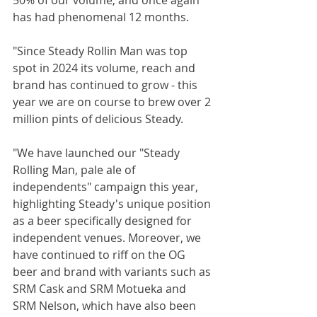
has had phenomenal 12 months.
"Since Steady Rollin Man was top 
spot in 2024 its volume, reach and 
brand has continued to grow - this 
year we are on course to brew over 2 
million pints of delicious Steady.
"We have launched our "Steady 
Rolling Man, pale ale of 
independents" campaign this year, 
highlighting Steady's unique position 
as a beer specifically designed for 
independent venues. Moreover, we 
have continued to riff on the OG 
beer and brand with variants such as 
SRM Cask and SRM Motueka and 
SRM Nelson, which have also been 