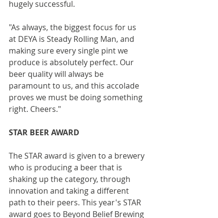
hugely successful.
"As always, the biggest focus for us 
at DEYA is Steady Rolling Man, and 
making sure every single pint we 
produce is absolutely perfect. Our 
beer quality will always be 
paramount to us, and this accolade 
proves we must be doing something 
right. Cheers."
STAR BEER AWARD
The STAR award is given to a brewery 
who is producing a beer that is 
shaking up the category, through 
innovation and taking a different 
path to their peers. This year's STAR 
award goes to Beyond Belief Brewing 