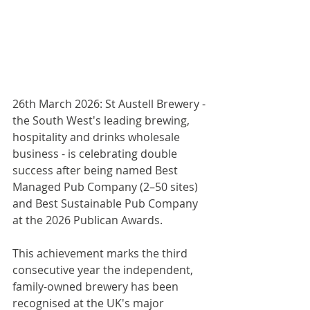
26th March 2026: St Austell Brewery - 
the South West's leading brewing, 
hospitality and drinks wholesale 
business - is celebrating double 
success after being named Best 
Managed Pub Company (2–50 sites) 
and Best Sustainable Pub Company 
at the 2026 Publican Awards.
This achievement marks the third 
consecutive year the independent, 
family-owned brewery has been 
recognised at the UK's major 