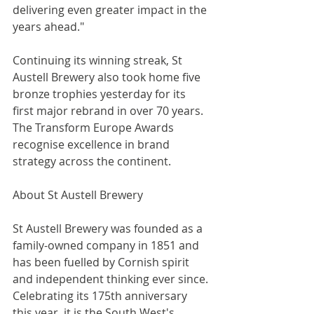
delivering even greater impact in the 
years ahead."
Continuing its winning streak, St 
Austell Brewery also took home five 
bronze trophies yesterday for its 
first major rebrand in over 70 years. 
The Transform Europe Awards 
recognise excellence in brand 
strategy across the continent.
About St Austell Brewery
St Austell Brewery was founded as a 
family-owned company in 1851 and 
has been fuelled by Cornish spirit 
and independent thinking ever since. 
Celebrating its 175th anniversary 
this year, it is the South West's 