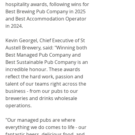
hospitality awards, following wins for 
Best Brewing Pub Company in 2025 
and Best Accommodation Operator 
in 2024.
Kevin Georgel, Chief Executive of St 
Austell Brewery, said: "Winning both 
Best Managed Pub Company and 
Best Sustainable Pub Company is an 
incredible honour. These awards 
reflect the hard work, passion and 
talent of our teams right across the 
business - from our pubs to our 
breweries and drinks wholesale 
operations.
"Our managed pubs are where 
everything we do comes to life - our 
fantastic beers, delicious food, and 