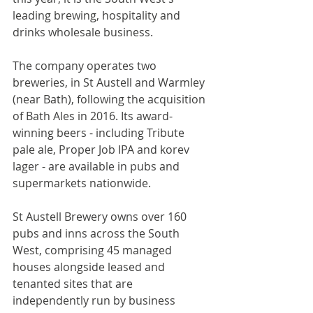
leading brewing, hospitality and 
drinks wholesale business.
The company operates two 
breweries, in St Austell and Warmley 
(near Bath), following the acquisition 
of Bath Ales in 2016. Its award-
winning beers - including Tribute 
pale ale, Proper Job IPA and korev 
lager - are available in pubs and 
supermarkets nationwide.
St Austell Brewery owns over 160 
pubs and inns across the South 
West, comprising 45 managed 
houses alongside leased and 
tenanted sites that are 
independently run by business 