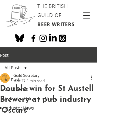
THE BRITISH
GUILD OF
BEER WRITERS
Post
All Posts
Guild Secretary
All Posts
Mar 27
3 min read
Double win for St Austell
Guild News
Brewery at pub industry
Individual Member News
Industry News
'Oscars'