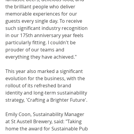
the brilliant people who deliver 
memorable experiences for our 
guests every single day. To receive 
such significant industry recognition 
in our 175th anniversary year feels 
particularly fitting. I couldn't be 
prouder of our teams and 
everything they have achieved."
This year also marked a significant 
evolution for the business, with the 
rollout of its refreshed brand 
identity and long-term sustainability 
strategy, 'Crafting a Brighter Future'.
Emily Coon, Sustainability Manager 
at St Austell Brewery, said: "Taking 
home the award for Sustainable Pub 