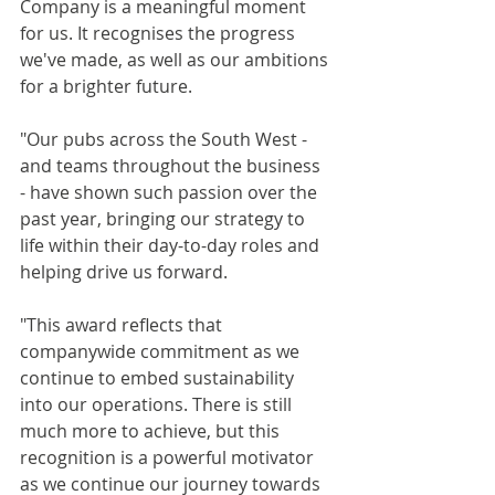
Company is a meaningful moment 
for us. It recognises the progress 
we've made, as well as our ambitions 
for a brighter future.
"Our pubs across the South West - 
and teams throughout the business 
- have shown such passion over the 
past year, bringing our strategy to 
life within their day-to-day roles and 
helping drive us forward.
"This award reflects that 
companywide commitment as we 
continue to embed sustainability 
into our operations. There is still 
much more to achieve, but this 
recognition is a powerful motivator 
as we continue our journey towards 