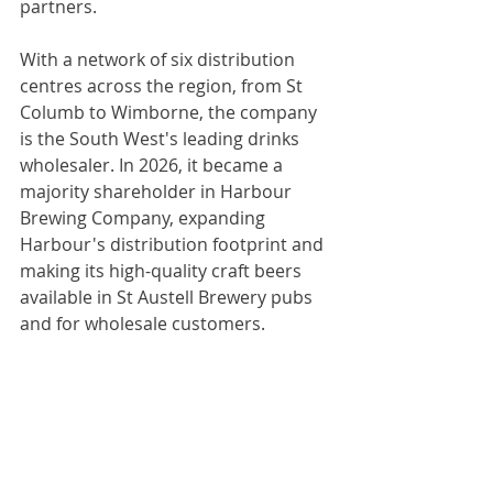
partners.
With a network of six distribution 
centres across the region, from St 
Columb to Wimborne, the company 
is the South West's leading drinks 
wholesaler. In 2026, it became a 
majority shareholder in Harbour 
Brewing Company, expanding 
Harbour's distribution footprint and 
making its high-quality craft beers 
available in St Austell Brewery pubs 
and for wholesale customers.
Proud of its heritage and inspired by 
the future, St Austell Brewery is 
brewing great experiences for 
generations to come. 
www.staustellbrewery.co.uk