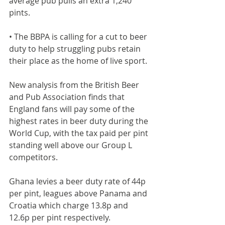
average pub pulls an extra 1,240 
pints.
• The BBPA is calling for a cut to beer 
duty to help struggling pubs retain 
their place as the home of live sport.
New analysis from the British Beer 
and Pub Association finds that 
England fans will pay some of the 
highest rates in beer duty during the 
World Cup, with the tax paid per pint 
standing well above our Group L 
competitors.
Ghana levies a beer duty rate of 44p 
per pint, leagues above Panama and 
Croatia which charge 13.8p and 
12.6p per pint respectively.