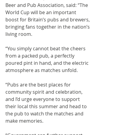
Beer and Pub Association, said: “The 
World Cup will be an important 
boost for Britain’s pubs and brewers, 
bringing fans together in the nation’s 
living room.
“You simply cannot beat the cheers 
from a packed pub, a perfectly 
poured pint in hand, and the electric 
atmosphere as matches unfold.
“Pubs are the best places for 
community spirit and celebration, 
and I’d urge everyone to support 
their local this summer and head to 
the pub to watch the matches and 
make memories.