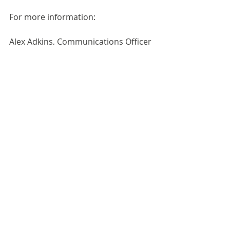
For more information:
Alex Adkins, Communications Officer
020 7627 9199 / 07922 598781
press@beerandpub.com
Third-party news items are published as 
received for informational purposes. 
Publication does not imply endorsement 
by the Guild. Please use the contact 
details within the post for any enquiries.
Industry News