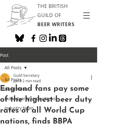
THE BRITISH
GUILD OF
BEER WRITERS
Post
All Posts
Guild Secretary
All Posts
Jun 8
2 min read
England fans pay some
Guild News
of the highest beer duty
Individual Member News
Industry News
rates of all World Cup
nations, finds BBPA