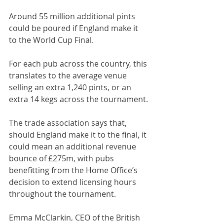
Around 55 million additional pints 
could be poured if England make it 
to the World Cup Final.
For each pub across the country, this 
translates to the average venue 
selling an extra 1,240 pints, or an 
extra 14 kegs across the tournament.
The trade association says that, 
should England make it to the final, it 
could mean an additional revenue 
bounce of £275m, with pubs 
benefitting from the Home Office’s 
decision to extend licensing hours 
throughout the tournament.
Emma McClarkin, CEO of the British 