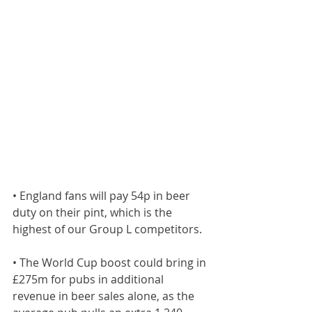
• England fans will pay 54p in beer 
duty on their pint, which is the 
highest of our Group L competitors.
• The World Cup boost could bring in 
£275m for pubs in additional 
revenue in beer sales alone, as the 