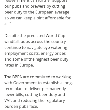
“Government can further support 
our pubs and brewers by cutting 
beer duty to the European average 
so we can keep a pint affordable for 
all.”
Despite the predicted World Cup 
windfall, pubs across the country 
continue to navigate eye-watering 
employment costs, energy prices 
and some of the highest beer duty 
rates in Europe.
The BBPA are committed to working 
with Government to establish a long-
term plan to deliver permanently 
lower bills, cutting beer duty and 
VAT, and reducing the regulatory 
burden pubs face.