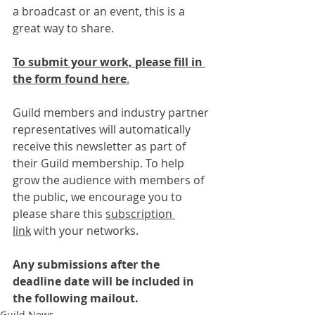
a broadcast or an event, this is a 
great way to share.
To submit your work, please fill in 
the form found here
.
Guild members and industry partner 
representatives will automatically 
receive this newsletter as part of 
their Guild membership. To help 
grow the audience with members of 
the public, we encourage you to 
please share this 
subscription 
link
 with your networks.
Any submissions after the 
deadline date will be included in 
the following mailout.
Guild News