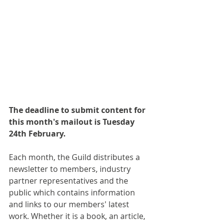
The deadline to submit content for 
this month's mailout is Tuesday 
24th February.
Each month, the Guild distributes a 
newsletter to members, industry 
partner representatives and the 
public which contains information 
and links to our members' latest 
work. Whether it is a book, an article, 