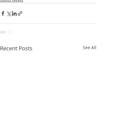
Recent Posts
See All