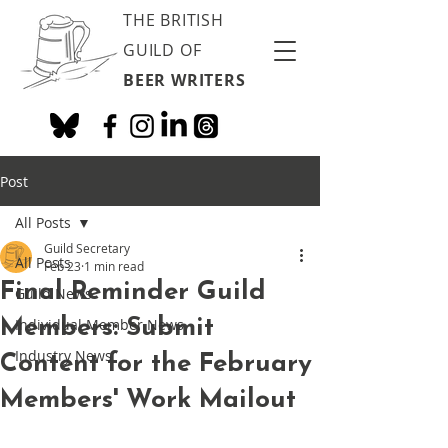
THE BRITISH
GUILD OF
BEER WRITERS
Post
All Posts
Guild Secretary
All Posts
Feb 23
1 min read
Final Reminder Guild
Guild News
Members: Submit
Individual Member News
Industry News
Content for the February
Members' Work Mailout