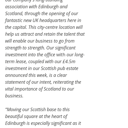
association with Edinburgh and 
Scotland, through the opening of our 
fantastic new UK headquarters here in 
the capital. This city-centre location will 
help us attract and retain the talent that 
will enable our business to go from 
strength to strength. Our significant 
investment into the office 
with 
our long-
term lease, coupled with our £4.5m 
investment in our Scottish pub estate 
announced this week, is a clear 
statement of our intent, reiterating the 
vital importance of Scotland to our 
business.
“Moving our Scottish base to this 
beautiful square at the heart of 
Edinburgh is especially significant as it 