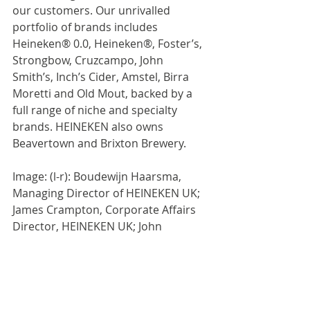
our customers. Our unrivalled 
portfolio of brands includes 
Heineken® 0.0, Heineken®, Foster’s, 
Strongbow, Cruzcampo, John 
Smith’s, Inch’s Cider, Amstel, Birra 
Moretti and Old Mout, backed by a 
full range of niche and specialty 
brands. HEINEKEN also owns 
Beavertown and Brixton Brewery.
Image: (l-r): Boudewijn Haarsma, 
Managing Director of HEINEKEN UK; 
James Crampton, Corporate Affairs 
Director, HEINEKEN UK; John 
Swinney, First Minister of Scotland, 
with the plaque commemorating the 
first pint of beer pulled at HEINEKEN 
UK’s new HQ in central Edinburgh.