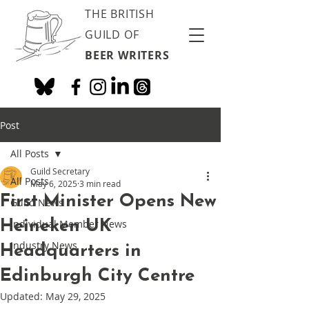
THE BRITISH
GUILD OF
BEER WRITERS
Post
All Posts
Guild Secretary
All Posts
May 6, 2025
3 min read
First Minister Opens New
Guild News
Heineken UK
Individual Member News
Industry News
Headquarters in
Edinburgh City Centre
Updated:
May 29, 2025