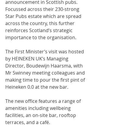
announcement in Scottish pubs. 
Focussed across their 230-strong 
Star Pubs estate which are spread 
across the country, this further 
reinforces Scotland’s strategic 
importance to the organisation.
The First Minister’s visit was hosted 
by HEINEKEN UK’s Managing 
Director, Boudewijn Haarsma, with 
Mr Swinney meeting colleagues and 
making time to pour the first pint of 
Heineken 0.0 at the new bar.
The new office features a range of 
amenities including wellbeing 
facilities, an on-site bar, rooftop 
terraces, and a café.