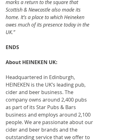
marks a return to the square that 
Scottish & Newcastle also made its 
home. It’s a place to which Heineken 
owes much of its presence today in the 
UK.”
ENDS
About HEINEKEN UK:
Headquartered in Edinburgh, 
HEINEKEN is the UK’s leading pub, 
cider and beer business. The 
company owns around 2,400 pubs 
as part of its Star Pubs & Bars 
business and employs around 2,100 
people. We are passionate about our 
cider and beer brands and the 
outstanding service that we offer to 