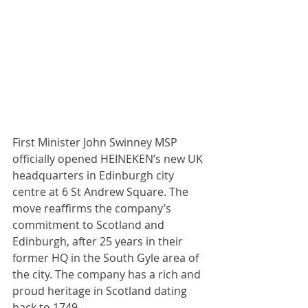
First Minister John Swinney MSP 
officially opened HEINEKEN’s new UK 
headquarters in Edinburgh city 
centre at 6 St Andrew Square. The 
move reaffirms the company’s 
commitment to Scotland and 
Edinburgh, after 25 years in their 
former HQ in the South Gyle area of 
the city. The company has a rich and 
proud heritage in Scotland dating 
back to 1749.