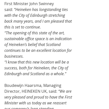
First Minister John Swinney 
said: 
“Heineken has longstanding ties 
with the City of Edinburgh stretching 
back many years, and I am pleased that 
this is set to continue.
“The opening of this state of the art, 
sustainable office space is an indication 
of Heineken’s belief that Scotland 
continues to be an excellent location for 
businesses.
“I know that this new location will be a 
success, both for Heineken, the City of 
Edinburgh and Scotland as a whole.”
Boudewijn Haarsma, Managing 
Director, HEINEKEN UK, said: 
“We are 
very pleased and proud to have the First 
Minister with us today as we reassert 
our company’s long-standing 