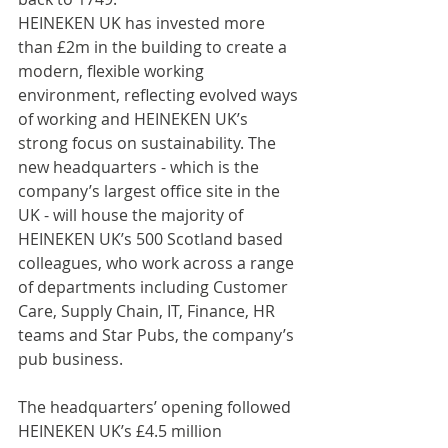
HEINEKEN UK has invested more 
than £2m in the building to create a 
modern, flexible working 
environment, reflecting evolved ways 
of working and HEINEKEN UK’s 
strong focus on sustainability. The 
new headquarters - which is the 
company’s largest office site in the 
UK - will house the majority of 
HEINEKEN UK’s 500 Scotland based 
colleagues, who work across a range 
of departments including Customer 
Care, Supply Chain, IT, Finance, HR 
teams and Star Pubs, the company’s 
pub business.
The headquarters’ opening followed 
HEINEKEN UK’s £4.5 million 