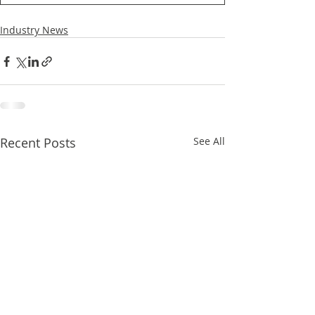
Industry News
Recent Posts
See All