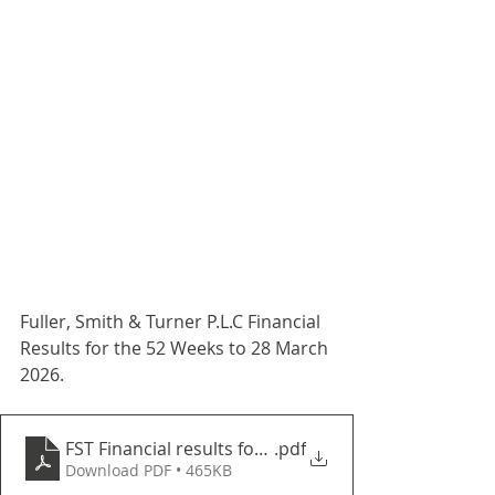
Fuller, Smith & Turner P.L.C Financial 
Results for the 52 Weeks to 28 March 
2026.
FST Financial results for the 52 weeks to 28 March 
.pdf
Download PDF • 465KB