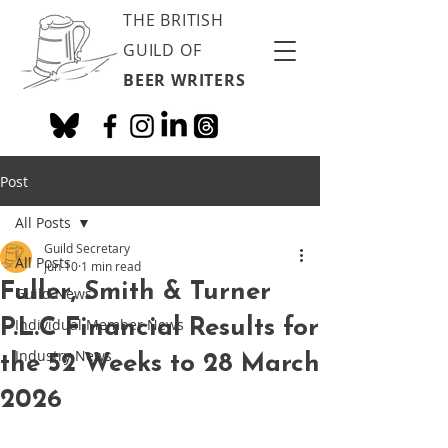
THE BRITISH
GUILD OF
BEER WRITERS
Post
All Posts
Guild Secretary
All Posts
Jun 10
1 min read
Fuller, Smith & Turner
Guild News
P.L.C Financial Results for
Individual Member News
Industry News
the 52 Weeks to 28 March
2026