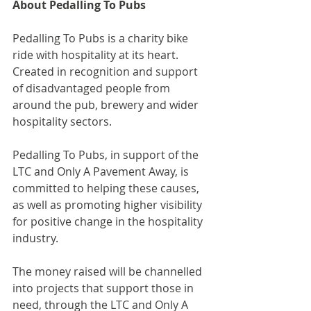
About Pedalling To Pubs
Pedalling To Pubs is a charity bike 
ride with hospitality at its heart. 
Created in recognition and support 
of disadvantaged people from 
around the pub, brewery and wider 
hospitality sectors.
Pedalling To Pubs, in support of the 
LTC and Only A Pavement Away, is 
committed to helping these causes, 
as well as promoting higher visibility 
for positive change in the hospitality 
industry.
The money raised will be channelled 
into projects that support those in 
need, through the LTC and Only A 