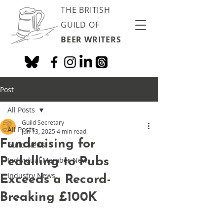
THE BRITISH
GUILD OF
BEER WRITERS
Post
All Posts
Guild Secretary
All Posts
Jun 13, 2025
4 min read
Fundraising for
Guild News
Pedalling to Pubs
Individual Member News
Industry News
Exceeds a Record-
Breaking £100K