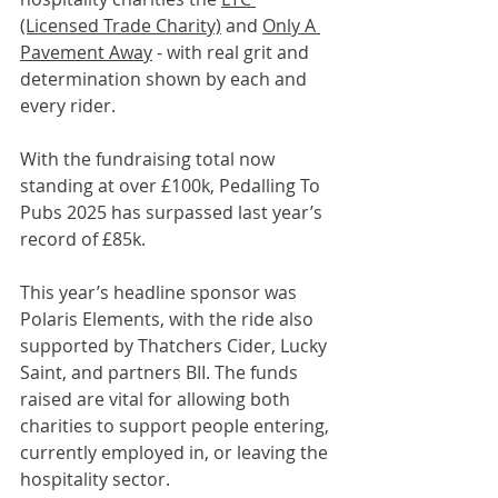
(Licensed Trade Charity)
 and 
Only A 
Pavement Away
 - with real grit and 
determination shown by each and 
every rider.
With the fundraising total now 
standing at over £100k, Pedalling To 
Pubs 2025 has surpassed last year’s 
record of £85k.
This year’s headline sponsor was 
Polaris Elements, with the ride also 
supported by Thatchers Cider, Lucky 
Saint, and partners BII. The funds 
raised are vital for allowing both 
charities to support people entering, 
currently employed in, or leaving the 
hospitality sector.