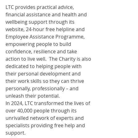
LTC provides practical advice, 
financial assistance and health and 
wellbeing support through its 
website, 24-hour free helpline and 
Employee Assistance Programme, 
empowering people to build 
confidence, resilience and take 
action to live well.  The Charity is also 
dedicated to helping people with 
their personal development and 
their work skills so they can thrive 
personally, professionally – and 
unleash their potential.
In 2024, LTC transformed the lives of 
over 40,000 people through its 
unrivalled network of experts and 
specialists providing free help and 
support.