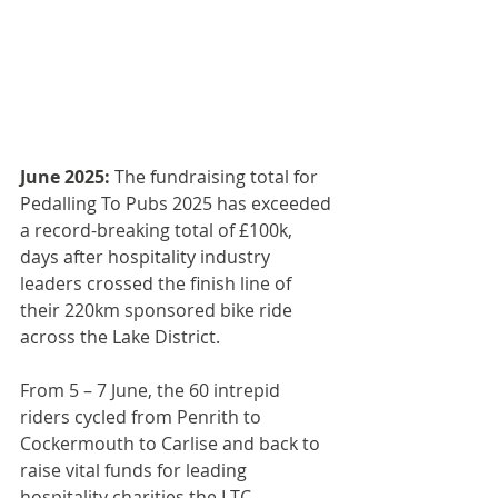
June 2025: 
The fundraising total for 
Pedalling To Pubs 2025 has exceeded 
a record-breaking total of £100k, 
days after hospitality industry 
leaders crossed the finish line of 
their 220km sponsored bike ride 
across the Lake District.
From 5 – 7 June, the 60 intrepid 
riders cycled from Penrith to 
Cockermouth to Carlise and back to 
raise vital funds for leading 
hospitality charities the 
LTC 