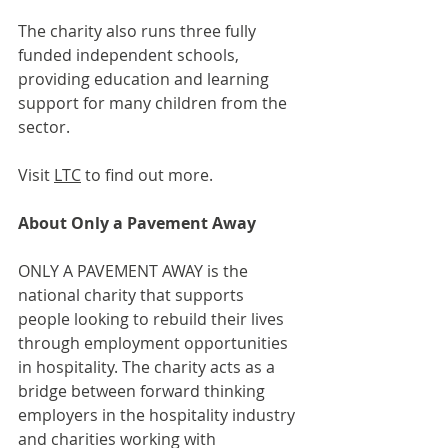
The charity also runs three fully 
funded independent schools, 
providing education and learning 
support for many children from the 
sector.
Visit 
LTC
 to find out more.
About Only a Pavement Away
ONLY A PAVEMENT AWAY is the 
national charity that supports 
people looking to rebuild their lives 
through employment opportunities 
in hospitality. The charity acts as a 
bridge between forward thinking 
employers in the hospitality industry 
and charities working with 