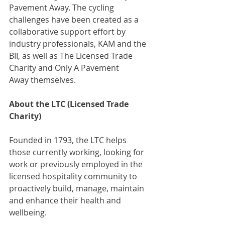
Pavement Away. The cycling 
challenges have been created as a 
collaborative support effort by 
industry professionals, KAM and the 
BII, as well as The Licensed Trade 
Charity and Only A Pavement 
Away themselves.
About the LTC (Licensed Trade 
Charity)
Founded in 1793, the LTC helps 
those currently working, looking for 
work or previously employed in the 
licensed hospitality community to 
proactively build, manage, maintain 
and enhance their health and 
wellbeing.