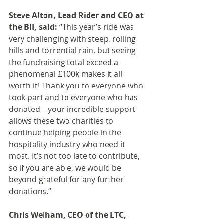
Steve Alton, Lead Rider and CEO at 
the BII, said: 
“This year’s ride was 
very challenging with steep, rolling 
hills and torrential rain, but seeing 
the fundraising total exceed a 
phenomenal £100k makes it all 
worth it! Thank you to everyone who 
took part and to everyone who has 
donated – your incredible support 
allows these two charities to 
continue helping people in the 
hospitality industry who need it 
most. It’s not too late to contribute, 
so if you are able, we would be 
beyond grateful for any further 
donations.”
Chris Welham, CEO of the LTC, 