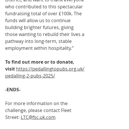
who contributed to this spectacular 
fundraising total of over £100k. The 
funds will allow us to continue 
building brighter futures, giving 
those wanting to rebuild their lives a 
pathway into long-term, stable 
employment within hospitality.”
To find out more or to donate, 
visit 
https://pedallingtopubs.org.uk/
pedalling-2-pubs-2025/
-ENDS-
For more information on the 
challenge, please contact Fleet 
Street: 
LTC@fsc.uk.com