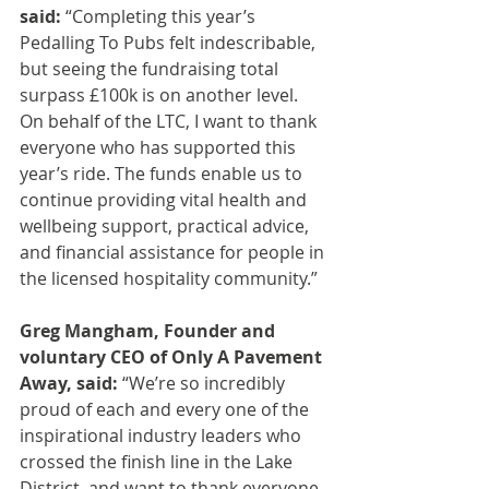
said: 
“Completing this year’s 
Pedalling To Pubs felt indescribable, 
but seeing the fundraising total 
surpass £100k is on another level. 
On behalf of the LTC, I want to thank 
everyone who has supported this 
year’s ride. The funds enable us to 
continue providing vital health and 
wellbeing support, practical advice, 
and financial assistance for people in 
the licensed hospitality community.”
Greg Mangham, Founder and 
voluntary CEO of Only A Pavement 
Away, said:
 “We’re so incredibly 
proud of each and every one of the 
inspirational industry leaders who 
crossed the finish line in the Lake 
District, and want to thank everyone 