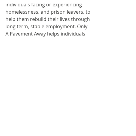
individuals facing or experiencing 
homelessness, and prison leavers, to 
help them rebuild their lives through 
long term, stable employment. Only 
A Pavement Away helps individuals 
get from where they are to where 
they want to be through 
employment opportunities, financial 
support and tailored learning & 
development.
To date, the charity has placed 720 
people into work, adding an 
approximate value of £30M to the 
economy through reduced 
government support, financial 
independence, and household 
expenditure.