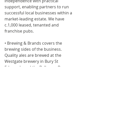
independence with practical 
support, enabling partners to run 
successful local businesses within a 
market‑leading estate. We have 
c.1,000 leased, tenanted and 
franchise pubs.
• Brewing & Brands covers the 
brewing sides of the business. 
Quality ales are brewed at the 
Westgate brewery in Bury St 
Edmunds and the Belhaven Brewery 
in Dunbar. Our industry-leading 
portfolio includes Greene King IPA, 
Old Speckled Hen, Abbot Ale, Ice 
Breaker and Belhaven Best and our 
premium beers, Level Head and Hazy 
Day, brewed for the modern-day 
drinker.