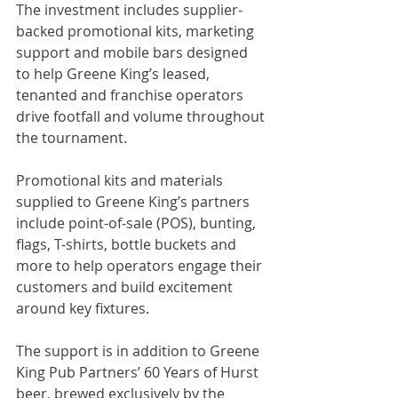
The investment includes supplier-
backed promotional kits, marketing 
support and mobile bars designed 
to help Greene King’s leased, 
tenanted and franchise operators 
drive footfall and volume throughout 
the tournament.
Promotional kits and materials 
supplied to Greene King’s partners 
include point-of-sale (POS), bunting, 
flags, T-shirts, bottle buckets and 
more to help operators engage their 
customers and build excitement 
around key fixtures.
The support is in addition to Greene 
King Pub Partners’ 60 Years of Hurst 
beer, brewed exclusively by the 