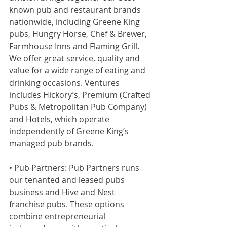
known pub and restaurant brands 
nationwide, including Greene King 
pubs, Hungry Horse, Chef & Brewer, 
Farmhouse Inns and Flaming Grill. 
We offer great service, quality and 
value for a wide range of eating and 
drinking occasions. Ventures 
includes Hickory’s, Premium (Crafted 
Pubs & Metropolitan Pub Company) 
and Hotels, which operate 
independently of Greene King’s 
managed pub brands.
• Pub Partners: Pub Partners runs 
our tenanted and leased pubs 
business and Hive and Nest 
franchise pubs. These options 
combine entrepreneurial 