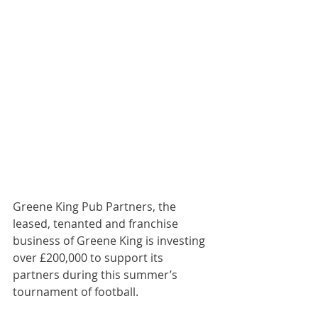
Greene King Pub Partners, the 
leased, tenanted and franchise 
business of Greene King is investing 
over £200,000 to support its 
partners during this summer’s 
tournament of football.