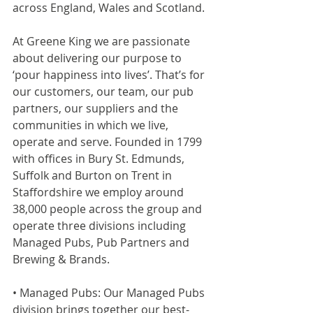
across England, Wales and Scotland.
At Greene King we are passionate 
about delivering our purpose to 
‘pour happiness into lives’. That’s for 
our customers, our team, our pub 
partners, our suppliers and the 
communities in which we live, 
operate and serve. Founded in 1799 
with offices in Bury St. Edmunds, 
Suffolk and Burton on Trent in 
Staffordshire we employ around 
38,000 people across the group and 
operate three divisions including 
Managed Pubs, Pub Partners and 
Brewing & Brands.
• Managed Pubs: Our Managed Pubs 
division brings together our best-