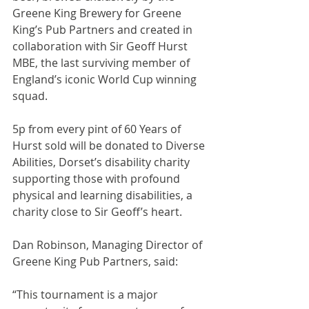
Greene King Brewery for Greene 
King’s Pub Partners and created in 
collaboration with Sir Geoff Hurst 
MBE, the last surviving member of 
England’s iconic World Cup winning 
squad.
5p from every pint of 60 Years of 
Hurst sold will be donated to Diverse 
Abilities, Dorset’s disability charity 
supporting those with profound 
physical and learning disabilities, a 
charity close to Sir Geoff’s heart.
Dan Robinson, Managing Director of 
Greene King Pub Partners, said:
“This tournament is a major 