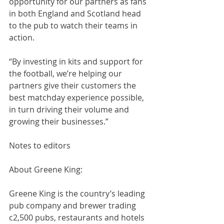
opportunity for our partners as fans 
in both England and Scotland head 
to the pub to watch their teams in 
action.
“By investing in kits and support for 
the football, we’re helping our 
partners give their customers the 
best matchday experience possible, 
in turn driving their volume and 
growing their businesses.”
Notes to editors
About Greene King:
Greene King is the country’s leading 
pub company and brewer trading 
c2,500 pubs, restaurants and hotels 