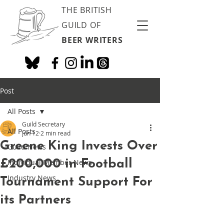
THE BRITISH
GUILD OF
BEER WRITERS
Post
All Posts
Guild Secretary
All Posts
Jun 12
2 min read
Greene King Invests Over
Guild News
£200,000 in Football
Individual Member News
Industry News
Tournament Support For
its Partners