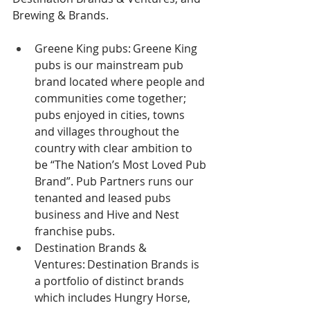
Brewing & Brands.  
Greene King pubs: Greene King 
pubs is our mainstream pub 
brand located where people and 
communities come together; 
pubs enjoyed in cities, towns 
and villages throughout the 
country with clear ambition to 
be “The Nation’s Most Loved Pub 
Brand”. Pub Partners runs our 
tenanted and leased pubs 
business and Hive and Nest 
franchise pubs.  
Destination Brands & 
Ventures: Destination Brands is 
a portfolio of distinct brands 
which includes Hungry Horse, 