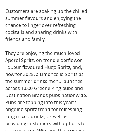
Customers are soaking up the chilled 
summer flavours and enjoying the 
chance to linger over refreshing 
cocktails and sharing drinks with 
friends and family.
They are enjoying the much-loved 
Aperol Spritz, on-trend elderflower 
liqueur flavoured Hugo Spritz, and, 
new for 2025, a Limoncello Spritz as 
the summer drinks menu launches 
across 1,600 Greene King pubs and 
Destination Brands pubs nationwide. 
Pubs are tapping into this year’s 
ongoing spritz trend for refreshing 
long mixed drinks, as well as 
providing customers with options to 
choose lower ABVs and the trending 