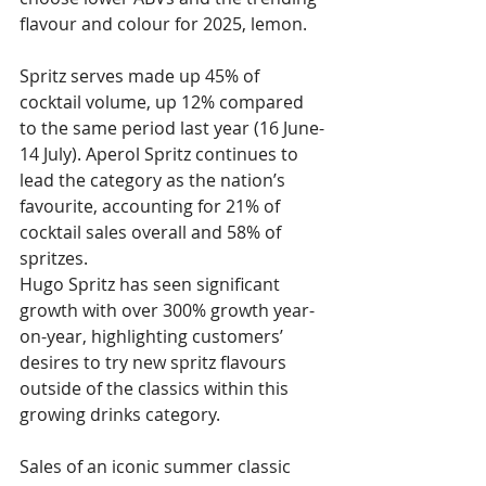
flavour and colour for 2025, lemon.
Spritz serves made up 45% of 
cocktail volume, up 12% compared 
to the same period last year (16 June-
14 July). Aperol Spritz continues to 
lead the category as the nation’s 
favourite, accounting for 21% of 
cocktail sales overall and 58% of 
spritzes.
Hugo Spritz has seen significant 
growth with over 300% growth year-
on-year, highlighting customers’ 
desires to try new spritz flavours 
outside of the classics within this 
growing drinks category.
Sales of an iconic summer classic 