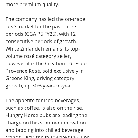
more premium quality.
The company has led the on-trade 
rosé market for the past three 
periods (CGA P5 FY25), with 12 
consecutive periods of growth. 
White Zinfandel remains its top-
volume rosé category seller, 
however it is the Creation Côtes de 
Provence Rosé, sold exclusively in 
Greene King, driving category 
growth, up 30% year-on-year.
The appetite for iced beverages, 
such as coffee, is also on the rise. 
Hungry Horse pubs are leading the 
charge on this summer innovation 
and tapping into chilled beverage 
trends. Over the four weeks (16 June-