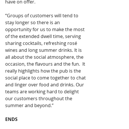
have on offer.
“Groups of customers will tend to 
stay longer so there is an 
opportunity for us to make the most 
of the extended dwell time, serving 
sharing cocktails, refreshing rosé 
wines and long summer drinks. It is 
all about the social atmosphere, the 
occasion, the flavours and the fun.  It 
really highlights how the pub is the 
social place to come together to chat 
and linger over food and drinks. Our 
teams are working hard to delight 
our customers throughout the 
summer and beyond.”
ENDS