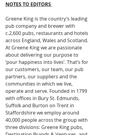
NOTES TO EDITORS 
Greene King is the country’s leading 
pub company and brewer with 
c.2,600 pubs, restaurants and hotels 
across England, Wales and Scotland. 
At Greene King we are passionate 
about delivering our purpose to 
‘pour happiness into lives’. That’s for 
our customers, our team, our pub 
partners, our suppliers and the 
communities in which we live, 
operate and serve. Founded in 1799 
with offices in Bury St. Edmunds, 
Suffolk and Burton on Trent in 
Staffordshire we employ around 
40,000 people across the group with 
three divisions: Greene King pubs, 
Destination Brands & Ventures, and 