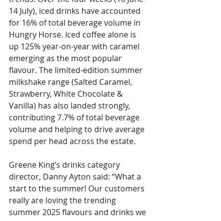
14 July), iced drinks have accounted 
for 16% of total beverage volume in 
Hungry Horse. Iced coffee alone is 
up 125% year-on-year with caramel 
emerging as the most popular 
flavour. The limited-edition summer 
milkshake range (Salted Caramel, 
Strawberry, White Chocolate & 
Vanilla) has also landed strongly, 
contributing 7.7% of total beverage 
volume and helping to drive average 
spend per head across the estate.
Greene King’s drinks category 
director, Danny Ayton said: “What a 
start to the summer! Our customers 
really are loving the trending 
summer 2025 flavours and drinks we 