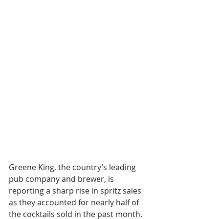
Greene King, the country’s leading 
pub company and brewer, is 
reporting a sharp rise in spritz sales 
as they accounted for nearly half of 
the cocktails sold in the past month.