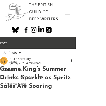
THE BRITISH
GUILD OF
BEER WRITERS
Post
All Posts
Guild Secretary
All Posts
Jul 24, 2025
4 min read
Greene King’s Summer
Guild News
Drinks Sparkle as Spritz
Individual Member News
Industry News
Sales Are Soaring