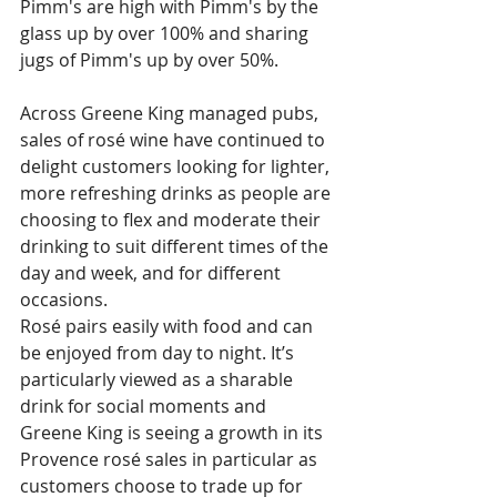
Pimm's are high with Pimm's by the 
glass up by over 100% and sharing 
jugs of Pimm's up by over 50%.
Across Greene King managed pubs, 
sales of rosé wine have continued to 
delight customers looking for lighter, 
more refreshing drinks as people are 
choosing to flex and moderate their 
drinking to suit different times of the 
day and week, and for different 
occasions.
Rosé pairs easily with food and can 
be enjoyed from day to night. It’s 
particularly viewed as a sharable 
drink for social moments and 
Greene King is seeing a growth in its 
Provence rosé sales in particular as 
customers choose to trade up for 