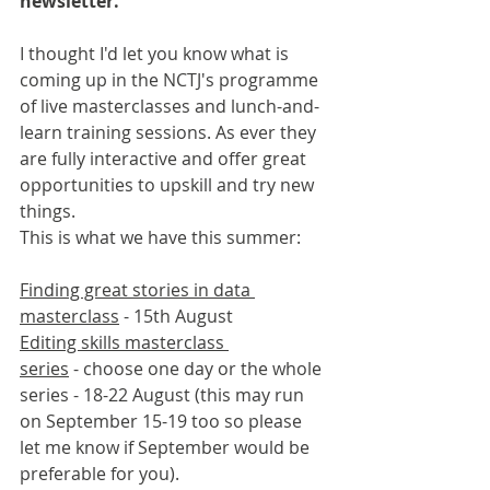
newsletter.
I thought I'd let you know what is 
coming up in the NCTJ's programme 
of live masterclasses and lunch-and-
learn training sessions. As ever they 
are fully interactive and offer great 
opportunities to upskill and try new 
things.
This is what we have this summer:
Finding great stories in data 
masterclass
 - 15th August
Editing skills masterclass 
series
 - choose one day or the whole 
series - 18-22 August (this may run 
on September 15-19 too so please 
let me know if September would be 
preferable for you). 