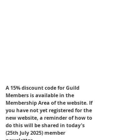
A 15% discount code for Guild 
Members is available in the 
Membership Area of the website. If 
you have not yet registered for the 
new website, a reminder of how to 
do this will be shared in today's 
(25th July 2025) member 