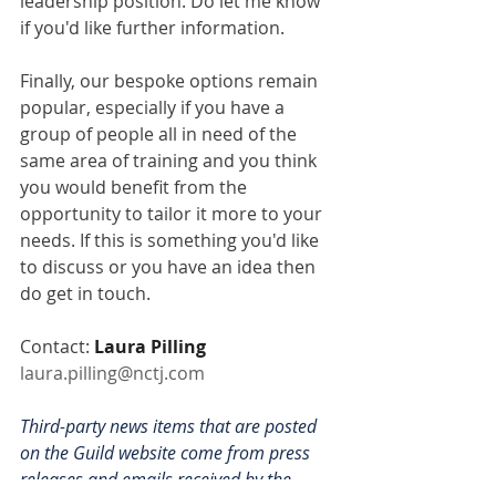
leadership position. Do let me know 
if you'd like further information.
Finally, our bespoke options remain 
popular, especially if you have a 
group of people all in need of the 
same area of training and you think 
you would benefit from the 
opportunity to tailor it more to your 
needs. If this is something you'd like 
to discuss or you have an idea then 
do get in touch.
Contact: 
Laura Pilling
laura.pilling@nctj.com
Third-party news items that are posted 
on the Guild website come from press 
releases and emails received by the 