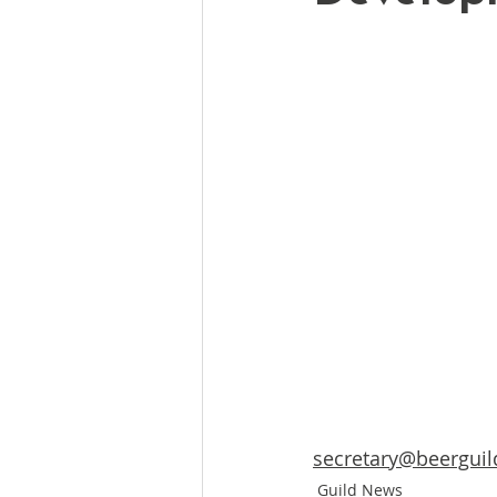
secretary@beerguil
Guild News