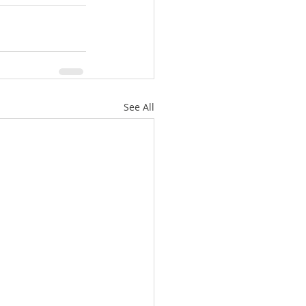
See All