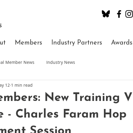
S
ut
Members
Industry Partners
Awards
dual Member News
Industry News
ay 12
1 min read
embers: New Training V
e - Charles Faram Hop
ment Session