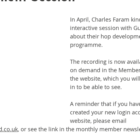
In April, Charles Faram kin
interactive session with 
about their hop developm
programme.
The recording is now avail
on demand in the Members
the website, which you will
in to be able to see.
A reminder that if you have
created your new login acc
website, please email 
d.co.uk
,
 or see the link in the monthly member newsle