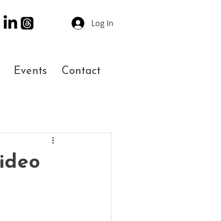
Log In
Events
Contact
ideo