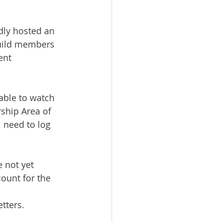
dly hosted an 
Guild members 
ent 
able to watch 
hip Area of 
 need to log 
 not yet 
ount for the 
tters.