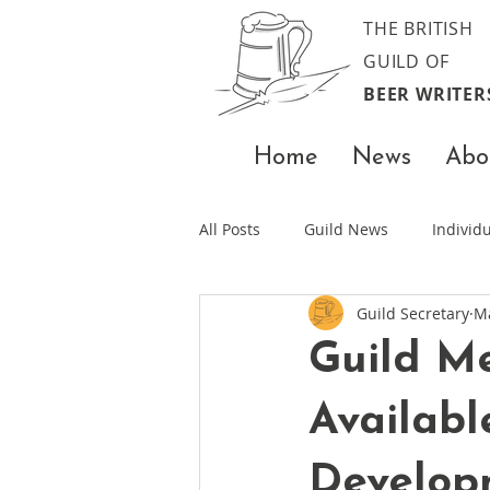
THE BRITISH
GUILD OF
BEER WRITER
Home
News
Abo
All Posts
Guild News
Indivi
Guild Secretary
M
Guild M
Availabl
Develop