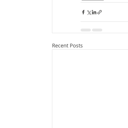
Recent Posts