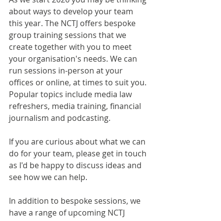
about ways to develop your team 
this year. The NCTJ offers bespoke 
group training sessions that we 
create together with you to meet 
your organisation's needs. We can 
run sessions in-person at your 
offices or online, at times to suit you. 
Popular topics include media law 
refreshers, media training, financial 
journalism and podcasting.
If you are curious about what we can 
do for your team, please get in touch 
as I'd be happy to discuss ideas and 
see how we can help. 
In addition to bespoke sessions, we 
have a range of upcoming NCTJ 