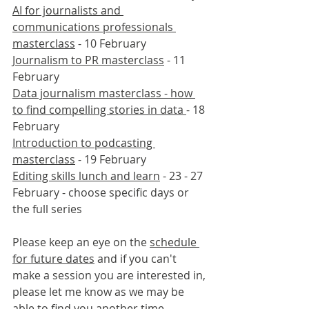
AI for journalists and 
communications professionals 
masterclass
 - 10 February
Journalism to PR masterclass
 - 11 
February
Data journalism masterclass - how 
to find compelling stories in data 
- 18 
February
Introduction to podcasting 
masterclass
 - 19 February
Editing skills lunch and learn
 - 23 - 27 
February - choose specific days or 
the full series
Please keep an eye on the 
schedule 
for future dates
 and if you can't 
make a session you are interested in, 
please let me know as we may be 
able to find you another time.