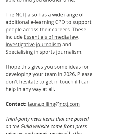
The NCTJ also has a wide range of 
additional e-learning CPD to support 
people across their careers. These 
include 
Essentials of media law
,  
Investigative journalism
 and 
Specialising in sports journalism
.
I hope this gives you some ideas for 
developing your team in 2026. Please 
don't hesitate to get in touch if I can 
help in any way at all.
Contact: 
laura.pilling@nctj.com
Third-party news items that are posted 
on the Guild website come from press 
releases and emails received by the 