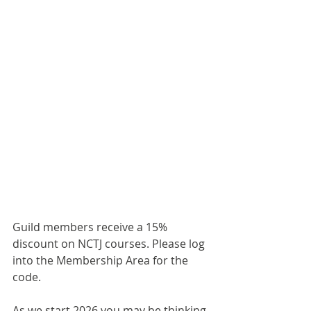
Guild members receive a 15% 
discount on NCTJ courses. Please log 
into the Membership Area for the 
code.
As we start 2026 you may be thinking 