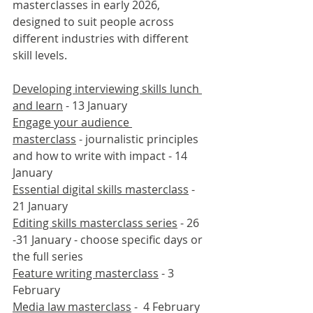
masterclasses in early 2026, 
designed to suit people across 
different industries with different 
skill levels.
Developing interviewing skills lunch 
and learn
 - 13 January
Engage your audience 
masterclass
 - journalistic principles 
and how to write with impact - 14 
January
Essential digital skills masterclass
 - 
21 January
Editing skills masterclass series
 - 26 
-31 January - choose specific days or 
the full series  
Feature writing masterclass
 - 3 
February
Media law masterclass
 -  4 February