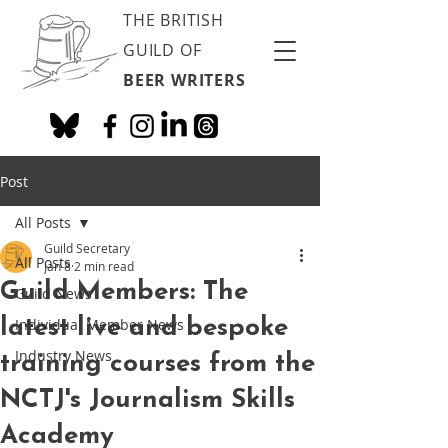
THE BRITISH
GUILD OF
BEER WRITERS
Post
All Posts
Guild Secretary
All Posts
Jan 8
2 min read
Guild Members: The
Guild News
latest live and bespoke
Individual Member News
Industry News
training courses from the
NCTJ's Journalism Skills
Academy