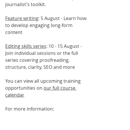
journalist's toolkit.
Feature writing
: 5 August - Learn how 
to develop engaging long-form 
content
Editing skills series
: 10 - 15 August - 
Join individual sessions or the full 
series covering proofreading, 
structure, clarity, SEO and more
You can view all upcoming training 
opportunities on 
our full course 
calendar
For more information:
Laura Pilling, Journalism Skills 
Academy Manager