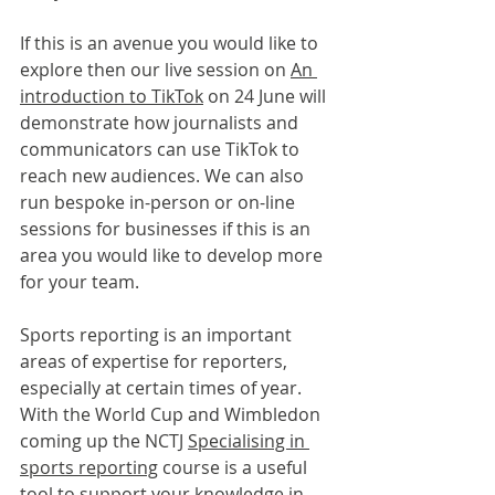
If this is an avenue you would like to 
explore then our live session on 
An 
introduction to TikTok
 on 24 June will 
demonstrate how journalists and 
communicators can use TikTok to 
reach new audiences. We can also 
run bespoke in-person or on-line 
sessions for businesses if this is an 
area you would like to develop more 
for your team.
Sports reporting is an important 
areas of expertise for reporters, 
especially at certain times of year. 
With the World Cup and Wimbledon 
coming up the NCTJ 
Specialising in 
sports reporting
 course is a useful 
tool to support your knowledge in 