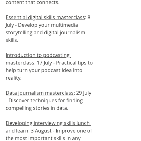
content that connects.
Essential digital skills masterclass
: 8 
July - Develop your multimedia 
storytelling and digital journalism 
skills.
Introduction to podcasting 
masterclass
: 17 July - Practical tips to 
help turn your podcast idea into 
reality.
Data journalism masterclass
: 29 July 
- Discover techniques for finding 
compelling stories in data.
Developing interviewing skills lunch 
and learn
: 3 August - Improve one of 
the most important skills in any 