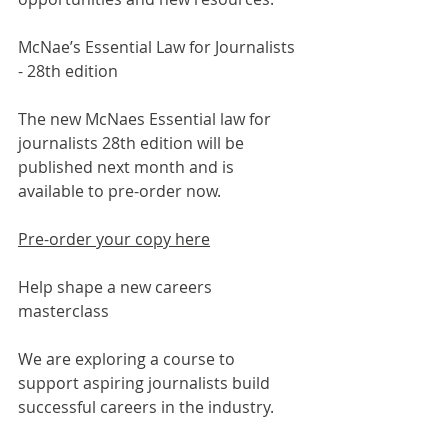
McNae’s Essential Law for Journalists 
- 28
th
 edition
The new McNaes Essential law for 
journalists 28th edition will be 
published next month and is 
available to pre-order now.
Pre-order your copy here
Help shape a new careers 
masterclass
We are exploring a course to 
support aspiring journalists build 
successful careers in the industry.