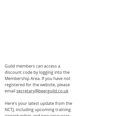
Guild members can access a 
discount code by logging into the 
Membership Area. If you have not 
registered for the website, please 
email 
secretary@beerguild.co.uk
Here’s your latest update from the 
NCTJ, including upcoming training 
opportunities and new resources.