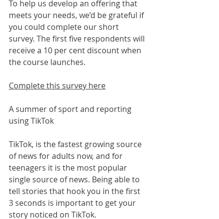
To help us develop an offering that 
meets your needs, we’d be grateful if 
you could complete our short 
survey. The first five respondents will 
receive a 10 per cent discount when 
the course launches.
Complete this survey here
A summer of sport and reporting 
using TikTok
TikTok, is the fastest growing source 
of news for adults now, and for 
teenagers it is the most popular 
single source of news. Being able to 
tell stories that hook you in the first 
3 seconds is important to get your 
story noticed on TikTok.