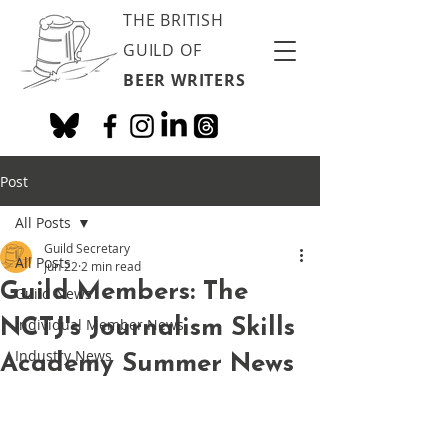
THE BRITISH
GUILD OF
BEER WRITERS
Post
All Posts
Guild Secretary
All Posts
Jun 22
2 min read
Guild Members: The
Guild News
NCTJ's Journalism Skills
Individual Member News
Industry News
Academy Summer News