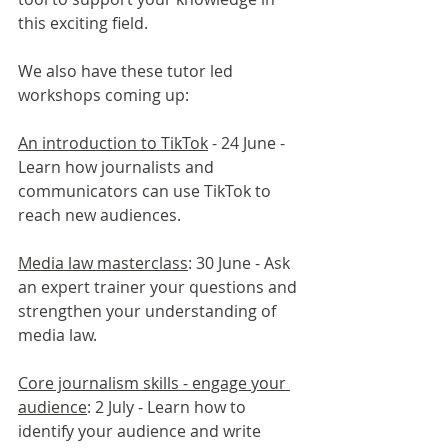
this exciting field.
We also have these tutor led 
workshops coming up:
An introduction to TikTok
 - 24 June - 
Learn how journalists and 
communicators can use TikTok to 
reach new audiences.
Media law masterclass
: 30 June - Ask 
an expert trainer your questions and 
strengthen your understanding of 
media law.
Core journalism skills - engage your 
audience
: 2 July - Learn how to 
identify your audience and write 