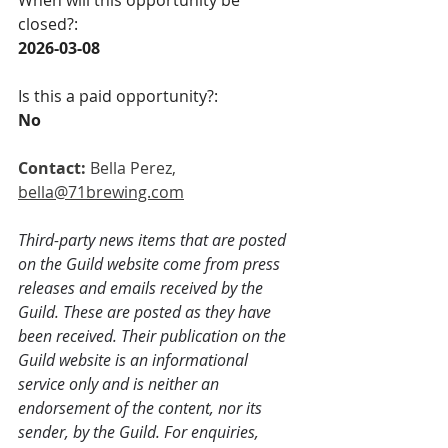
When will this opportunity be 
closed?:
2026-03-08  
Is this a paid opportunity?:
No 
Contact: 
Bella Perez,
bella@71brewing.com
Third-party news items that are posted 
on the Guild website come from press 
releases and emails received by the 
Guild. These are posted as they have 
been received. Their publication on the 
Guild website is an informational 
service only and is neither an 
endorsement of the content, nor its 
sender, by the Guild. For enquiries, 