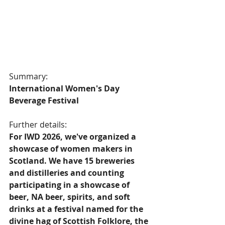
Summary:
International Women's Day 
Beverage Festival  
Further details:
For IWD 2026, we've organized a 
showcase of women makers in 
Scotland. We have 15 breweries 
and distilleries and counting 
participating in a showcase of 
beer, NA beer, spirits, and soft 
drinks at a festival named for the 
divine hag of Scottish Folklore, the 