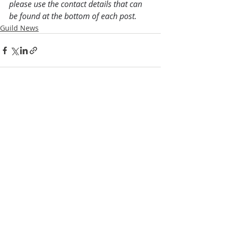
please use the contact details that can 
be found at the bottom of each post.
Guild News
Recent Posts
See All