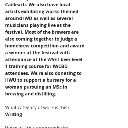
Cailleach. We also have local 
artists exhibiting works themed 
around IWD as well as several 
musicians playing live at the 
festival. Most of the brewers are 
also coming together to judge a 
homebrew competition and award 
a winner at the festival with 
attendance at the WSET beer level 
1 training course for IWCBD 
attendees. We're also donating to 
HWU to support a bursary for a 
woman pursuing an MSc in 
brewing and distilling.   
What category of work is this?:
Writing  