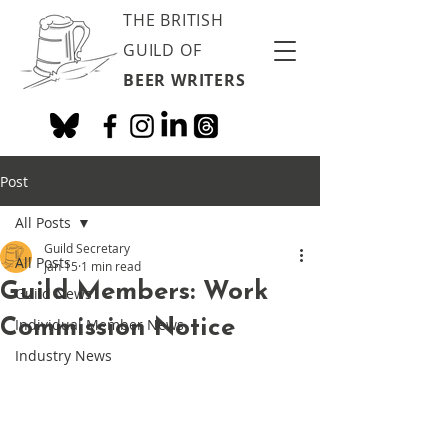
THE BRITISH
GUILD OF
BEER WRITERS
Post
All Posts
Guild Secretary
All Posts
Jan 15
1 min read
Guild Members: Work
Guild News
Commission Notice
Individual Member News
Industry News