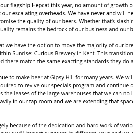
f our flagship Hepcat this year, no amount of growth 
et our escalating overheads. We have never and will n
mise the quality of our beers. Whether that’s slashin
uality remains the bedrock of our business and our 
at we have the option to move the majority of our br
within Sunrise: Curious Brewery in Kent. This transitio
d there match the same exacting standards they do a
nue to make beer at Gipsy Hill for many years. We will
equired to revive our specials program and continue 
is the leases of the large warehouses that we can no lo
avily in our tap room and we are extending that space
argely because of the dedication and hard work of vari