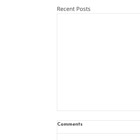
Recent Posts
Comments