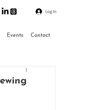
Log In
Events
Contact
rewing