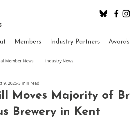
S
ut
Members
Industry Partners
Awards
dual Member News
Industry News
t 9, 2025
3 min read
ll Moves Majority of B
us Brewery in Kent