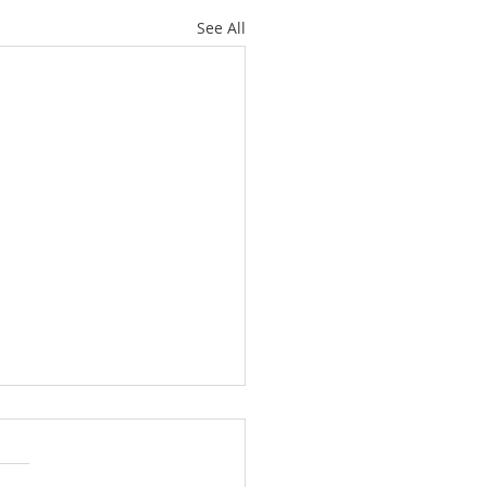
See All