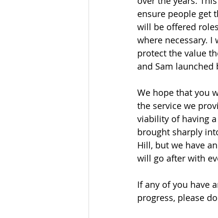
over the years. Thi
ensure people get t
will be offered rol
where necessary. I 
protect the value 
and Sam launched b
We hope that you wi
the service we pro
viability of having
brought sharply int
Hill, but we have a
will go after with e
If any of you have a
progress, please do