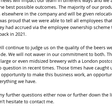
s news will impact our team in different ways and we 
he best possible outcomes. The majority of our prod
es elsewhere in the company and will be given relocat
was proud that we were able to tell all employees tha
they had accrued via the employee ownership scheme t
ack in 2021.
ll continue to judge us on the quality of the beers 
vide. We will not waver in our commitment to both. T
 a large or even midsized brewery with a London post
o question in recent times. Those times have caught 
n opportunity to make this business work, an opportun
verything we have.
ny further questions either now or further down the l
n’t hesitate to contact me.