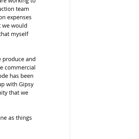
are working to 
uction team 
ion expenses 
t we would 
hat myself 
we produce and 
he commercial 
code has been 
up with Gipsy 
ity that we 
ine as things 