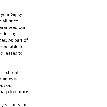
 year Gipsy 
 Alliance 
aranteed our 
ontinuing 
es. As part of 
o be able to 
ed leases to 
next rent 
e an eye-
ut our 
harp in nature.
% year-on-year 