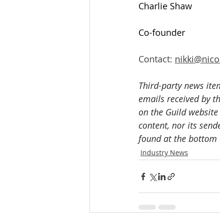
Charlie Shaw
Co-founder
Contact: 
nikki@nico
Third-party news ite
emails received by th
on the Guild website
content, nor its send
found at the bottom 
Industry News