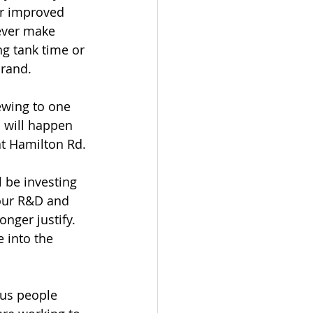
or improved 
ever make 
g tank time or 
brand.
ewing to one 
n will happen 
t Hamilton Rd.
 be investing 
our R&D and 
nger justify. 
 into the 
ous people 