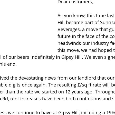
Dear customers,
As you know, this time last
Hill became part of Sunrise
Beverages, a move that gu
future in the face of the c
headwinds our industry fac
this move, we had hoped t
 of our beers indefinitely in Gipsy Hill. We even sign
his end.
ved the devastating news from our landlord that our 
ble digits once again. The resulting £/sq ft rate will b
r than the rate we started on 12 years ago. Througho
 Rd, rent increases have been both continuous and s
cess we continue to have at Gipsy Hill, including a 19