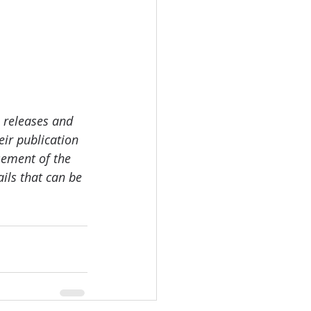
 releases and 
ir publication 
sement of the 
ails that can be 