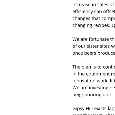
increase in sales o
efficiency can offs
changes that compro
changing recipes. Q
We are fortunate th
of our sister sites 
once beers produce
The plan is to conti
in the equipment r
innovation work. It 
We are investing he
neighbouring unit.
Gipsy Hill exists l