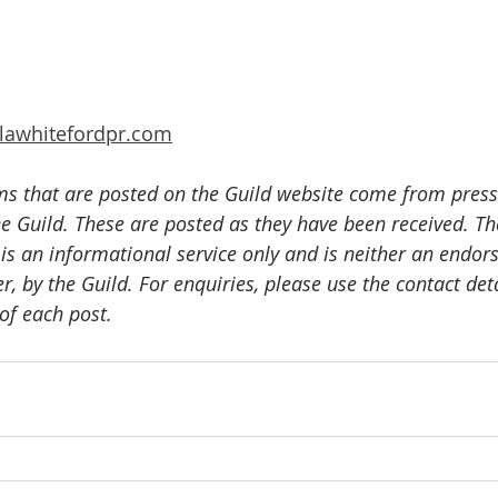
lawhitefordpr.com
ms that are posted on the Guild website come from press
e Guild. These are posted as they have been received. The
 is an informational service only and is neither an endor
er, by the Guild. For enquiries, please use the contact det
of each post.