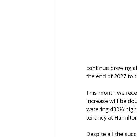
continue brewing all
the end of 2027 to t
This month we recei
increase will be dou
watering 430% highe
tenancy at Hamilton
Despite all the suc