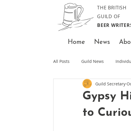
THE BRITISH
GUILD OF
BEER WRITER
Home
News
Abo
All Posts
Guild News
Indivi
Guild Secretary
Oc
Gypsy Hi
to Curio