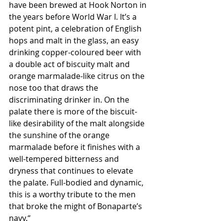
have been brewed at Hook Norton in 
the years before World War I. It’s a 
potent pint, a celebration of English 
hops and malt in the glass, an easy 
drinking copper-coloured beer with 
a double act of biscuity malt and 
orange marmalade-like citrus on the 
nose too that draws the 
discriminating drinker in. On the 
palate there is more of the biscuit-
like desirability of the malt alongside 
the sunshine of the orange 
marmalade before it finishes with a 
well-tempered bitterness and 
dryness that continues to elevate 
the palate. Full-bodied and dynamic, 
this is a worthy tribute to the men 
that broke the might of Bonaparte’s 
navy.“