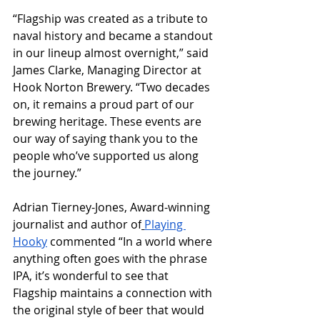
“Flagship was created as a tribute to 
naval history and became a standout 
in our lineup almost overnight,” said 
James Clarke, Managing Director at 
Hook Norton Brewery. “Two decades 
on, it remains a proud part of our 
brewing heritage. These events are 
our way of saying thank you to the 
people who’ve supported us along 
the journey.”
Adrian Tierney-Jones, Award-winning 
journalist and author of
Playing 
Hooky
 commented “In a world where 
anything often goes with the phrase 
IPA, it’s wonderful to see that 
Flagship maintains a connection with 
the original style of beer that would 