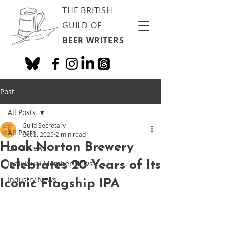
THE BRITISH
GUILD OF
BEER WRITERS
Post
All Posts
Guild Secretary
All Posts
Oct 2, 2025
2 min read
Hook Norton Brewery
Guild News
Celebrates 20 Years of Its
Individual Member News
Industry News
Iconic Flagship IPA