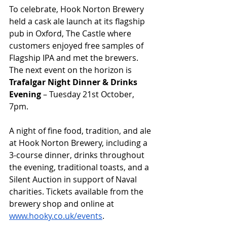
To celebrate, Hook Norton Brewery 
held a cask ale launch at its flagship 
pub in Oxford, The Castle where 
customers enjoyed free samples of 
Flagship IPA and met the brewers. 
The next event on the horizon is 
Trafalgar Night Dinner & Drinks 
Evening
 – Tuesday 21st October, 
7pm.
A night of fine food, tradition, and ale 
at Hook Norton Brewery, including a 
3-course dinner, drinks throughout 
the evening, traditional toasts, and a 
Silent Auction in support of Naval 
charities. Tickets available from the 
brewery shop and online at 
www.hooky.co.uk/events
. 