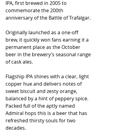
IPA, first brewed in 2005 to 
commemorate the 200th 
anniversary of the Battle of Trafalgar.
Originally launched as a one-off 
brew, it quickly won fans earning it a 
permanent place as the October 
beer in the brewery’s seasonal range 
of cask ales. 
Flagship IPA shines with a clear, light 
copper hue and delivers notes of 
sweet biscuit and zesty orange, 
balanced by a hint of peppery spice. 
Packed full of the aptly named 
Admiral hops this is a beer that has 
refreshed thirsty souls for two 
decades. 