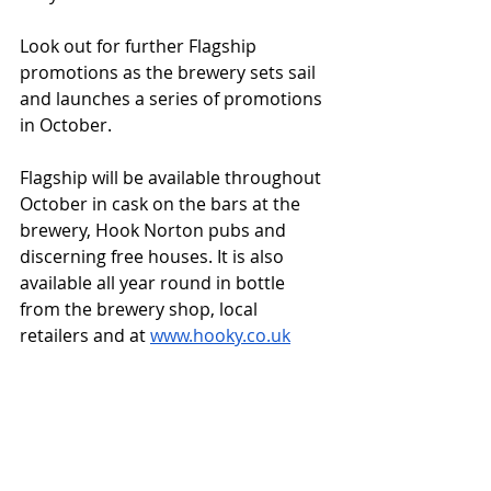
Look out for further Flagship 
promotions as the brewery sets sail 
and launches a series of promotions 
in October.
Flagship will be available throughout 
October in cask on the bars at the 
brewery, Hook Norton pubs and 
discerning free houses. It is also 
available all year round in bottle 
from the brewery shop, local 
retailers and at 
www.hooky.co.uk
Contact
: Mark Graham, 
mark.graham@hooky.co.uk
Third-party news items that are posted 