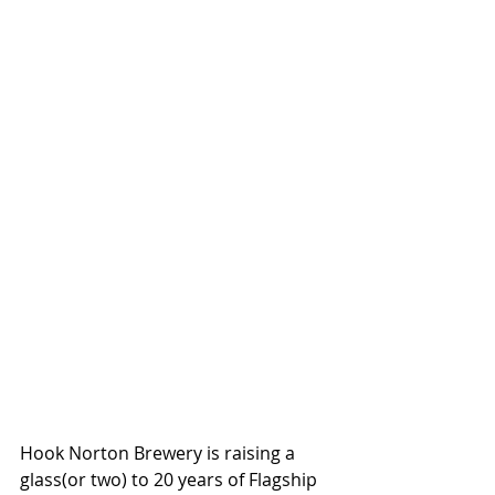
Hook Norton Brewery is raising a 
glass(or two) to 20 years of Flagship 