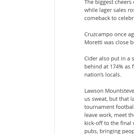
The biggest cheers 
while lager sales r
comeback to celebr
Cruzcampo once agai
Moretti was close b
Cider also put in a 
behind at 174% as 
nation’s locals.
Lawson Mountstevens
us sweat, but that 
tournament football
leave work, meet t
kick-off to the fina
pubs, bringing peopl