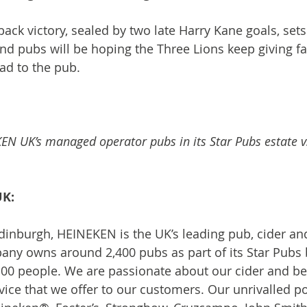
ck victory, sealed by two late Harry Kane goals, sets 
nd pubs will be hoping the Three Lions keep giving fa
ad to the pub.
EN UK’s managed operator pubs in its Star Pubs estate 
UK:
inburgh, HEINEKEN is the UK’s leading pub, cider an
any owns around 2,400 pubs as part of its Star Pubs 
00 people. We are passionate about our cider and be
ice that we offer to our customers. Our unrivalled por