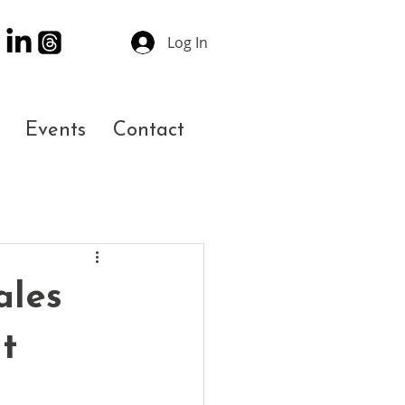
Log In
Events
Contact
ales
t