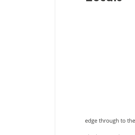
edge through to the 