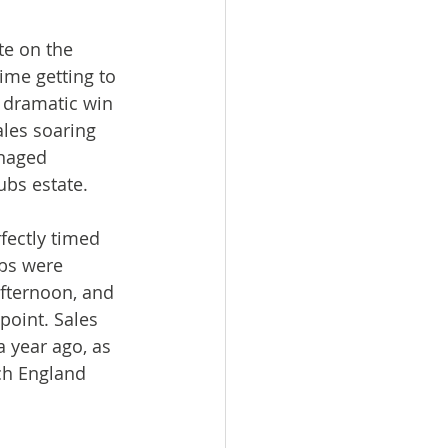
te on the 
ime getting to 
’ dramatic win 
les soaring 
naged 
ubs estate.
fectly timed 
ubs were 
fternoon, and 
oint. Sales 
 year ago, as 
ch England 