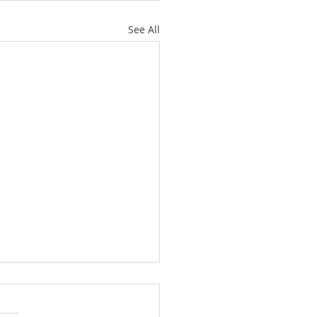
See All