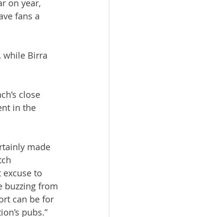
r on year, 
ave fans a 
while Birra 
ch’s close 
t in the 
rtainly made 
tch 
 excuse to 
e buzzing from 
ort can be for 
ion’s pubs.”