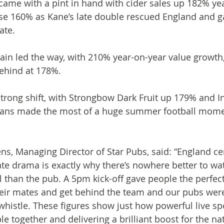
came with a pint in hand with cider sales up 182% yea
ose 160% as Kane’s late double rescued England and g
ate.
n led the way, with 210% year-on-year value growth, 
ehind at 178%.
strong shift, with Strongbow Dark Fruit up 179% and In
fans made the most of a huge summer football momen
, Managing Director of Star Pubs, said: “England ce
late drama is exactly why there’s nowhere better to wa
 than the pub. A 5pm kick-off gave people the perfect
heir mates and get behind the team and our pubs wer
l whistle. These figures show just how powerful live sp
e together and delivering a brilliant boost for the nat