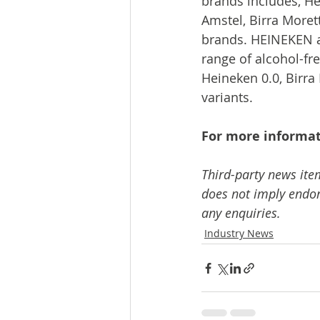
brands includes, He
Amstel, Birra Moret
brands. HEINEKEN a
range of alcohol-fre
Heineken 0.0, Birra 
variants.
For more informat
Third-party news ite
does not imply endors
any enquiries.
Industry News