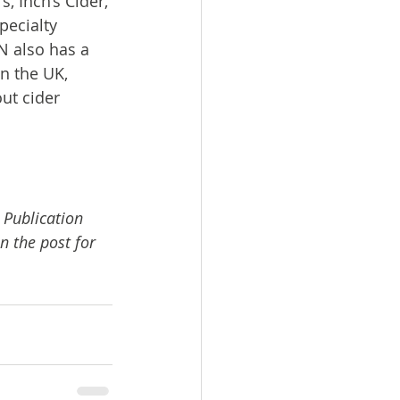
 Inch’s Cider, 
pecialty 
 also has a 
n the UK, 
ut cider 
 Publication 
n the post for 