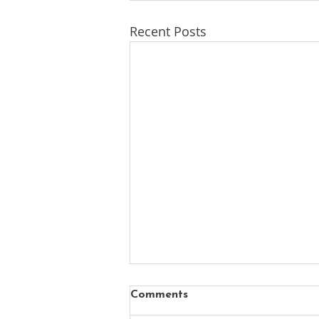
Recent Posts
Comments