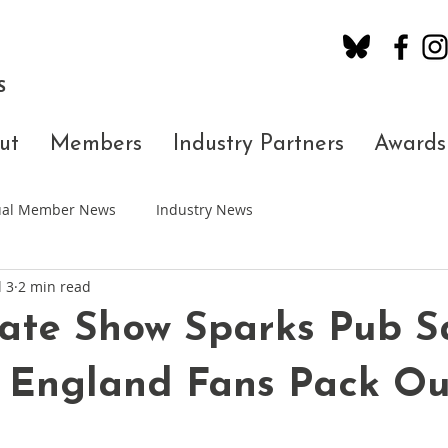
S
ut
Members
Industry Partners
Awards
dual Member News
Industry News
l 3
2 min read
ate Show Sparks Pub S
 England Fans Pack Ou