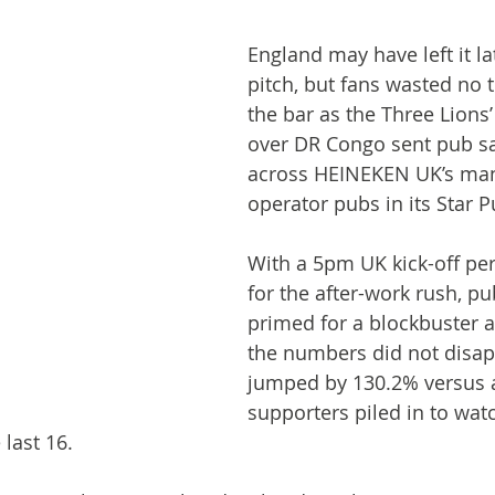
England may have left it la
pitch, but fans wasted no t
the bar as the Three Lions
over DR Congo sent pub sa
across HEINEKEN UK’s ma
operator pubs in its Star P
With a 5pm UK kick-off per
for the after-work rush, p
primed for a blockbuster a
the numbers did not disapp
jumped by 130.2% versus a
supporters piled in to wat
last 16.