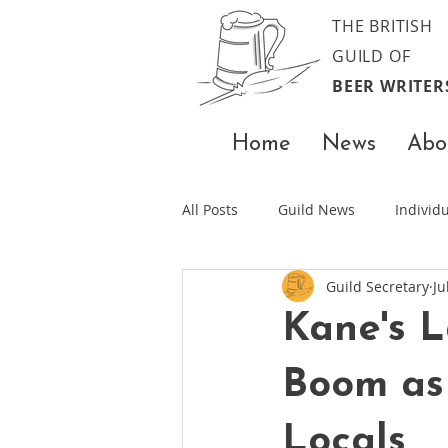
THE BRITISH
GUILD OF
BEER WRITER
Home
News
Abo
All Posts
Guild News
Indivi
Guild Secretary
Ju
Kane's L
Boom as
Locals