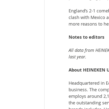
England’s 2-1 comeba
clash with Mexico a
more reasons to he
Notes to editors
All data from HEINEK
last year.
About HEINEKEN 
Headquartered in Ed
business. The comp
employs around 2,1
the outstanding serv