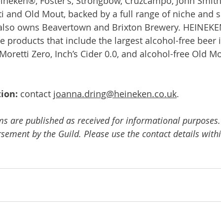
ineken®, Foster’s, Strongbow, Cruzcampo, John Smith’s,
ti and Old Mout, backed by a full range of niche and s
lso owns Beavertown and Brixton Brewery. HEINEKEN
e products that include the largest alcohol-free beer i
Moretti Zero, Inch’s Cider 0.0, and alcohol-free Old Mo
ion: 
contact 
joanna.dring@heineken.co.uk
.
ms are published as received for informational purposes.
ement by the Guild. Please use the contact details withi