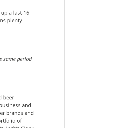
up a last-16 
ns plenty 
vs same period 
d beer 
business and 
er brands and 
tfolio of 