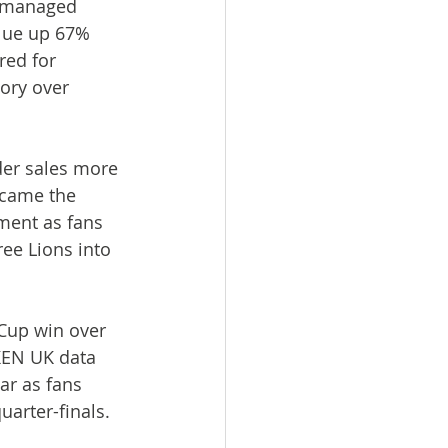
 managed 
alue up 67% 
red for 
ory over 
der sales more 
came the 
ment as fans 
ee Lions into 
Cup win over 
KEN UK data 
r as fans 
uarter-finals.