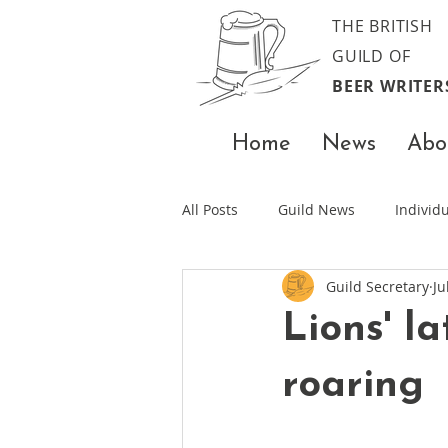
THE BRITISH
GUILD OF
BEER WRITER
Home
News
Abo
All Posts
Guild News
Indivi
Guild Secretary
Ju
Lions' l
roaring