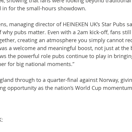
%, showing that fans were looking beyond traditiona
ed in for the small-hours showdown.
, managing director of HEINEKEN UK’s Star Pubs said
f why pubs matter. Even with a 2am kick-off, fans still
ether, creating an atmosphere you simply cannot rec
was a welcome and meaningful boost, not just at the b
ows the powerful role pubs continue to play in bringin
er for big national moments.”
gland through to a quarter-final against Norway, givi
ing opportunity as the nation’s World Cup momentum
K: