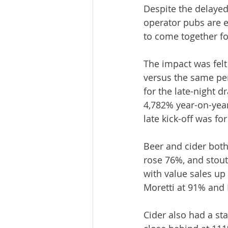
Despite the delaye
operator pubs are e
to come together f
The impact was felt
versus the same per
for the late-night 
4,782% year-on-year
late kick-off was fo
Beer and cider both
rose 76%, and stout
with value sales up 
Moretti at 91% and
Cider also had a st