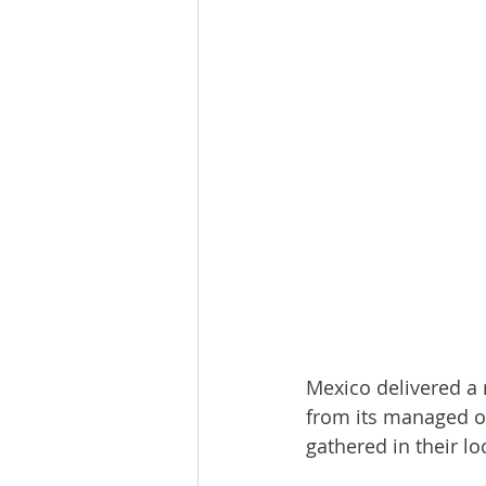
Mexico delivered a 
from its managed o
gathered in their lo