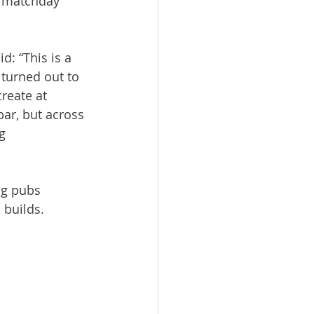
l matchday 
: “This is a 
 turned out to 
reate at 
ar, but across 
g 
ng pubs 
 builds.