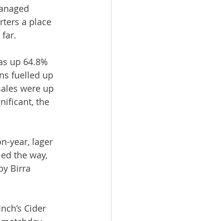
managed 
ters a place 
far.
as up 64.8% 
ns fuelled up 
sales were up 
ificant, the 
n-year, lager 
ed the way, 
by Birra 
nch’s Cider 