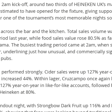
d 2am kick-off, around two thirds of HEINEKEN UK’s 
stimated to have opened for the fixture, giving suppor
or one of the tournament’s most memorable nights so 
 across the bar and the kitchen. Total sales volume w
iod last year, while food sales value rose 80.5% as fa
drama. The busiest trading period came at 2am, when 
, underlining just how unusual, and commercially sign
r pubs.
 performed strongly. Cider sales were up 127% year-o
 increased 44%. Within lager, Cruzcampo once again l
127% year-on-year in like-for-like accounts, followed 
 Heineken at 80%.
andout night, with Strongbow Dark Fruit up 116% and I