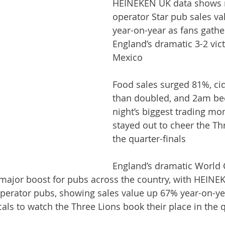
HEINEKEN UK data shows
operator Star pub sales v
year-on-year as fans gathe
England’s dramatic 3-2 vict
Mexico
Food sales surged 81%, ci
than doubled, and 2am be
night’s biggest trading mo
stayed out to cheer the Thr
the quarter-finals
England’s dramatic World 
major boost for pubs across the country, with HEINE
perator pubs, showing sales value up 67% year-on-yea
cals to watch the Three Lions book their place in the q