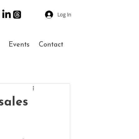
Log In
Events
Contact
sales