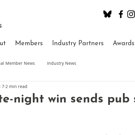
S
ut
Members
Industry Partners
Awards
dual Member News
Industry News
l 7
2 min read
ate-night win sends pub 