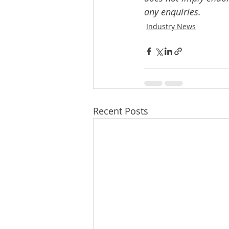
any enquiries.
Industry News
Recent Posts