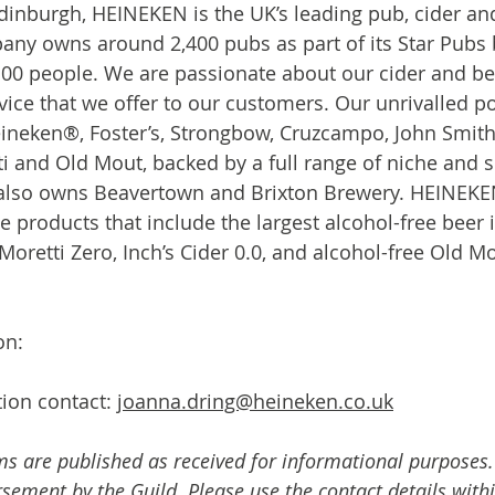
inburgh, HEINEKEN is the UK’s leading pub, cider an
any owns around 2,400 pubs as part of its Star Pubs 
00 people. We are passionate about our cider and be
ice that we offer to our customers. Our unrivalled por
ineken®, Foster’s, Strongbow, Cruzcampo, John Smith’s,
ti and Old Mout, backed by a full range of niche and s
lso owns Beavertown and Brixton Brewery. HEINEKEN
e products that include the largest alcohol-free beer i
Moretti Zero, Inch’s Cider 0.0, and alcohol-free Old Mo
on:
ion contact: 
joanna.dring@heineken.co.uk
ms are published as received for informational purposes.
ement by the Guild. Please use the contact details withi