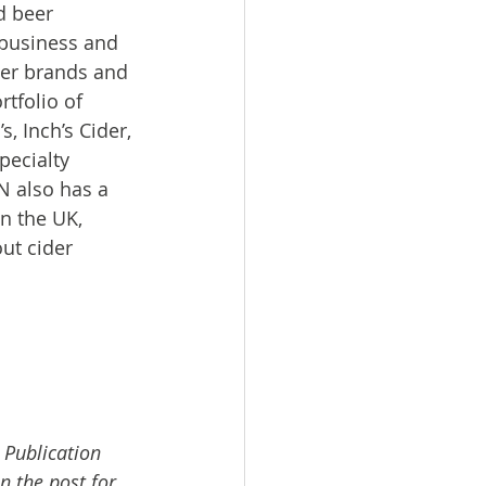
d beer 
business and 
er brands and 
tfolio of 
 Inch’s Cider, 
pecialty 
 also has a 
n the UK, 
ut cider 
 Publication 
n the post for 