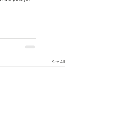
See All