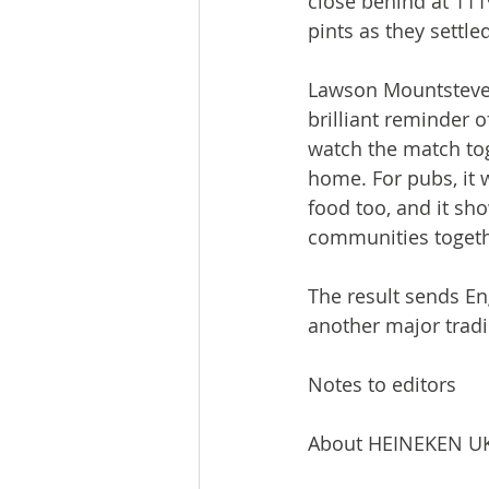
close behind at 111
pints as they settl
Lawson Mountstevens
brilliant reminder o
watch the match tog
home. For pubs, it 
food too, and it sh
communities togeth
The result sends En
another major trad
Notes to editors
About HEINEKEN U