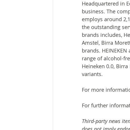
Headquartered in Ed
business. The comp
employs around 2,1
the outstanding serv
brands includes, He
Amstel, Birra Moret
brands. HEINEKEN a
range of alcohol-fre
Heineken 0.0, Birra 
variants.
For more informati
For further informat
Third-party news ite
does not imply endors