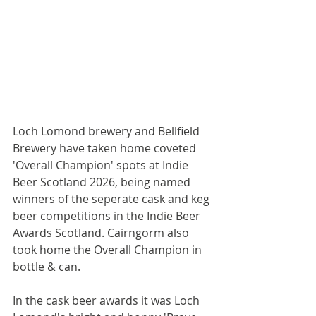
Loch Lomond brewery and Bellfield 
Brewery have taken home coveted 
'Overall Champion' spots at Indie 
Beer Scotland 2026, being named 
winners of the seperate cask and keg 
beer competitions in the Indie Beer 
Awards Scotland. Cairngorm also 
took home the Overall Champion in 
bottle & can.
In the cask beer awards it was Loch 