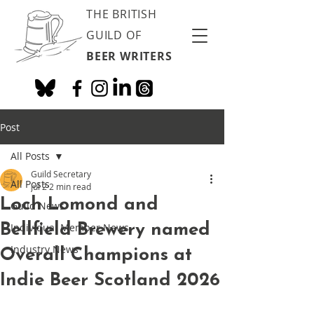
THE BRITISH
GUILD OF
BEER WRITERS
Post
All Posts
Guild Secretary
All Posts
Jul 2
2 min read
Loch Lomond and
Guild News
Bellfield Brewery named
Individual Member News
Industry News
Overall Champions at
Indie Beer Scotland 2026