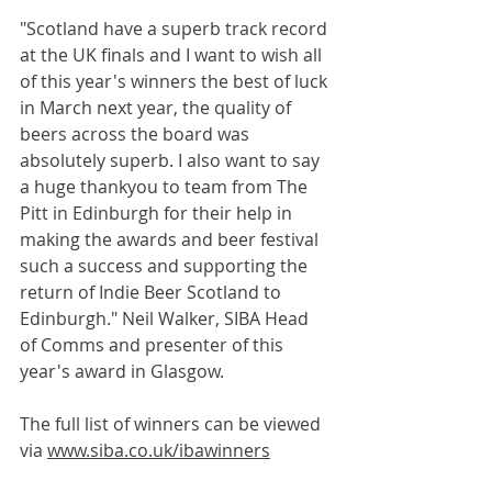
"Scotland have a superb track record 
at the UK finals and I want to wish all 
of this year's winners the best of luck 
in March next year, the quality of 
beers across the board was 
absolutely superb. I also want to say 
a huge thankyou to team from The 
Pitt in Edinburgh for their help in 
making the awards and beer festival 
such a success and supporting the 
return of Indie Beer Scotland to 
Edinburgh." Neil Walker, SIBA Head 
of Comms and presenter of this 
year's award in Glasgow.
The full list of winners can be viewed 
via 
www.siba.co.uk/ibawinners