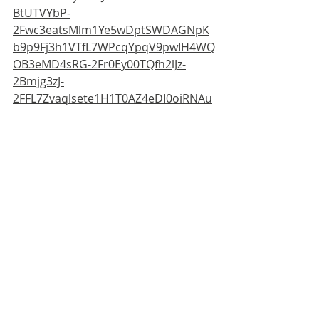
BtUTVYbP-
2Fwc3eatsMlm1Ye5wDptSWDAGNpK
b9p9Fj3h1VTfL7WPcqYpqV9pwIH4WQ
OB3eMD4sRG-2Fr0Ey00TQfh2lJz-
2Bmjg3zJ-
2FFL7Zvaqlsete1H1T0AZ4eDI0oiRNAu
Hes3PWuf2eudXklzBSYAwuG1EznTI-
2Bza6lNu-2FPtkqPnfscN-2Fp4jeXoxs-
2BUwrIw0gD4ToTF-
2Bybi6qAnsod7rL6DhBe4xzBVfbk52nJ
lFnG5CQGJEIKFXVubj2P3MuK53DkcN
w6pYZ1xLfPH8WU-2FvDXSflpDE-
2Fk9Zt4ZUO9ry3jtzBe-2F6JZiY-3D
For more information:
SIBA, Fishergreen, Ripon, HG4 1NL, 
UK. For all inquiries, please contact: 