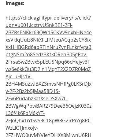
Images:
https://click.agilitypr.delivery/ls/click?
upn=u001.lcxtrvUSnkBE1-2FI-
2BZRsENKkr63QWd5CKVv9nxhHNe4e
xsVklqUuIz8NkXFLFMteuACqp2sCY8ix
XxHHBGRd6aoRTinNruZvnFLnkrfyga3
ptgNSm2o8SedzBKtkORenB05gPav-
2Frsa5wZBtvx5pLEUSNpq66cHejyv3T
wz6e6kkOu3D2In1MqYT2X2DZR0MqZ
Ajc_uHJs1V-
2BH4MSuZwiBXZ3mvsNHfPg0LKSrDJx
y-2F-2Bz2b5JMaa58D1S-
2Fv6Pudabz3atXseDSXw7L-
2BWgWqPbwBAR279Dee36OejzK030z
L36f4k6FbM6kYT-
2FJoQhx1iYfSvS3C18pW8G2irPnYj8PC
WzLICTJmxoJv-
2FZHWO0uyMYVJeYDHXX8MiwnU6RH