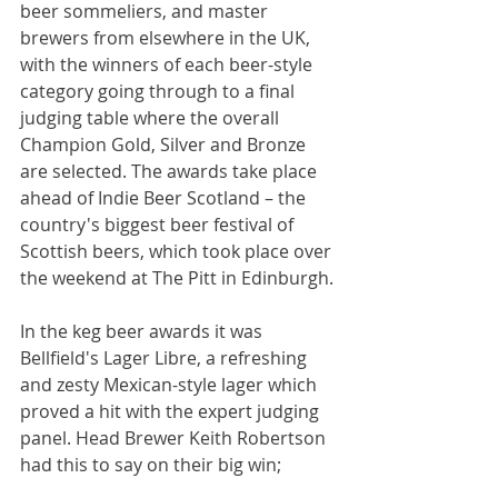
beer sommeliers, and master 
brewers from elsewhere in the UK, 
with the winners of each beer-style 
category going through to a final 
judging table where the overall 
Champion Gold, Silver and Bronze 
are selected. The awards take place 
ahead of Indie Beer Scotland – the 
country's biggest beer festival of 
Scottish beers, which took place over 
the weekend at The Pitt in Edinburgh.
In the keg beer awards it was 
Bellfield's Lager Libre, a refreshing 
and zesty Mexican-style lager which 
proved a hit with the expert judging 
panel. Head Brewer Keith Robertson 
had this to say on their big win;