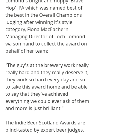
Lomond's bright and hoppy 'Brave 
Hop' IPA which was named best of 
the best in the Overall Champions 
judging after winning it's style 
category, Fiona MacEachern 
Managing Director of Loch Lomond 
wa son hand to collect the award on 
behalf of her team;
"The guy's at the brewery work really 
really hard and they really deserve it, 
they work so hard every day and so 
to take this award home and be able 
to say that they've achieved 
everything we could ever ask of them 
and more is just brilliant."
The Indie Beer Scotland Awards are 
blind-tasted by expert beer judges, 