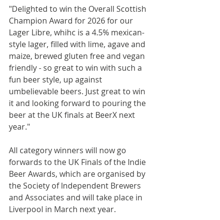
"Delighted to win the Overall Scottish 
Champion Award for 2026 for our 
Lager Libre, whihc is a 4.5% mexican-
style lager, filled with lime, agave and 
maize, brewed gluten free and vegan 
friendly - so great to win with such a 
fun beer style, up against 
umbelievable beers. Just great to win 
it and looking forward to pouring the 
beer at the UK finals at BeerX next 
year."
All category winners will now go 
forwards to the UK Finals of the Indie 
Beer Awards, which are organised by 
the Society of Independent Brewers 
and Associates and will take place in 
Liverpool in March next year.