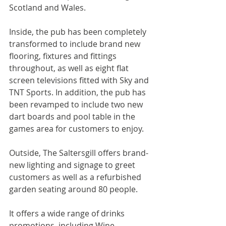
Scotland and Wales.
Inside, the pub has been completely 
transformed to include brand new 
flooring, fixtures and fittings 
throughout, as well as eight flat 
screen televisions fitted with Sky and 
TNT Sports. In addition, the pub has 
been revamped to include two new 
dart boards and pool table in the 
games area for customers to enjoy.
Outside, The Saltersgill offers brand-
new lighting and signage to greet 
customers as well as a refurbished 
garden seating around 80 people.
It offers a wide range of drinks 
promotions, including Wine 