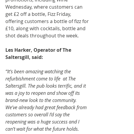
Wednesday, where customers can 
get £2 off a bottle, Fizz Friday, 
offering customers a bottle of fizz for 
£10, along with cocktails, bottle and 
shot deals throughout the week.
Les Harker, Operator of The 
Saltersgill, said:
“It’s been amazing watching the 
refurbishment come to life  at The 
Saltersgill. The pub looks terrific, and it 
was a joy to reopen and show off its 
brand-new look to the community. 
We’ve already had great feedback from 
customers so overall I’d say the 
reopening was a huge success and I 
can’t wait for what the future holds.  