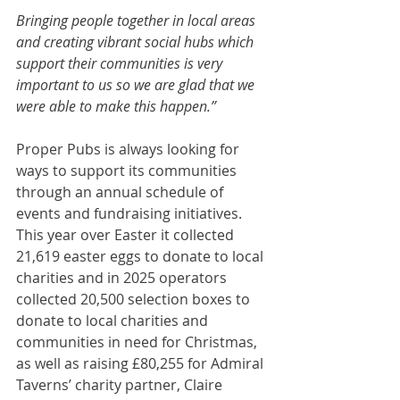
Bringing people together in local areas 
and creating vibrant social hubs which 
support their communities is very 
important to us so we are glad that we 
were able to make this happen.”
Proper Pubs is always looking for 
ways to support its communities 
through an annual schedule of 
events and fundraising initiatives. 
This year over Easter it collected 
21,619 easter eggs to donate to local 
charities and in 2025 operators 
collected 20,500 selection boxes to 
donate to local charities and 
communities in need for Christmas, 
as well as raising £80,255 for Admiral 
Taverns’ charity partner, Claire 