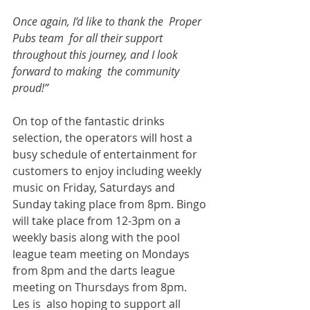
Once again, I’d like to thank the  Proper 
Pubs team  for all their support 
throughout this journey, and I look 
forward to making  the community 
proud!”  
On top of the fantastic drinks 
selection, the operators will host a 
busy schedule of entertainment for 
customers to enjoy including weekly 
music on Friday, Saturdays and 
Sunday taking place from 8pm. Bingo 
will take place from 12-3pm on a 
weekly basis along with the pool 
league team meeting on Mondays 
from 8pm and the darts league 
meeting on Thursdays from 8pm. 
Les is  also hoping to support all 