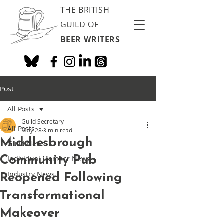
THE BRITISH
GUILD OF
BEER WRITERS
Post
All Posts
Guild Secretary
All Posts
May 28
3 min read
Middlesbrough
Guild News
Community Pub
Individual Member News
Industry News
Reopened Following
Transformational
Makeover