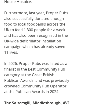
House Hospice.
Furthermore, last year, Proper Pubs 
also successfully donated enough 
food to local foodbanks across the 
UK to feed 1,300 people for a week 
and has also been recognised in the 
UK-wide defibrillator installation 
campaign which has already saved 
11 lives.
In 2026, Proper Pubs was listed as a 
finalist in the Best Community Pub 
category at the Great British 
Publican Awards, and was previously 
crowned Community Pub Operator 
at the Publican Awards in 2024.
The Saltersgill, Middlesbrough, AVE 