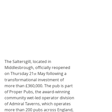
The Saltersgill, located in 
Middlesbrough, officially reopened 
on Thursday 21
 May following a 
st
transformational investment of 
more than £360,000. The pub is part 
of Proper Pubs, the award-winning 
community wet-led operator division 
of Admiral Taverns, which operates 
more than 200 pubs across England, 