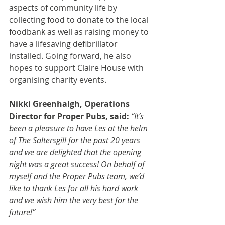
aspects of community life by 
collecting food to donate to the local 
foodbank as well as raising money to 
have a lifesaving defibrillator 
installed. Going forward, he also 
hopes to support Claire House with 
organising charity events.
Nikki Greenhalgh, Operations 
Director for Proper Pubs, said: 
“It’s 
been a pleasure to have Les at the helm 
of The Saltersgill for the past 20 years 
and we are delighted that the opening 
night was a great success! On behalf of 
myself and the Proper Pubs team, we’d 
like to thank Les for all his hard work 
and we wish him the very best for the 
future!”