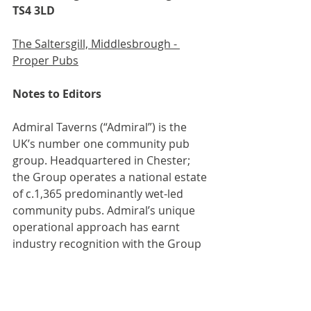
TS4 3LD
The Saltersgill, Middlesbrough - 
Proper Pubs
Notes to Editors
Admiral Taverns (“Admiral”) is the 
UK’s number one community pub 
group. Headquartered in Chester; 
the Group operates a national estate 
of c.1,365 predominantly wet-led 
community pubs. Admiral’s unique 
operational approach has earnt 
industry recognition with the Group 
winning Best Community Pub 
Operator at the 2024 Publican 
Awards, whilst also being shortlisted 
for Best Partnership Pub Company 