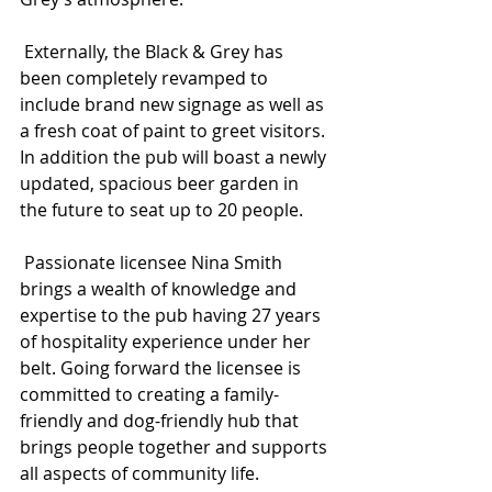
 Externally, the Black & Grey
has 
been completely revamped to 
include brand new signage as well as 
a fresh coat of paint to greet visitors. 
In addition the pub will boast a newly 
updated, spacious beer garden in 
the future to seat up to 20 people.
 Passionate licensee Nina Smith 
brings a wealth of knowledge and 
expertise to the pub having 27 years 
of hospitality experience under her 
belt. Going forward
the licensee
is 
committed to creating a family-
friendly and dog-friendly hub that 
brings people together and supports 
all aspects of community life.