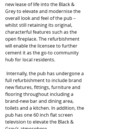
new lease of life into the Black & 
Grey to elevate and modernise the 
overall look and feel of the pub – 
whilst still retaining its original, 
characterful features such as the
open fireplace. The refurbishment 
will enable the licensee
to further 
cement it as the go-to community 
hub for local residents.
 Internally, the pub has undergone a 
full refurbishment
to include brand 
new fixtures, fittings, furniture and 
flooring throughout including a 
brand-new bar and dining area, 
toilets and a kitchen. In addition, the 
pub has one 60 inch flat screen 
television to elevate the Black & 
Grey’s atmosphere.