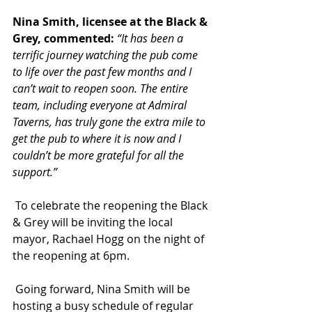
Nina Smith, licensee at the Black & 
Grey, commented:
“It has been a 
terrific journey watching the pub come 
to life over the past few months and I 
can’t wait to reopen soon. The entire 
team, including everyone at Admiral 
Taverns, has truly gone the extra mile to 
get the pub to where it is now and I 
couldn’t be more grateful for all the 
support.”
 To celebrate the reopening the Black 
& Grey will be inviting the local 
mayor, Rachael Hogg on the night of 
the reopening at 6pm.
 Going forward, Nina Smith
will be 
hosting a busy schedule of regular 