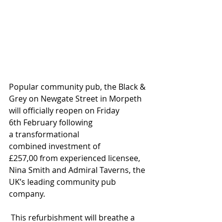
Popular community pub, the Black & 
Grey on Newgate Street
in Morpeth
will officially reopen on Friday 
6th February
following 
a
transformational
combined
investment of 
£257,00
from experienced licensee, 
Nina Smith and Admiral Taverns, the 
UK’s leading community pub 
company.
 This refurbishment will breathe
a 