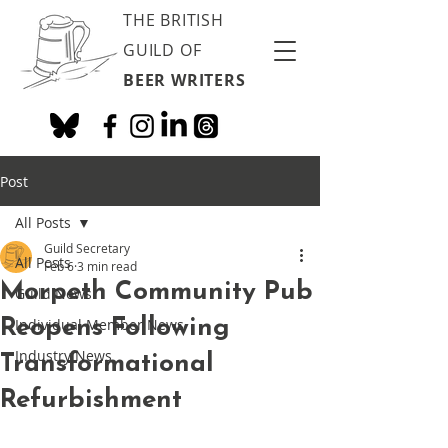
THE BRITISH
GUILD OF
BEER WRITERS
Post
All Posts
Guild Secretary
All Posts
Feb 6
3 min read
Morpeth Community Pub
Guild News
Reopens Following
Individual Member News
Industry News
Transformational
Refurbishment