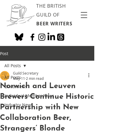
THE BRITISH
GUILD OF
BEER WRITERS
Post
All Posts
Guild Secretary
All Posts
May 11
2 min read
Norwich and Leuven
Guild News
Brewers Continue Historic
Individual Member News
Industry News
Partnership with New
Collaboration Beer,
Strangers’ Blonde