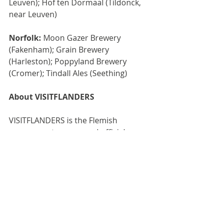
Leuven); Hof ten Dormaal (Tildonck, 
near Leuven)
Norfolk:
 Moon Gazer Brewery 
(Fakenham); Grain Brewery 
(Harleston); Poppyland Brewery 
(Cromer); Tindall Ales (Seething)
About VISITFLANDERS
VISITFLANDERS is the Flemish 
government agency and official 
tourist organisation for Flanders. 
The organisation strives for the 
sustainable development and 
promotion of tourism to and within 
Flanders, to boost the economic 
return, employment and wellbeing of 
its inhabitants. 
www.visitflanders.com