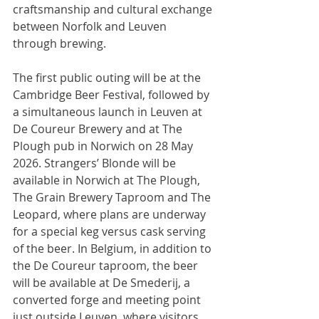
craftsmanship and cultural exchange 
between Norfolk and Leuven 
through brewing.
The first public outing will be at the 
Cambridge Beer Festival, followed by 
a simultaneous launch in Leuven at 
De Coureur Brewery and at The 
Plough pub in Norwich on 28 May 
2026. Strangers’ Blonde will be 
available in Norwich at The Plough, 
The Grain Brewery Taproom and The 
Leopard, where plans are underway 
for a special keg versus cask serving 
of the beer. In Belgium, in addition to 
the De Coureur taproom, the beer 
will be available at De Smederij, a 
converted forge and meeting point 
just outside Leuven, where visitors 