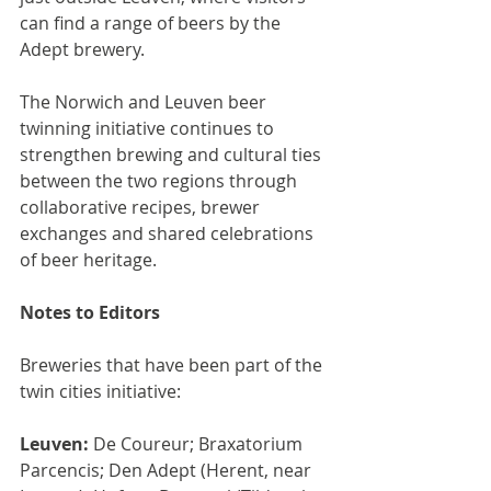
can find a range of beers by the 
Adept brewery.
The Norwich and Leuven beer 
twinning initiative continues to 
strengthen brewing and cultural ties 
between the two regions through 
collaborative recipes, brewer 
exchanges and shared celebrations 
of beer heritage.
Notes to Editors
Breweries that have been part of the 
twin cities initiative:
Leuven:
 De Coureur; Braxatorium 
Parcencis; Den Adept (Herent, near 