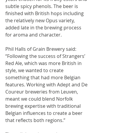
subtle spicy phenols. The beer is 
finished with British hops including 
the relatively new Opus variety, 
added late in the brewing process 
for aroma and character.
Phil Halls of Grain Brewery said: 
“Following the success of Strangers’ 
Red Ale, which was more British in 
style, we wanted to create 
something that had more Belgian 
features. Working with Adept and De 
Coureur breweries from Leuven, 
meant we could blend Norfolk 
brewing expertise with traditional 
Belgian influences to create a beer 
that reflects both regions.”