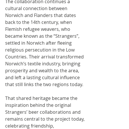
The collaboration continues a 
cultural connection between 
Norwich and Flanders that dates 
back to the 14th century, when 
Flemish refugee weavers, who 
became known as the “Strangers”, 
settled in Norwich after fleeing 
religious persecution in the Low 
Countries. Their arrival transformed 
Norwich’s textile industry, bringing 
prosperity and wealth to the area, 
and left a lasting cultural influence 
that still links the two regions today.
That shared heritage became the 
inspiration behind the original 
Strangers’ beer collaborations and 
remains central to the project today, 
celebrating friendship, 