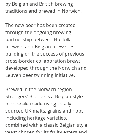
by Belgian and British brewing 
traditions and brewed in Norwich.
The new beer has been created 
through the ongoing brewing 
partnership between Norfolk 
brewers and Belgian breweries, 
building on the success of previous 
cross-border collaboration brews 
developed through the Norwich and 
Leuven beer twinning initiative.
Brewed in the Norwich region, 
Strangers’ Blonde is a Belgian style 
blonde ale made using locally 
sourced UK malts, grains and hops 
including heritage varieties, 
combined with a classic Belgian style 
yeast chosen for its fruity esters and 