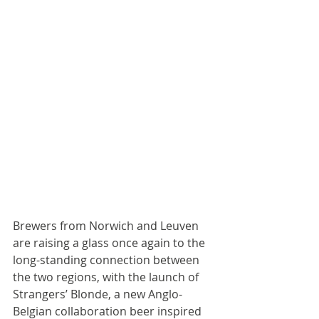
Brewers from Norwich and Leuven 
are raising a glass once again to the 
long-standing connection between 
the two regions, with the launch of 
Strangers’ Blonde, a new Anglo-
Belgian collaboration beer inspired 