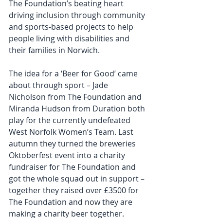
The Foundation’s beating heart 
driving inclusion through community 
and sports-based projects to help 
people living with disabilities and 
their families in Norwich.
The idea for a ‘Beer for Good’ came 
about through sport – Jade 
Nicholson from The Foundation and 
Miranda Hudson from Duration both 
play for the currently undefeated 
West Norfolk Women’s Team. Last 
autumn they turned the breweries 
Oktoberfest event into a charity 
fundraiser for The Foundation and 
got the whole squad out in support – 
together they raised over £3500 for 
The Foundation and now they are 
making a charity beer together.