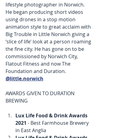
lifestyle photographer in Norwich. 
He began producing short videos 
using drones in a stop motion 
animation style to great acclaim with 
Big Trouble in Little Norwich giving a 
‘slice of life’ look at a person roaming 
the fine city. He has gone on to be 
commissioned by Norwich City, 
Flatout Fitness and now The 
Foundation and Duration. 
@little.norwich
AWARDS GIVEN TO DURATION 
BREWING
Lux Life Food & Drink Awards 
2021
 - Best Farmhouse Brewery 
in East Anglia
Lux Life Food & Drink Awards 