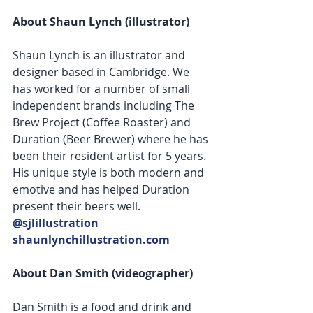
About Shaun Lynch (illustrator) 
Shaun Lynch is an illustrator and 
designer based in Cambridge. We 
has worked for a number of small 
independent brands including The 
Brew Project (Coffee Roaster) and 
Duration (Beer Brewer) where he has 
been their resident artist for 5 years. 
His unique style is both modern and 
emotive and has helped Duration 
present their beers well. 
@sjlillustration
shaunlynchillustration.com
About Dan Smith (videographer) 
Dan Smith is a food and drink and 