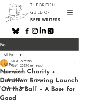
THE BRITISH
GUILD OF
BEER WRITERS
Post
All Posts
Guild Secretary
All Posts
Aug 1, 2025
6 min read
Norwich Charity +
Guild News
Duration Brewing Launch
Individual Member News
Industry News
‘On the Ball’ – A Beer for
Good