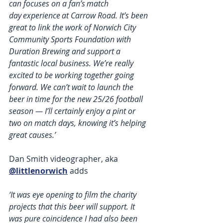
can focuses on a fan’s match 
day experience at Carrow Road. It’s been 
great to link the work of Norwich City 
Community Sports Foundation with 
Duration Brewing and support a 
fantastic local business. We’re really 
excited to be working together going 
forward. We can’t wait to launch the 
beer in time for the new 25/26 football 
season — I’ll certainly enjoy a pint or 
two on match days, knowing it’s helping 
great causes.’ 
Dan Smith videographer, aka 
@littlenorwich
 adds
‘It was eye opening to film the charity 
projects that this beer will support. It 
was pure coincidence I had also been 