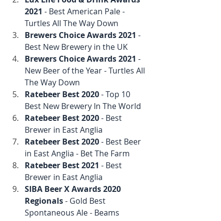
2021
 - Best American Pale - 
Turtles All The Way Down
Brewers Choice Awards 2021
 - 
Best New Brewery in the UK
Brewers Choice Awards 2021
 - 
New Beer of the Year - Turtles All 
The Way Down
Ratebeer Best 2020
 - Top 10 
Best New Brewery In The World
Ratebeer Best 2020
 - Best 
Brewer in East Anglia
Ratebeer Best 2020
 - Best Beer 
in East Anglia - Bet The Farm
Ratebeer Best 2021
 - Best 
Brewer in East Anglia
SIBA Beer X Awards 2020 
Regionals
 - Gold Best 
Spontaneous Ale - Beams