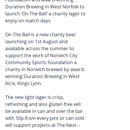
Duration Brewing in West Norfolk to 
launch ‘On The Ball’ a charity lager to 
enjoy on match days 
On The Ball is a new charity beer 
launching on 1st August and 
available across the summer to 
support the work of Norwich City 
Community Sports Foundation a 
charity in Norwich brewed by award-
winning Duration Brewing in West 
Acre, Kings Lynn. 
The new light lager is crisp, 
refreshing and also gluten free will 
be available in can and over the bar 
with 50p from every pint or can sold 
will support projects at The Nest – 