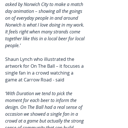
asked by Norwich City to make a match 
day animation – showing all the goings 
on of everyday people in and around 
Norwich is what I love doing in my work. 
It feels right when many strands come 
together like this in a local beer for local 
people.’  
Shaun Lynch who illustrated the 
artwork for On The Ball – it focuses a 
single fan in a crowd watching a 
game at Carrow Road - said
‘With Duration we tend to pick the 
moment for each beer to inform the 
design. On The Ball had a real sense of 
occasion we showed a single fan in a 
crowd at a game but actually the strong 
sense of community that can build 