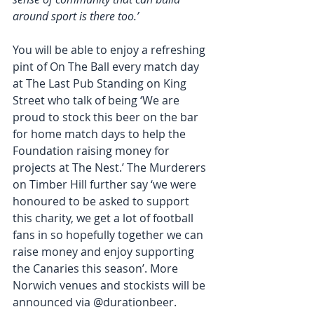
around sport is there too.’
You will be able to enjoy a refreshing 
pint of On The Ball every match day 
at The Last Pub Standing on King 
Street who talk of being ‘We are 
proud to stock this beer on the bar 
for home match days to help the 
Foundation raising money for 
projects at The Nest.’ The Murderers 
on Timber Hill further say ‘we were 
honoured to be asked to support 
this charity, we get a lot of football 
fans in so hopefully together we can 
raise money and enjoy supporting 
the Canaries this season’. More 
Norwich venues and stockists will be 
announced via @durationbeer.  