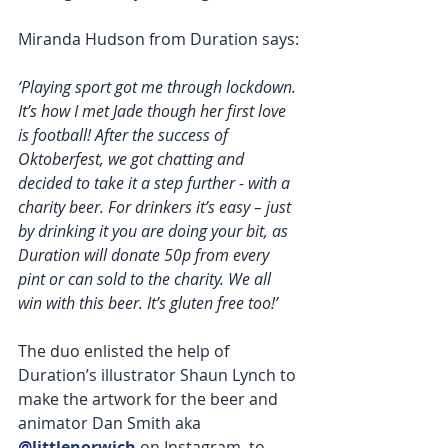
Miranda Hudson from Duration says:
‘Playing sport got me through lockdown. 
It’s how I met Jade though her first love 
is football! After the success of 
Oktoberfest, we got chatting and 
decided to take it a step further - with a 
charity beer. For drinkers it’s easy – just 
by drinking it you are doing your bit, as 
Duration will donate 50p from every 
pint or can sold to the charity. We all 
win with this beer. It’s gluten free too!’  
The duo enlisted the help of 
Duration’s illustrator Shaun Lynch to 
make the artwork for the beer and 
animator Dan Smith aka 
@littlenorwich
 on Instagram, to 