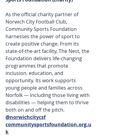
As the official charity partner of 
Norwich City Football Club, 
Community Sports Foundation 
harnesses the power of sport to 
create positive change. From its 
state-of-the-art facility, The Nest, the 
Foundation delivers life-changing 
programmes that promote 
inclusion, education, and 
opportunity. Its work supports 
young people and families across 
Norfolk — including those living with 
disabilities — helping them to thrive 
both on and off the pitch. 
@norwichcitycsf
communitysportsfoundation.org.u
k