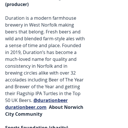
(producer) 
Duration is a modern farmhouse 
brewery in West Norfolk making 
beers that belong. Fresh beers and 
wild and blended farm-style ales with 
a sense of time and place. Founded 
in 2019, Duration’s has become a 
much-loved name for quality and 
consistency in Norfolk and in 
brewing circles alike with over 32 
accolades including Beer of The Year 
and Brewer of the Year and getting 
their Flagship IPA Turtles in the Top 
50 UK Beers. 
@durationbeer
durationbeer.com
 About Norwich 
City Community 
Sports Foundation (charity) 