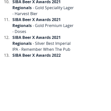
SIBA Beer X Awards 2021 
Regionals
 - Gold Speciality Lager 
- Harvest Bier
SIBA Beer X Awards 2021 
Regionals
 - Gold Premium Lager 
- Doses
SIBA Beer X Awards 2021 
Regionals
 - Silver Best Imperial 
IPA - Remember When The Pub
SIBA Beer X Awards 2022 
Nationals
 - Gold Best Premium 
Lager - Doses
SIBA Beer X Awards 2022 
Nationals
 - Silver Amber to Dark 
Lager - Harvest Bier
SIBA Beer X Awards 2022 
Regionals
 - Silver Best Pale Ale - 
Turtles All The Way Down
SIBA Beer X Awards 2022 