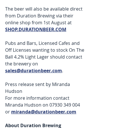
The beer will also be available direct 
from Duration Brewing via their 
online shop from 1st August at 
SHOP.DURATIONBEER.COM
Pubs and Bars, Licensed Cafes and 
Off Licenses wanting to stock On The 
Ball 4.2% Light Lager should contact 
the brewery on 
sales@durationbeer.com
.  
Press release sent by Miranda 
Hudson 
For more information contact 
Miranda Hudson on 07930 349 004 
or 
miranda@durationbeer.com
About Duration Brewing 