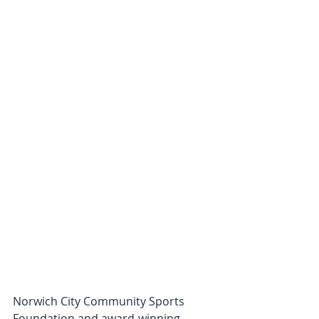
Norwich City Community Sports 
Foundation and award-winning 