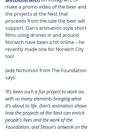
make a promo video of the beer and 
the projects at the Nest that 
proceeds from the sale the beer will 
support. Dan’s animation style short 
films using drones in and around 
Norwich have been a hit online – he 
recently made one for Norwich City 
too!  
Jade Nicholson from The Foundation 
says:
‘It’s been such a fun project to work on, 
with so many elements bringing what 
it’s about to life. Dan’s animation shows 
how the projects at the Nest can enrich 
people’s lives and the work of the 
Foundation, and Shaun’s artwork on the 