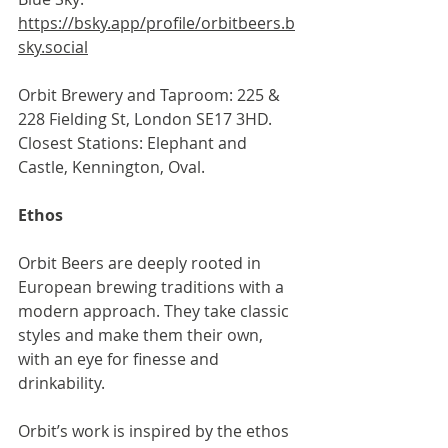
https://bsky.app/profile/orbitbeers.b
sky.social
Orbit Brewery and Taproom: 225 & 
228 Fielding St, London SE17 3HD. 
Closest Stations: Elephant and 
Castle, Kennington, Oval.
Ethos
Orbit Beers are deeply rooted in 
European brewing traditions with a 
modern approach. They take classic 
styles and make them their own, 
with an eye for finesse and 
drinkability.
Orbit’s work is inspired by the ethos 