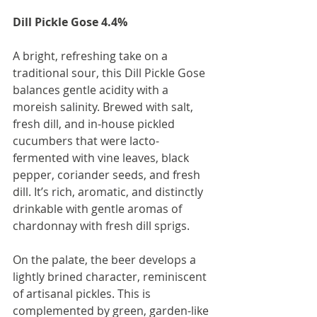
Dill Pickle Gose 4.4%
A bright, refreshing take on a 
traditional sour, this Dill Pickle Gose 
balances gentle acidity with a 
moreish salinity. Brewed with salt, 
fresh dill, and in-house pickled 
cucumbers that were lacto-
fermented with vine leaves, black 
pepper, coriander seeds, and fresh 
dill. It’s rich, aromatic, and distinctly 
drinkable with gentle aromas of 
chardonnay with fresh dill sprigs.
On the palate, the beer develops a 
lightly brined character, reminiscent 
of artisanal pickles. This is 
complemented by green, garden-like 