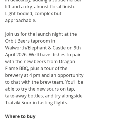
lift and a dry, almost floral finish. 
Light-bodied, complex but 
approachable.
Join us for the launch night at the 
Orbit Beers taproom in 
Walworth/Elephant & Castle on 9th 
April 2026. We’ll have dishes to pair 
with the new beers from Dragon 
Flame BBQ, plus a tour of the 
brewery at 4 pm and an opportunity 
to chat with the brew team. You’ll be 
able to try the new sours on tap, 
take-away bottles, and try alongside 
Tzatziki Sour in tasting flights.
Where to buy