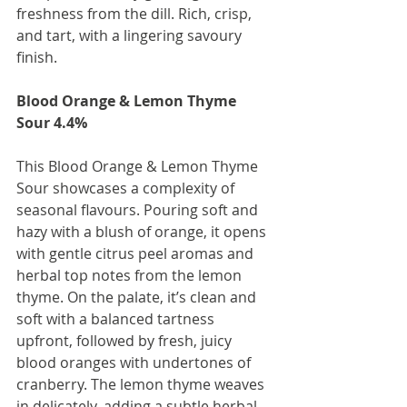
freshness from the dill. Rich, crisp, 
and tart, with a lingering savoury 
finish.
Blood Orange & Lemon Thyme 
Sour 4.4%
This Blood Orange & Lemon Thyme 
Sour showcases a complexity of 
seasonal flavours. Pouring soft and 
hazy with a blush of orange, it opens 
with gentle citrus peel aromas and 
herbal top notes from the lemon 
thyme. On the palate, it’s clean and 
soft with a balanced tartness 
upfront, followed by fresh, juicy 
blood oranges with undertones of 
cranberry. The lemon thyme weaves 
in delicately, adding a subtle herbal 