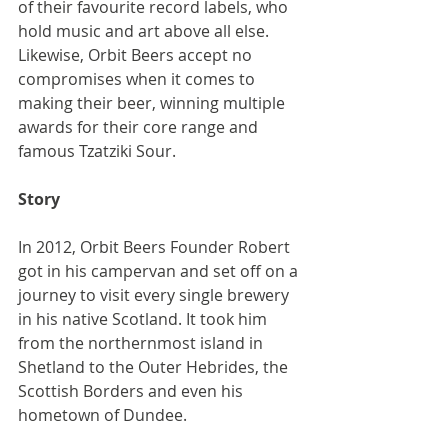
of their favourite record labels, who 
hold music and art above all else. 
Likewise, Orbit Beers accept no 
compromises when it comes to 
making their beer, winning multiple 
awards for their core range and 
famous Tzatziki Sour.
Story
In 2012, Orbit Beers Founder Robert 
got in his campervan and set off on a 
journey to visit every single brewery 
in his native Scotland. It took him 
from the northernmost island in 
Shetland to the Outer Hebrides, the 
Scottish Borders and even his 
hometown of Dundee.