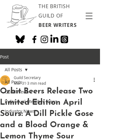
THE BRITISH
GUILD OF
BEER WRITERS
Post
All Posts
Guild Secretary
All Posts
Mar 31
3 min read
Orbit Beers Release Two
Guild News
Limited Edition April
Individual Member News
Industry News
Sours: A Dill Pickle Gose
and a Blood Orange &
Lemon Thyme Sour