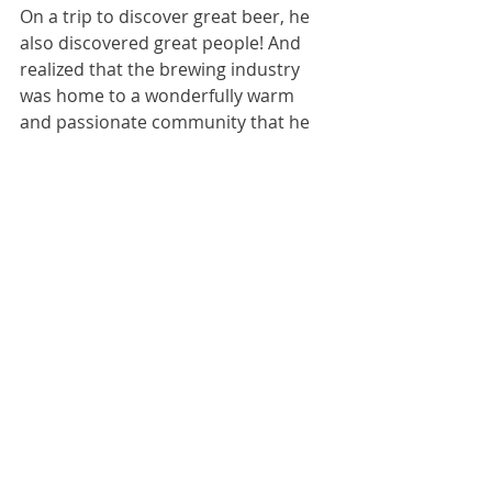
On a trip to discover great beer, he 
also discovered great people! And 
realized that the brewing industry 
was home to a wonderfully warm 
and passionate community that he 
wanted to be a part of.
With an overwhelming desire to start 
up a brewery of his own, Robert 
headed back home to South London 
to find a team of like-minded people 
who shared his enthusiasm for beer, 
brewing, and music. Bringing those 
elements together under the railway 
arches in Walworth, Orbit Beers was 
born and began to build its now 
award-winning portfolio of beers.
Team