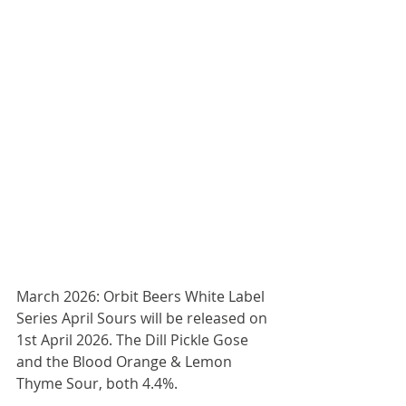
March 2026: Orbit Beers White Label 
Series April Sours will be released on 
1st April 2026. The Dill Pickle Gose 
and the Blood Orange & Lemon 
Thyme Sour, both 4.4%.