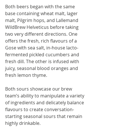
Both beers began with the same 
base containing wheat malt, lager 
malt, Pilgrim hops, and Lallemand 
WildBrew Helveticus before taking 
two very different directions. One 
offers the fresh, rich flavours of a 
Gose with sea salt, in-house lacto-
fermented pickled cucumbers and 
fresh dill. The other is infused with 
juicy, seasonal blood oranges and 
fresh lemon thyme.
Both sours showcase our brew 
team’s ability to manipulate a variety 
of ingredients and delicately balance 
flavours to create conversation-
starting seasonal sours that remain 
highly drinkable.