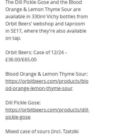
The Dill Pickle Gose and the Blood 
Orange & Lemon Thyme Sour are 
available in 330ml Vichy bottles from 
Orbit Beers’ webshop and taproom 
in SE17, where they’re also available 
on tap.
Orbit Beers: Case of 12/24 – 
£36.00/£65.00
Blood Orange & Lemon Thyme Sour: 
https://orbitbeers.com/products/blo
od-orange-lemon-thyme-sour
Dill Pickle Gose: 
https://orbitbeers.com/products/dill-
pickle-gose
Mixed case of sours (incl. Tzatziki 