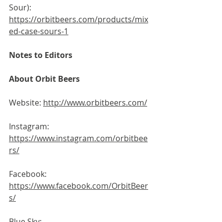
Sour): 
https://orbitbeers.com/products/mix
ed-case-sours-1
Notes to Editors
About Orbit Beers
Website: 
http://www.orbitbeers.com/
Instagram: 
https://www.instagram.com/orbitbee
rs/
Facebook: 
https://www.facebook.com/OrbitBeer
s/
Blue Sky: 