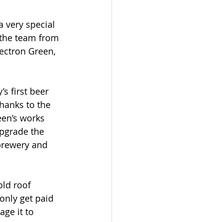
a very special 
 the team from 
lectron Green, 
’s first beer 
hanks to the 
een’s works 
upgrade the 
brewery and 
old roof 
only get paid 
ge it to 