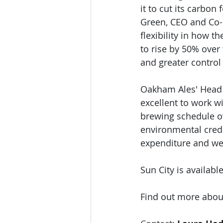
it to cut its carbon
Green, CEO and Co-F
flexibility in how 
to rise by 50% over
and greater control 
Oakham Ales' Head 
excellent to work w
brewing schedule ove
environmental crede
expenditure and we’r
Sun City is availabl
Find out more about