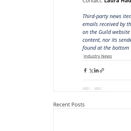
Contact: 
Laura Ha
Third-party news ite
emails received by th
on the Guild website
content, nor its send
found at the bottom 
Industry News
Recent Posts