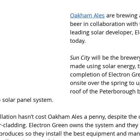
Oakham Ales
 are brewing 
beer in collaboration with
leading solar developer, E
today.
Sun City
 will be the brewery
made using solar energy, t
completion of Electron Gr
onsite over the spring to 
roof of the Peterborough 
p
 solar panel system.
tallation hasn’t cost Oakham Ales a penny, despite the 
r-cladding. Electron Green owns the system and they 
it produces so they install the best equipment and mana