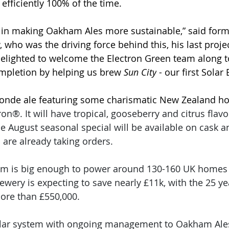
 efficiently 100% of the time.
p in making Oakham Ales more sustainable,” said for
 who was the driving force behind this, his last proje
delighted to welcome the Electron Green team along t
completion by helping us brew 
Sun City
 - our first Solar
blonde ale featuring some charismatic New Zealand ho
n®. It will have tropical, gooseberry and citrus flavo
e August seasonal special will be available on cask a
are already taking orders.
em is big enough to power around 130-160 UK homes e
brewery is expecting to save nearly £11k, with the 25 ye
more than £550,000.
solar system with ongoing management to Oakham Ale