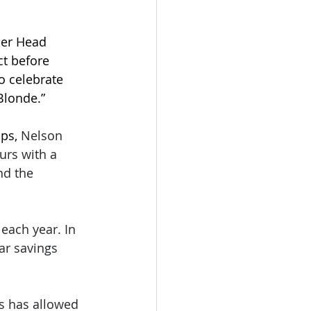
mer Head 
ct before 
o celebrate 
 Blonde.”
ps, 
Nelson 
urs with a 
nd the 
ach year. In 
ar savings 
s has allowed 