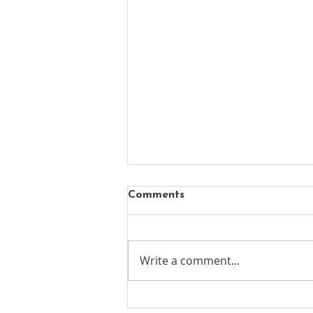
Comments
Write a comment...
New chapter begins for