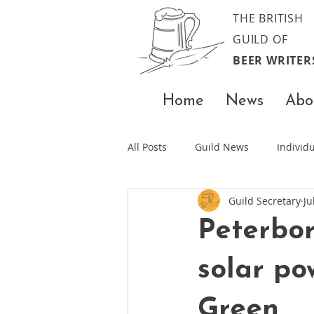
THE BRITISH
GUILD OF
BEER WRITER
Home
News
Abo
All Posts
Guild News
Indivi
Guild Secretary
Ju
Peterbo
solar po
Green