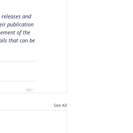
 releases and 
ir publication 
sement of the 
ails that can be 
See All