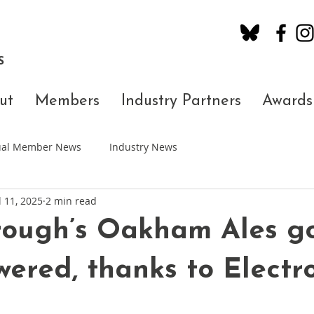
S
ut
Members
Industry Partners
Awards
dual Member News
Industry News
l 11, 2025
2 min read
rough’s Oakham Ales g
wered, thanks to Electr