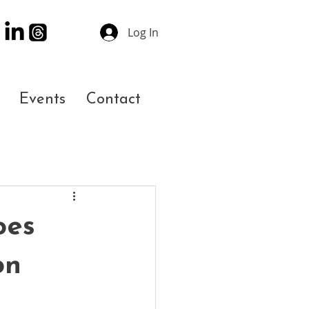
Log In
Events
Contact
oes
on