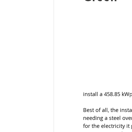
install a 458.85 kW
Best of all, the ins
needing a steel ove
for the electricity 