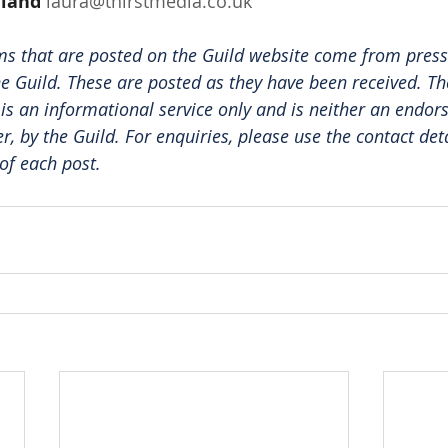
dland
laura@thirstmedia.co.uk
ms that are posted on the Guild website come from press
e Guild. These are posted as they have been received. The
 is an informational service only and is neither an endor
er, by the Guild. For enquiries, please use the contact det
of each post.