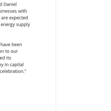
d Daniel 
sinesses with 
s are expected 
 energy supply 
 have been 
on to our 
ed its 
y in capital 
 celebration.”