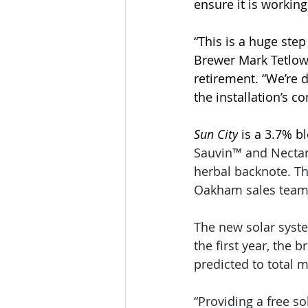
ensure it is working
“This is a huge ste
Brewer Mark Tetlow,
retirement. “We’re 
the installation’s 
Sun City
 is a 3.7% 
Sauvin™ and Nectaro
herbal backnote. Th
Oakham sales team 
The new solar syst
the first year, the 
predicted to total 
“Providing a free 