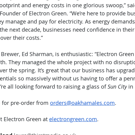
 footprint and energy costs in one glorious swoop,” sai
ounder of Electron Green. “We’re here to provide bu
they manage and pay for electricity. As energy demand
 the next decade, businesses need confidence in their
over their costs.”
Brewer, Ed Sharman, is enthusiastic: “Electron Green
ith. They managed the whole project with no disrupti
r the spring. It’s great that our business has upgrad
ntials so massively without us having to offer a penn
e all looking forward to raising a glass of 
Sun City
 in
e for pre-order from 
orders@oakhamales.com
.
 Electron Green at 
electrongreen.com
.