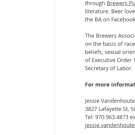
through 
Brewers Pu
literature. Beer lov
the BA on Facebook,
The Brewers Associa
on the basis of race,
beliefs, sexual orie
of Executive Order 1
Secretary of Labor.
For more informat
Jessie Vandenhoute
3827 Lafayette St, 
jessie.vandenhout