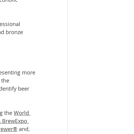
essional 
nd bronze 
resenting more 
the 
entify beer 
g the 
World 
& BrewExpo 
rewer®
 and, 