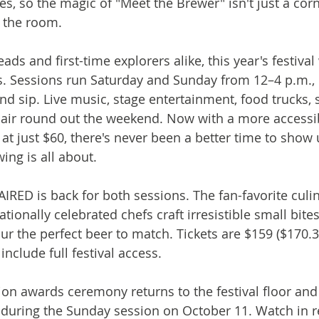
s, so the magic of "Meet the Brewer" isn't just a corn
 the room.
s and first-time explorers alike, this year's festival 
ls. Sessions run Saturday and Sunday from 12–4 p.m., 
d sip. Live music, stage entertainment, food trucks, s
air round out the weekend. Now with a more accessib
g at just $60, there's never been a better time to show
ng is all about.
IRED is back for both sessions. The fan-favorite culin
ionally celebrated chefs craft irresistible small bite
r the perfect beer to match. Tickets are $159 ($170.3
include full festival access.
n awards ceremony returns to the festival floor and 
e during the Sunday session on October 11. Watch in re