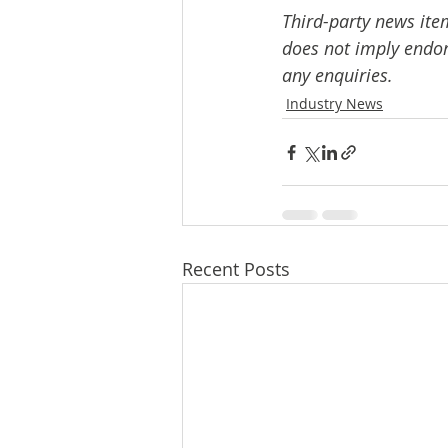
Third-party news ite
does not imply endors
any enquiries.
Industry News
Recent Posts