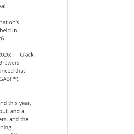
val
nation's 
held in 
26
2026) — Crack 
 Brewers 
unced that 
(GABF™), 
d this year, 
out, and a 
rs, and the 
ning 