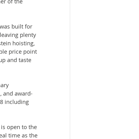
er of the 
was built for 
leaving plenty 
tein hoisting, 
le price point 
 up and taste 
ary 
s, and award-
8 including 
is open to the 
al time as the 