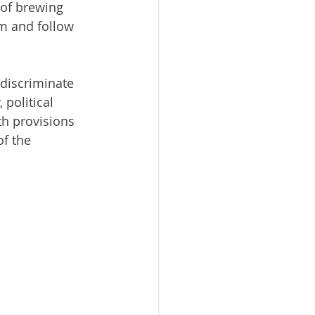
 of brewing 
om and follow 
discriminate 
 political 
th provisions 
f the 