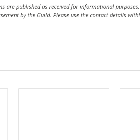
ms are published as received for informational purposes.
ement by the Guild. Please use the contact details withi