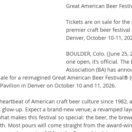
Great American Beer Festi
Tickets are on sale for the 
premier craft beer festival 
Denver, October 10-11, 20
BOULDER, Colo. (June 25, 
one open, it's official. The
Association (BA) has anno
sale for a reimagined Great American Beer Festival® 
 Pavilion in Denver on October 10 and 11, 2026.
eartbeat of American craft beer culture since 1982, an
ous glow-up. Expect a brand-new venue, a revamped lay
at makes this festival so special: the beer, the brewe
th. Most pours will come straight from the award-win