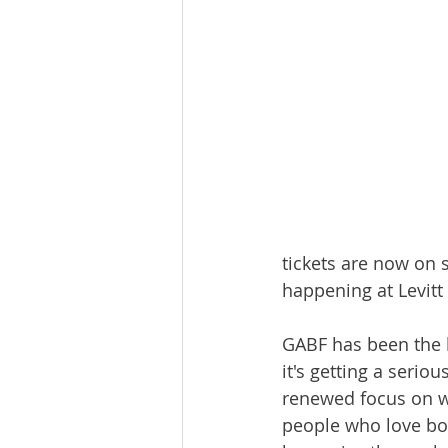
tickets are now on 
happening at Levitt
GABF has been the h
it's getting a seri
renewed focus on wh
people who love bo