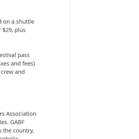
 on a shuttle 
r $29, plus 
estival pass 
axes and fees) 
r crew and 
rs Association 
ates. GABF 
the country, 
coholic 