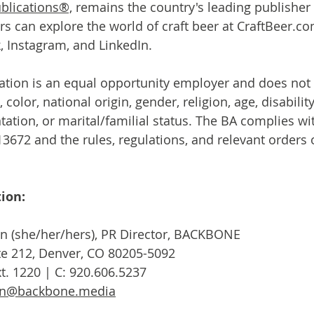
blications®,
 remains the country's leading publisher
ers can explore the world of craft beer at CraftBeer.c
 Instagram, and LinkedIn.
tion is an equal opportunity employer and does not 
 color, national origin, gender, religion, age, disability,
ntation, or marital/familial status. The BA complies wi
3672 and the rules, regulations, and relevant orders o
ion:
n (she/her/hers), PR Director, BACKBONE

Ste 212, Denver, CO 80205-5092

en@backbone.media