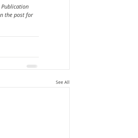
 Publication 
n the post for 
See All