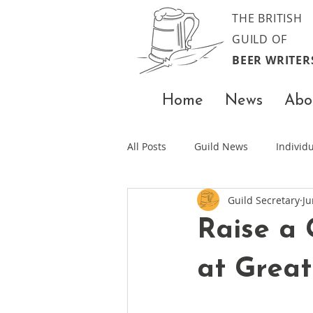
THE BRITISH
GUILD OF
BEER WRITER
Home
News
Abo
All Posts
Guild News
Indivi
Guild Secretary
Ju
Raise a 
at Great