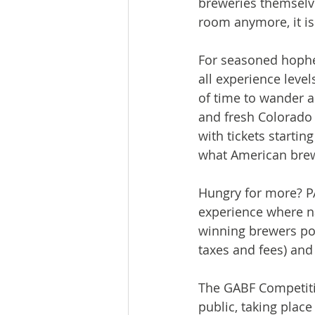
breweries themselve
room anymore, it is
For seasoned hophead
all experience leve
of time to wander an
and fresh Colorado 
with tickets startin
what American brewi
Hungry for more? PA
experience where nat
winning brewers pou
taxes and fees) and 
The GABF Competitio
public, taking plac