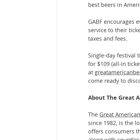
best beers in Amer
GABF encourages eve
service to their tic
taxes and fees.
Single-day festival 
for $109 (all-in tic
at 
greatamericanbee
come ready to disco
About The Great A
The 
Great American
since 1982, is the l
offers consumers t
along with countles