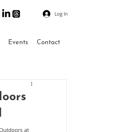
Log In
Events
Contact
doors
l
 Outdoors at 