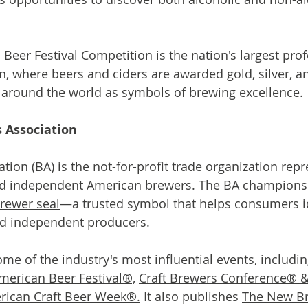
Beer Festival Competition is the nation's largest prof
, where beers and ciders are awarded gold, silver, a
 around the world as symbols of brewing excellence.
 Association
tion (BA) is the not-for-profit trade organization rep
nd independent American brewers. The BA champions 
rewer seal
—a trusted symbol that helps consumers id
d independent producers.
me of the industry's most influential events, includin
merican Beer Festival®,
Craft Brewers Conference® 
rican Craft Beer Week®.
 It also publishes 
The New B