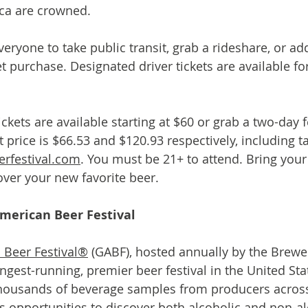
ica are crowned.
ryone to take public transit, grab a rideshare, or add
ket purchase. Designated driver tickets are available fo
tickets are available starting at $60 or grab a two-day f
ket price is $66.53 and $120.93 respectively, including t
rfestival.com
. You must be 21+ to attend. Bring you
ver your new favorite beer.
merican Beer Festival
 Beer Festival®
 (GABF), hosted annually by the Brewe
ongest-running, premier beer festival in the United St
housands of beverage samples from producers across 
s opportunities to discover both alcoholic and non-al