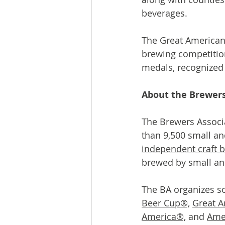
beverages.
The Great American 
brewing competition
medals, recognized
About the Brewers
The Brewers Associa
than 9,500 small a
independent craft b
brewed by small an
The BA organizes so
Beer Cup®,
Great A
America®,
 and 
Ame