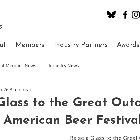
S
ut
Members
Industry Partners
Awards
dual Member News
Industry News
n 26
3 min read
Glass to the Great Out
 American Beer Festiva
Raise a Glass to the Great