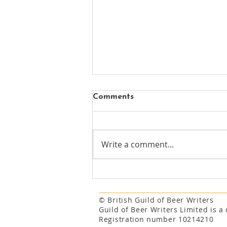
Comments
Write a comment...
New chapter begins for
Mayfair's oldest surviving
pub
© British Guild of Beer Writers
Guild of Beer Writers Limited is 
Registration number 10214210