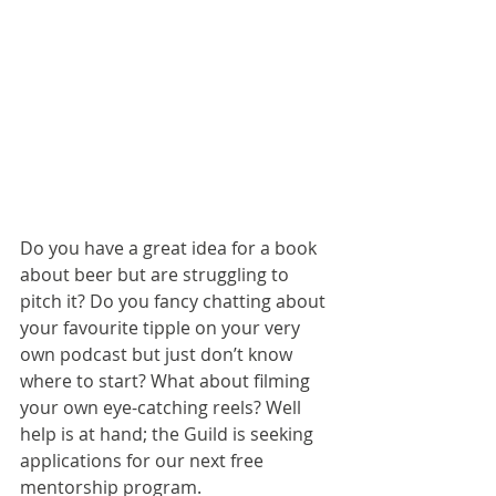
Do you have a great idea for a book 
about beer but are struggling to 
pitch it? Do you fancy chatting about 
your favourite tipple on your very 
own podcast but just don’t know 
where to start? What about filming 
your own eye-catching reels? Well 
help is at hand; the Guild is seeking 
applications for our next free 
mentorship program.