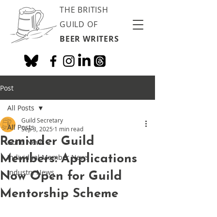
THE BRITISH
GUILD OF
BEER WRITERS
Post
All Posts
Guild Secretary
All Posts
Sep 3, 2025
1 min read
Reminder Guild
Guild News
Members: Applications
Individual Member News
Industry News
Now Open for Guild
Mentorship Scheme