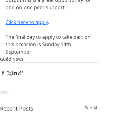
output this is a great opportunity for 
one-on-one peer support.
Click here to apply
.
The final day to apply to take part on 
this occasion is Sunday 14th 
September.
Guild News
Recent Posts
See All