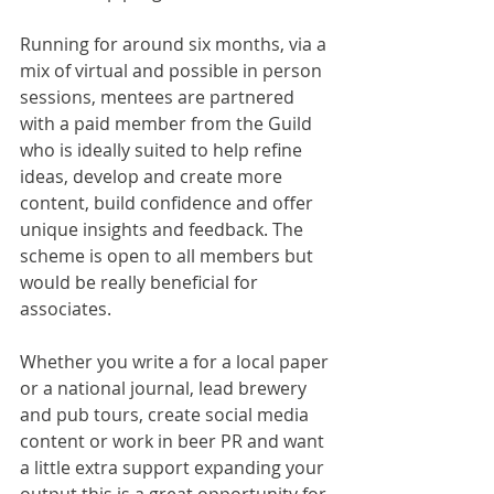
Running for around six months, via a 
mix of virtual and possible in person 
sessions, mentees are partnered 
with a paid member from the Guild 
who is ideally suited to help refine 
ideas, develop and create more 
content, build confidence and offer 
unique insights and feedback. The 
scheme is open to all members but 
would be really beneficial for 
associates.
Whether you write a for a local paper 
or a national journal, lead brewery 
and pub tours, create social media 
content or work in beer PR and want 
a little extra support expanding your 