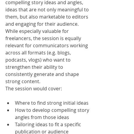
compelling story ideas and angles, 
ideas that are not only meaningful to 
them, but also marketable to editors 
and engaging for their audience.
While especially valuable for 
freelancers, the session is equally 
relevant for communicators working 
across all formats (e.g. blogs, 
podcasts, vlogs) who want to 
strengthen their ability to 
consistently generate and shape 
strong content.
The session would cover:
Where to find strong initial ideas
How to develop compelling story 
angles from those ideas
Tailoring ideas to fit a specific 
publication or audience