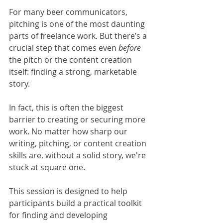
For many beer communicators, 
pitching is one of the most daunting 
parts of freelance work. But there’s a 
crucial step that comes even 
before 
the pitch or the content creation 
itself: finding a strong, marketable 
story.
In fact, this is often the biggest 
barrier to creating or securing more 
work. No matter how sharp our 
writing, pitching, or content creation 
skills are, without a solid story, we're 
stuck at square one.
This session is designed to help 
participants build a practical toolkit 
for finding and developing 