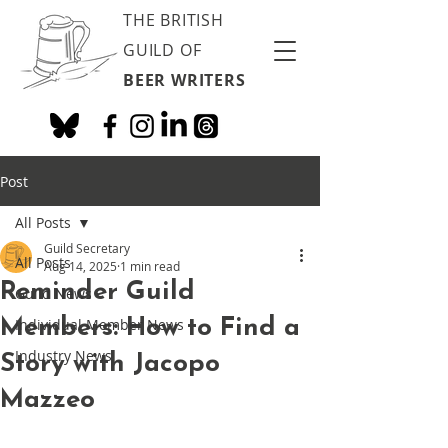
THE BRITISH
GUILD OF
BEER WRITERS
Post
All Posts
Guild Secretary
All Posts
Aug 14, 2025
1 min read
Reminder Guild
Guild News
Members: How to Find a
Individual Member News
Industry News
Story with Jacopo
Mazzeo