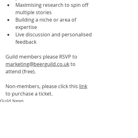
Maximising research to spin off 
multiple stories
Building a niche or area of 
expertise
Live discussion and personalised 
feedback
Guild members please RSVP to 
marketing@beerguild.co.uk
 to 
attend (free).
Non-members, please click this 
link
to purchase a ticket.
Guild News