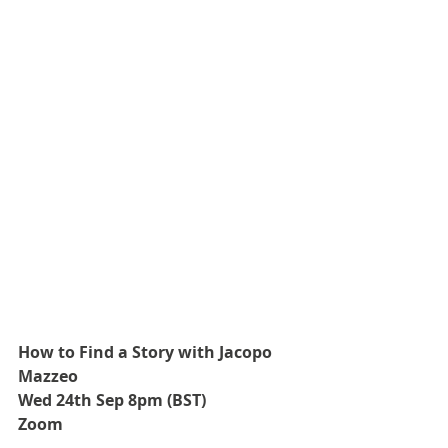
How to Find a Story with Jacopo 
Mazzeo
Wed 24th Sep 8pm (BST)
Zoom