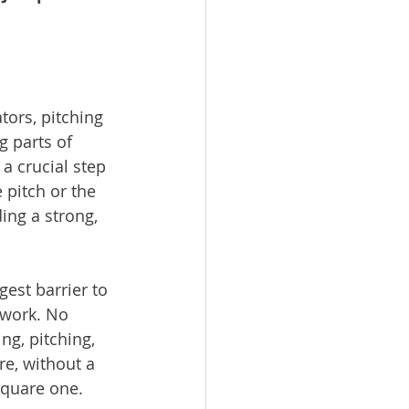
ors, pitching 
g parts of 
 a crucial step 
 pitch or the 
ding a strong, 
ggest barrier to 
 work. No 
ng, pitching, 
re, without a 
 square one.