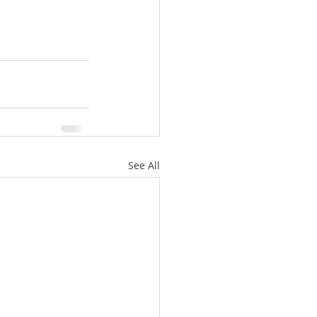
See All