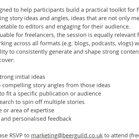
gned to help participants build a practical toolkit for 
ng story ideas and angles, ideas that are not only me
etable to editors and engaging for their audience.
uable for freelancers, the session is equally relevant f
ng across all formats (e.g. blogs, podcasts, vlogs) 
ility to consistently generate and shape strong conten
cover:
rong initial ideas
 compelling story angles from those ideas
to fit a specific publication or audience
arch to spin off multiple stories
e or area of expertise
n and personalised feedback
se RSVP to 
marketing@beerguild.co.uk
 to attend (fre