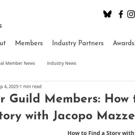
S
ut
Members
Industry Partners
Awards
dual Member News
Industry News
p 4, 2025
1 min read
r Guild Members: How 
tory with Jacopo Mazz
How to Find a Story with