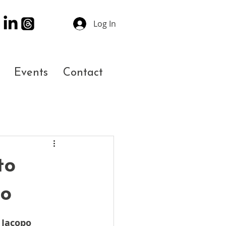
Log In
Events
Contact
to
eo
 Jacopo 