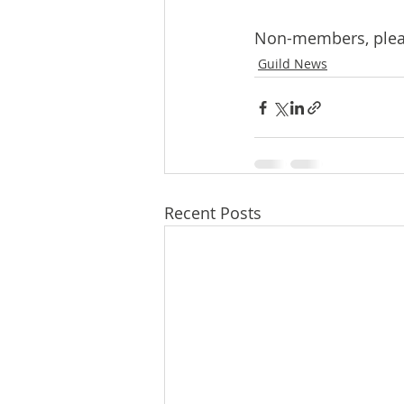
Non-members, please
Guild News
Recent Posts