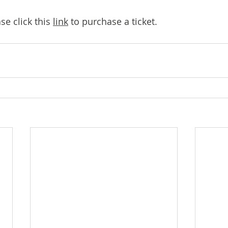
 click this 
link
 to purchase a ticket.