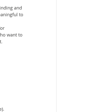
finding and 
aningful to 
or 
who want to 
t.
e).