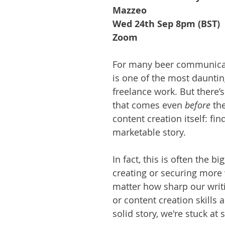
Mazzeo
Wed 24th Sep 8pm (BST)
Zoom
For many beer communicat
is one of the most dauntin
freelance work. But there’s
that comes even 
before 
the
content creation itself: fin
marketable story.
In fact, this is often the bi
creating or securing more
matter how sharp our writi
or content creation skills a
solid story, we're stuck at