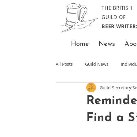
THE BRITISH
GUILD OF
BEER WRITER
Home
News
Abo
All Posts
Guild News
Indivi
Guild Secretary
Se
Reminde
Find a S