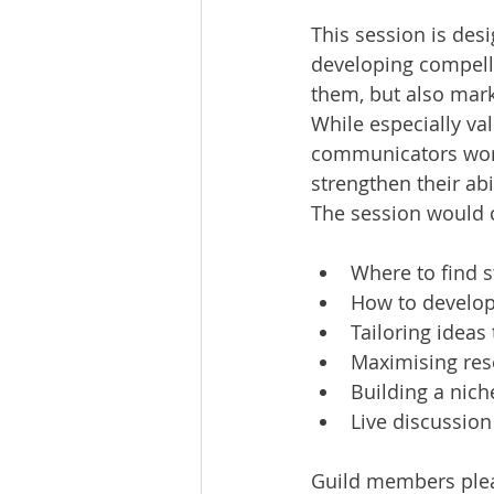
This session is desi
developing compelli
them, but also mark
While especially val
communicators worki
strengthen their ab
The session would 
Where to find st
How to develop
Tailoring ideas 
Maximising rese
Building a nich
Live discussio
Guild members plea