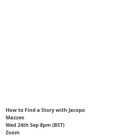
How to Find a Story with Jacopo 
Mazzeo
Wed 24th Sep 8pm (BST)
Zoom