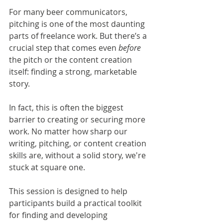
For many beer communicators, 
pitching is one of the most daunting 
parts of freelance work. But there’s a 
crucial step that comes even 
before 
the pitch or the content creation 
itself: finding a strong, marketable 
story.
In fact, this is often the biggest 
barrier to creating or securing more 
work. No matter how sharp our 
writing, pitching, or content creation 
skills are, without a solid story, we're 
stuck at square one.
This session is designed to help 
participants build a practical toolkit 
for finding and developing 