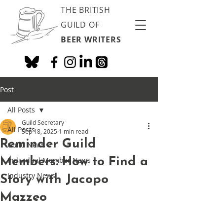
THE BRITISH
GUILD OF
BEER WRITERS
Post
All Posts
Guild Secretary
All Posts
Sep 18, 2025
1 min read
Reminder Guild
Guild News
Members: How to Find a
Individual Member News
Industry News
Story with Jacopo
Mazzeo