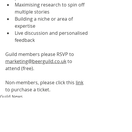
Maximising research to spin off 
multiple stories
Building a niche or area of 
expertise
Live discussion and personalised 
feedback
Guild members please RSVP to 
marketing@beerguild.co.uk
 to 
attend (free).
Non-members, please click this 
link
to purchase a ticket.
Guild News