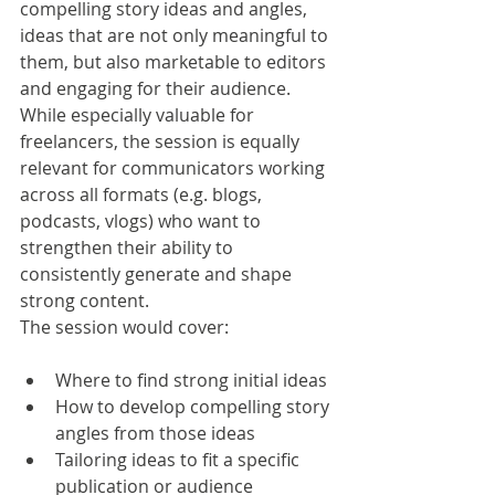
compelling story ideas and angles, 
ideas that are not only meaningful to 
them, but also marketable to editors 
and engaging for their audience.
While especially valuable for 
freelancers, the session is equally 
relevant for communicators working 
across all formats (e.g. blogs, 
podcasts, vlogs) who want to 
strengthen their ability to 
consistently generate and shape 
strong content.
The session would cover:
Where to find strong initial ideas
How to develop compelling story 
angles from those ideas
Tailoring ideas to fit a specific 
publication or audience