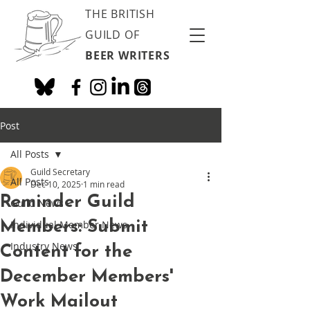
THE BRITISH
GUILD OF
BEER WRITERS
Post
All Posts
Guild Secretary
All Posts
Dec 10, 2025
1 min read
Reminder Guild
Guild News
Members: Submit
Individual Member News
Industry News
Content for the
December Members'
Work Mailout