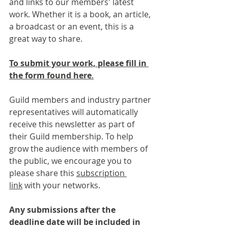
and links to our members' latest 
work. Whether it is a book, an article, 
a broadcast or an event, this is a 
great way to share.
To submit your work, please fill in 
the form found here
.
Guild members and industry partner 
representatives will automatically 
receive this newsletter as part of 
their Guild membership. To help 
grow the audience with members of 
the public, we encourage you to 
please share this 
subscription 
link
 with your networks.
Any submissions after the 
deadline date will be included in 