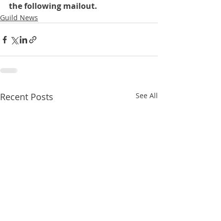
the following mailout.
Guild News
Recent Posts
See All