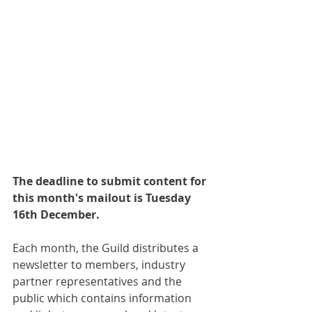
The deadline to submit content for 
this month's mailout is Tuesday 
16th December.
Each month, the Guild distributes a 
newsletter to members, industry 
partner representatives and the 
public which contains information 