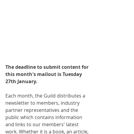
The deadline to submit content for 
this month's mailout is Tuesday 
27th January.
Each month, the Guild distributes a 
newsletter to members, industry 
partner representatives and the 
public which contains information 
and links to our members' latest 
work. Whether it is a book, an article, 