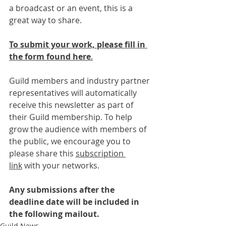
a broadcast or an event, this is a 
great way to share.
To submit your work, please fill in 
the form found here
.
Guild members and industry partner 
representatives will automatically 
receive this newsletter as part of 
their Guild membership. To help 
grow the audience with members of 
the public, we encourage you to 
please share this 
subscription 
link
 with your networks.
Any submissions after the 
deadline date will be included in 
the following mailout.
Guild News