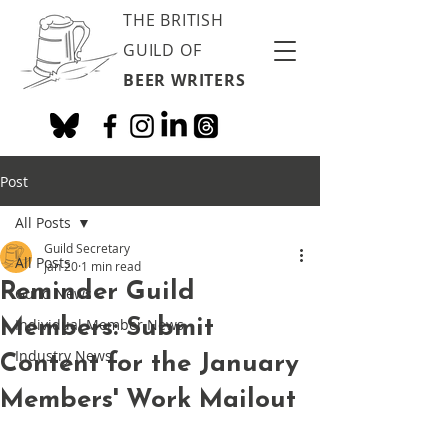
THE BRITISH
GUILD OF
BEER WRITERS
Post
All Posts
Guild Secretary
All Posts
Jan 20
1 min read
Reminder Guild
Guild News
Members: Submit
Individual Member News
Industry News
Content for the January
Members' Work Mailout