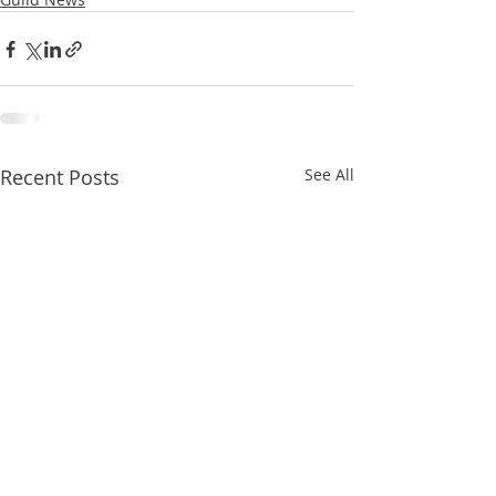
Recent Posts
See All